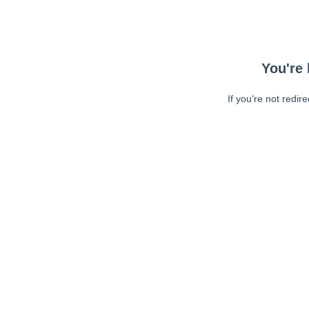
You're 
If you're not redir