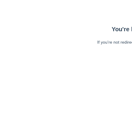
You're 
If you're not redir