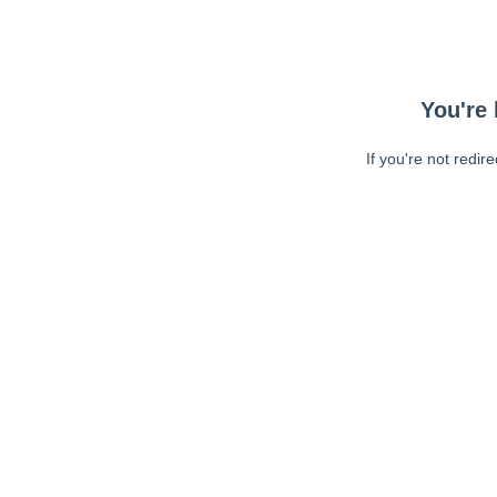
You're 
If you're not redir