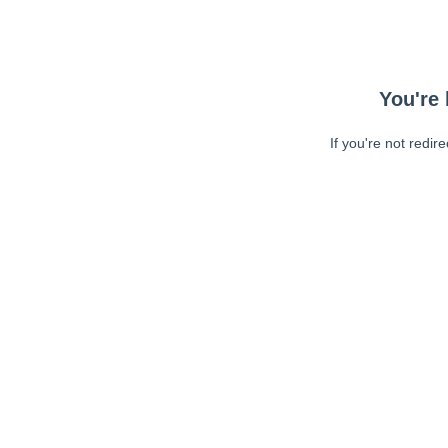
You're 
If you're not redir