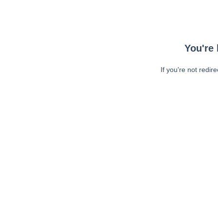
You're 
If you're not redir