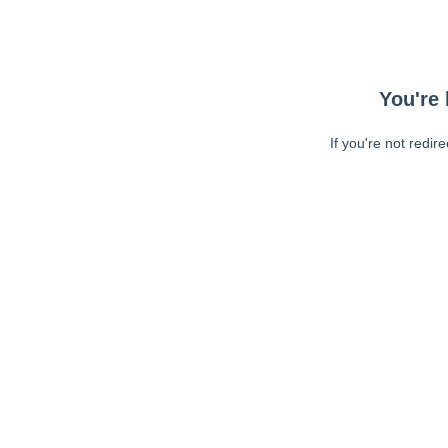
You're 
If you're not redir