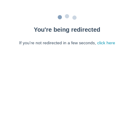
You're being redirected
If you're not redirected in a few seconds,
click here