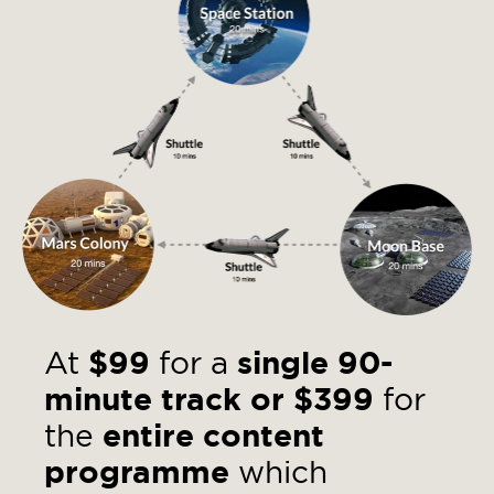
At
$99
for a
single 90-
minute
track
or
$399
for
the
entire content
programme
which