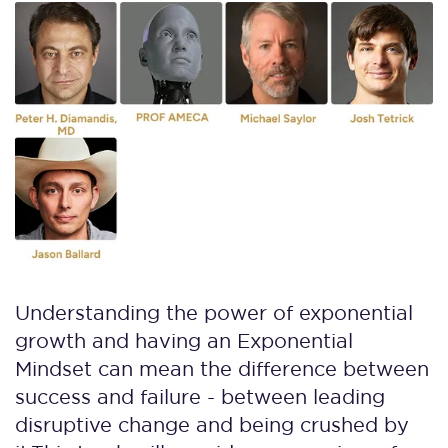
Understanding the power of exponential
growth and having an Exponential
Mindset can mean the difference between
success and failure - between leading
disruptive change and being crushed by