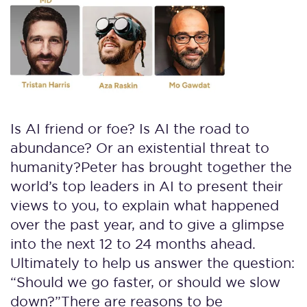
Is AI friend or foe? Is AI the road to
abundance? Or an existential threat to
humanity?
Peter has brought together the
world’s top leaders in AI to present their
views to you, to explain what happened
over the past year, and to give a glimpse
into the next 12 to 24 months ahead.
Ultimately to help us answer the question:
“Should we go faster, or should we slow
down?”
There are reasons to be