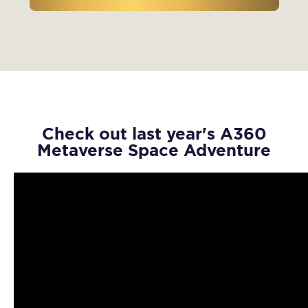
Check out last year's A360
Metaverse Space Adventure