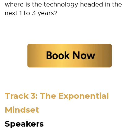
where is the technology headed in the
next 1 to 3 years?
Track 3: The Exponential
Mindset
Speakers