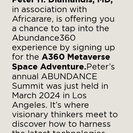
in association with
Africarare, is offering you
a chance to tap into the
Abundance360
experience by signing up
for the
A360 Metaverse
Space Adventure.
Peter’s
annual ABUNDANCE
Summit was just held in
March 2024 in Los
Angeles. It’s where
visionary thinkers meet to
discover how to harness