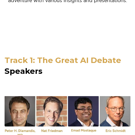
adventure with various insights and presentations.
Track 1: The Great AI Debate
Speakers