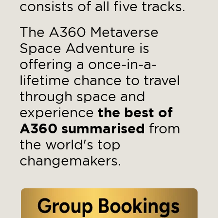
consists of all five tracks.
The A360 Metaverse
Space Adventure is
offering a once-in-a-
lifetime chance to travel
through space and
experience
t
he best of
A360 summarised
from
the world's top
changemakers.