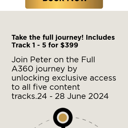
Take the full journey! Includes
Track 1 - 5 for $399
Join Peter on the Full
A360 journey by
unlocking exclusive access
to all five content
tracks.
24 - 28 June 2024