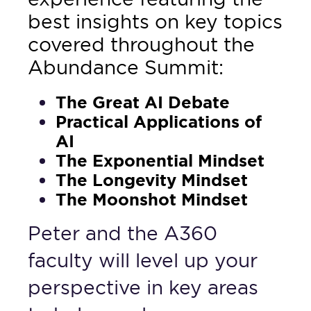
best insights on key topics
covered throughout the
Abundance Summit:
The Great AI Debate
Practical Applications of
AI
The Exponential Mindset
The Longevity Mindset
The Moonshot Mindset
Peter and the A360
faculty will level up your
perspective in key areas