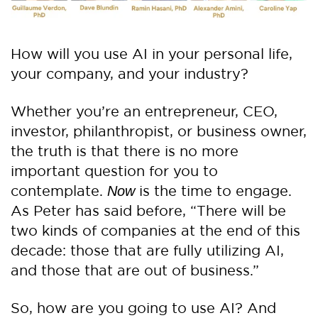
How will you use AI in your personal life,
your company, and your industry?
Whether you’re an entrepreneur, CEO,
investor, philanthropist, or business owner,
the truth is that there is no more
important question for you to
contemplate.
is the time to engage.
Now
As Peter has said before, “There will be
two kinds of companies at the end of this
decade: those that are fully utilizing AI,
and those that are out of business.”
So, how are you going to use AI? And