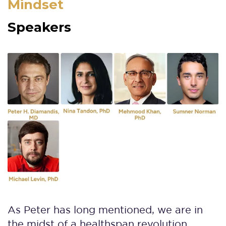
Mindset
Speakers
As Peter has long mentioned, we are in
the midst of a healthspan revolution