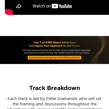
Track Breakdown
Each track is led by Peter Diamandis who will set
the framing and discussions throughout the