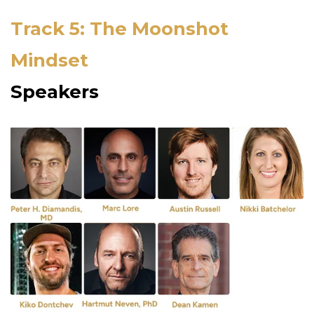
Track 5: The Moonshot
Mindset
Speakers