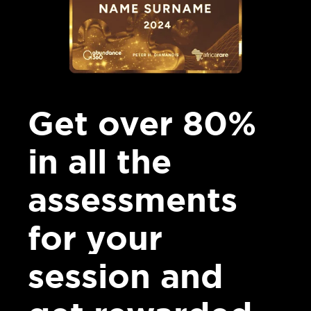
Get over 80%
in all the
assessments
for your
session and