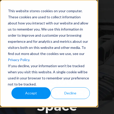
This website stores cookies on your computer.
These cookies are used to collect information
about how you interact with our website and allow
us to remember you. We use this information in
order to improve and customize your browsing
experience and for analytics and metrics about our
visitors both on this website and other media. To
find out more about the cookies we use, see our
Privacy Policy
.
If you decline, your information won’t be tracked
when you visit this website. A single cookie will be
A360
used in your browser to remember your preference
not to be tracked.
Metaverse
Accept
Decline
Space