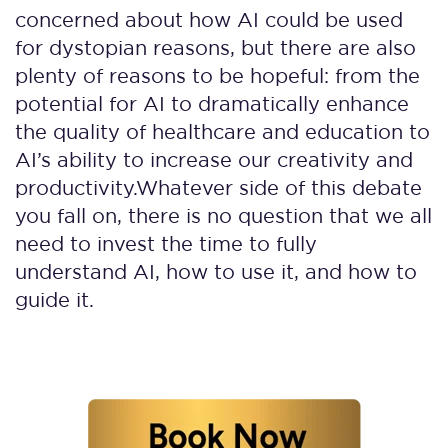
concerned about how AI could be used
for dystopian reasons, but there are also
plenty of reasons to be hopeful: from the
potential for AI to dramatically enhance
the quality of healthcare and education to
AI’s ability to increase our creativity and
productivity.
Whatever side of this debate
you fall on, there is no question that we all
need to invest the time to fully
understand AI, how to use it, and how to
guide it.