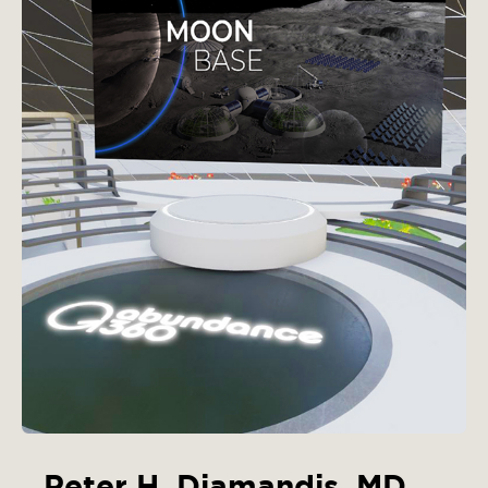
Peter H. Diamandis, MD,