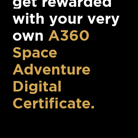
get rewarded
with your very
own
A360
Space
Adventure
Digital
Certificate.