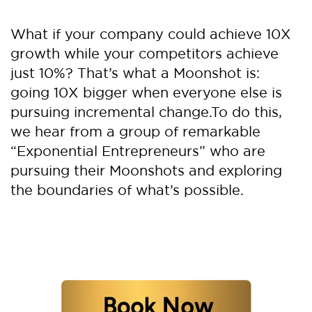
What if your company could achieve 10X
growth while your competitors achieve
just 10%? That’s what a Moonshot is:
going 10X bigger when everyone else is
pursuing incremental change.
To do this,
we hear from a group of remarkable
“Exponential Entrepreneurs” who are
pursuing their Moonshots and exploring
the boundaries of what’s possible.