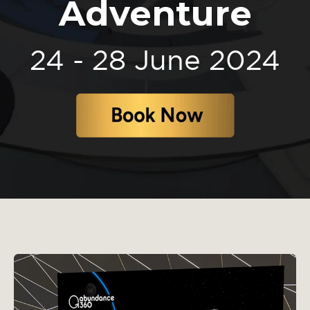
Adventure
24 - 28 June 2024