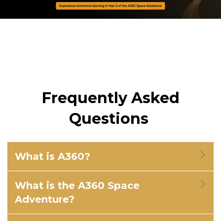
Frequently Asked
Questions
What is A360?
What is the A360 Space
Adventure?