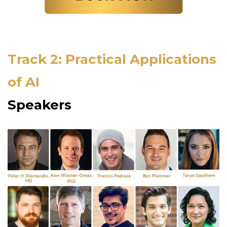
Track 2: Practical Applications
of AI
Speakers