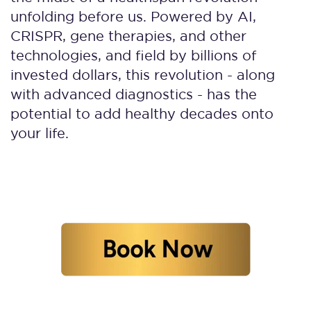
unfolding before us. Powered by AI,
CRISPR, gene therapies, and other
technologies, and field by billions of
invested dollars, this revolution - along
with advanced diagnostics - has the
potential to add healthy decades onto
your life.