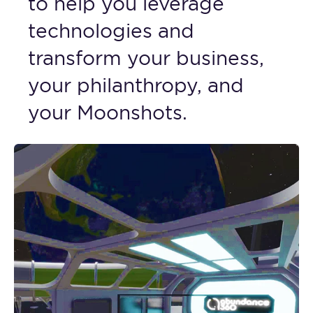
to help you leverage
technologies and
transform your business,
your philanthropy, and
your Moonshots.