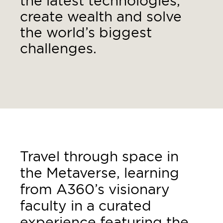
the latest technologies,
create wealth and solve
the world’s biggest
challenges.
Travel through space in
the Metaverse, learning
from A360’s visionary
faculty in a curated
experience featuring the