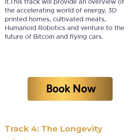
it.
This track will provide an overview of
the accelerating world of energy, 3D
printed homes, cultivated meats,
Humanoid Robotics and venture to the
future of Bitcoin and flying cars.
Track 4: The Longevity