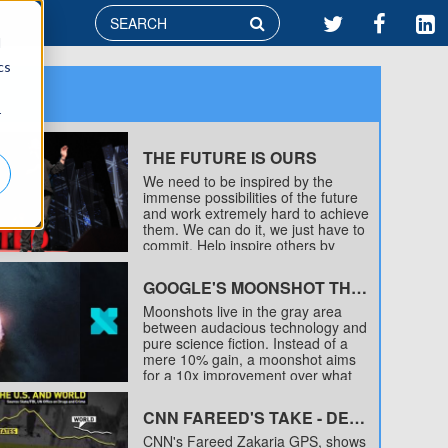

d
cs
r
THE FUTURE IS OURS
We need to be inspired by the
immense possibilities of the future
and work extremely hard to achieve
them. We can do it, we just have to
commit. Help inspire others by
sharing this video and tagging any
interesting content on twitter
GOOGLE'S MOONSHOT THINKING
with #TheFutureIsOurs
Moonshots live in the gray area
between audacious technology and
pure science fiction. Instead of a
mere 10% gain, a moonshot aims
for a 10x improvement over what
currently exists. The combination of
a huge problem, a radical solution
CNN FAREED'S TAKE - DECLINE IN CRIME
to that problem, and the
breakthrough technology that just
CNN's Fareed Zakaria GPS, shows