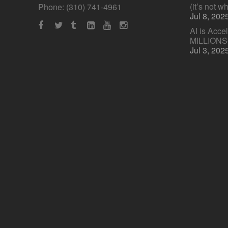
(it’s not w
Phone: (310) 741-4961
Jul 8, 202
AI is Acce
MILLION
Jul 3, 202