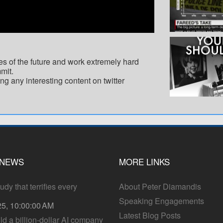
es of the future and work extremely hard
mit.
ng any interesting content on twitter
 NEWS
MORE LINKS
dy that terrifies every
About Peter Diamandis
Speaking Engagements
25, 10:00:00 AM
Latest Blog Posts
ld a billion-dollar AI company