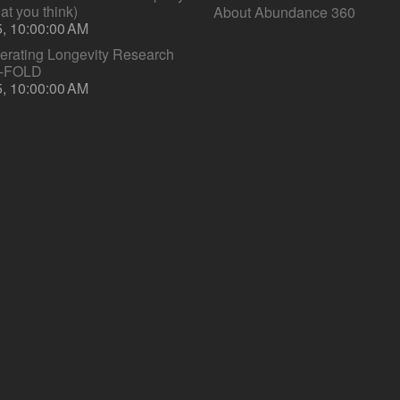
hat you think)
About Abundance 360
5, 10:00:00 AM
lerating Longevity Research
S-FOLD
5, 10:00:00 AM