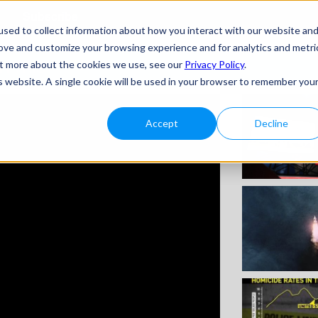
Subscribe
sed to collect information about how you interact with our website an
rove and customize your browsing experience and for analytics and metri
H THIS
out more about the cookies we use, see our
Privacy Policy
.
is website. A single cookie will be used in your browser to remember you
Accept
Decline