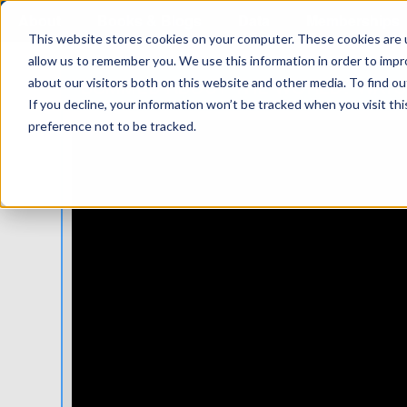
About
Books & Blogs
Data
Memberships
This website stores cookies on your computer. These cookies are u
allow us to remember you. We use this information in order to imp
BUMMED ABOUT THE WORLD? WATC
about our visitors both on this website and other media. To find 
If you decline, your information won’t be tracked when you visit th
preference not to be tracked.