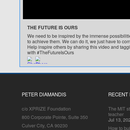
THE FUTURE IS OURS
We need to be inspired by the immense possibiliti
to achieve them. We can do it, we just have to com
Help inspire others by sharing this video and taggi
with #TheFutureIsOurs
PETER DIAMANDIS
RECENT
c/o XPRIZE Foundation
The MIT stu
teacher
800 Corporate Pointe, Suite 350
Jul 13, 20
Culver City, CA 90230
How to bui