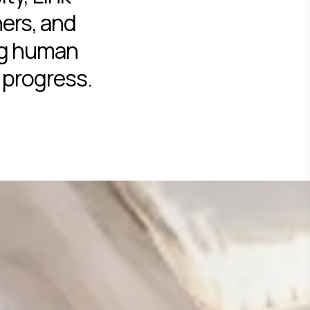
ers, and
ng human
 progress.