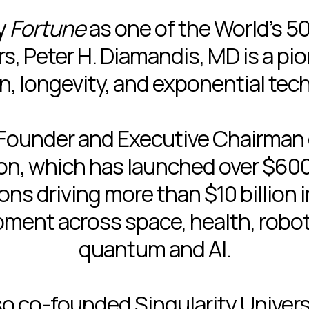
y
Fortune
as one of the World’s 5
s, Peter H. Diamandis, MD is a pio
n, longevity, and exponential tec
 Founder and Executive Chairman
n, which has launched over $600 
ns driving more than $10 billion 
ment across space, health, roboti
quantum and AI.
so co-founded Singularity Universi