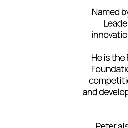
Named b
Leader
innovatio
He is the
Foundatio
competitio
and develop
Peter al