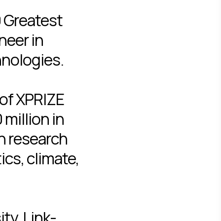
0 Greatest
neer in
hnologies.
 of XPRIZE
million in
in research
cs, climate,
ty, Link-