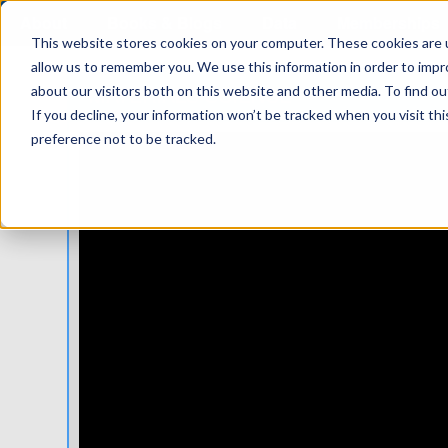
About
Books & Blogs
Data
Memberships
This website stores cookies on your computer. These cookies are u
allow us to remember you. We use this information in order to imp
MATERIALS SCIENCE
about our visitors both on this website and other media. To find 
If you decline, your information won’t be tracked when you visit th
preference not to be tracked.