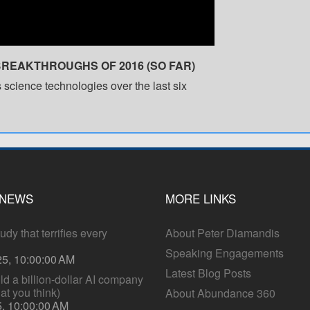
BREAKTHROUGHS OF 2016 (SO FAR)
 science technologies over the last six
 NEWS
MORE LINKS
dy that terrifies every
About Peter Diamandis
Speaking Engagements
25, 10:00:00 AM
Latest Blog Posts
ld a billion-dollar AI company
hat you think)
About Abundance 360
5, 10:00:00 AM