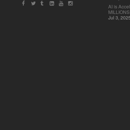
AI is Acce
MILLION
Jul 3, 202