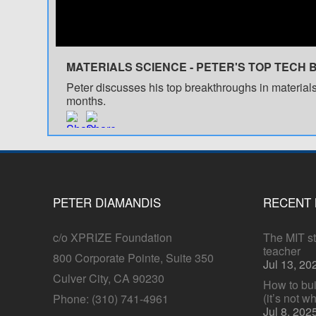
MATERIALS SCIENCE - PETER'S TOP TECH 
Peter discusses his top breakthroughs in materials
months.
PETER DIAMANDIS
RECENT
c/o XPRIZE Foundation
The MIT stu
teacher
800 Corporate Pointe, Suite 350
Jul 13, 20
Culver City, CA 90230
How to bui
(it’s not w
Phone: (310) 741-4961
Jul 8, 202