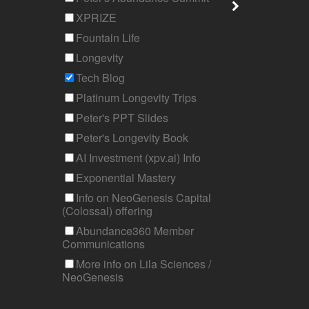
XPRIZE
Fountain Life
Longevity
Tech Blog
Platinum Longevity Trips
Peter's PPT Slides
Peter's Longevity Book
AI Investment (xpv.ai) Info
Exponential Mastery
Info on NeoGenesis Capital
(Colossal) offering
Abundance360 Member
Communications
More info on Lila Sciences /
NeoGenesis