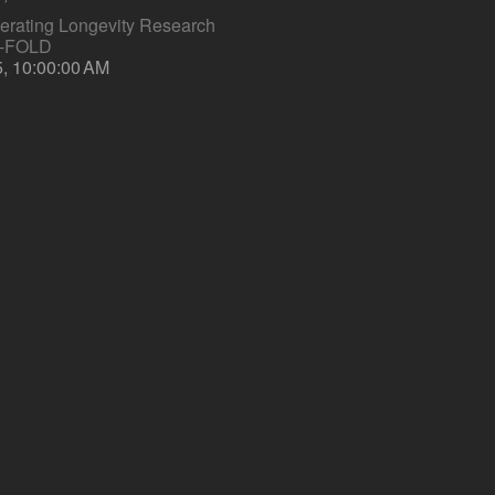
lerating Longevity Research
S-FOLD
5, 10:00:00 AM