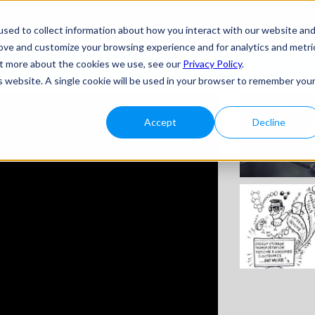
Subscribe
sed to collect information about how you interact with our website an
rove and customize your browsing experience and for analytics and metri
out more about the cookies we use, see our
Privacy Policy
.
is website. A single cookie will be used in your browser to remember you
Accept
Decline