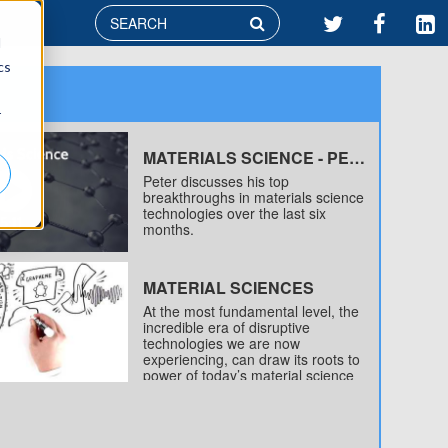

d
cs
r
MATERIALS SCIENCE - PETER'S TOP TECH BREAKTHROUGHS OF 2016 (SO FAR)
Peter discusses his top
breakthroughs in materials science
technologies over the last six
months.
MATERIAL SCIENCES
At the most fundamental level, the
incredible era of disruptive
technologies we are now
experiencing, can draw its roots to
power of today’s material science
revolution – a revolution that is just
now getting underway.