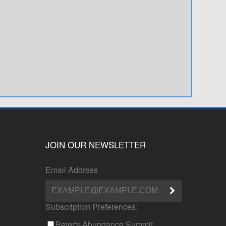
JOIN OUR NEWSLETTER
Email Address
Subscription Preferences:
Peter's Abundance Summit