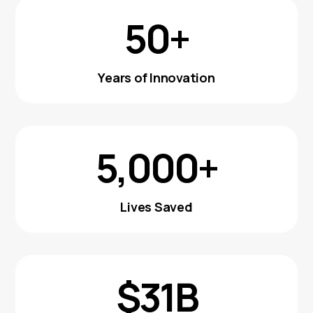
50+
Years of Innovation
5,000+
Lives Saved
$31B