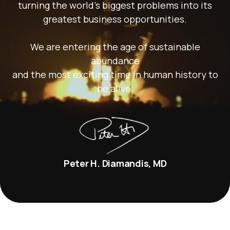
turning the world’s biggest problems into its
greatest business opportunities.
We are entering the age of sustainable
abundance
and the most exciting time in human history to
be alive.
Peter H. Diamandis, MD