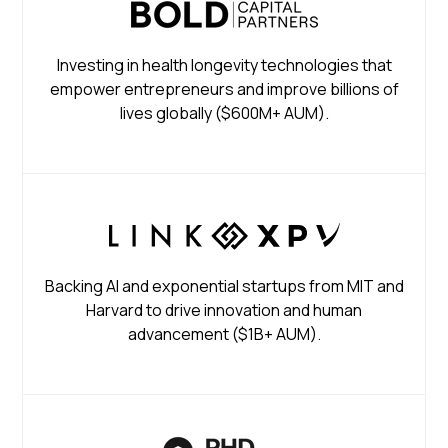
Investing in health longevity technologies that
empower entrepreneurs and improve billions of
lives globally ($600M+ AUM).
Backing AI and exponential startups from MIT and
Harvard to drive innovation and human
advancement ($1B+ AUM).