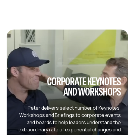
CORPORATE KEYNOTES
AND WORKSHOPS
Peter delivers select number of Keynotes,
Workshops and Briefings to corporate events
and boards to help leaders understand the
extraordinary rate of exponential changes and