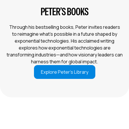
PETER’S BOOKS
Through his bestselling books, Peter invites readers
to reimagine what’s possible in a future shaped by
exponential technologies. His acclaimed writing
explores how exponential technologies are
transforming industries—and how visionary leaders can
harness them for global impact.
Explore Peter’s Library