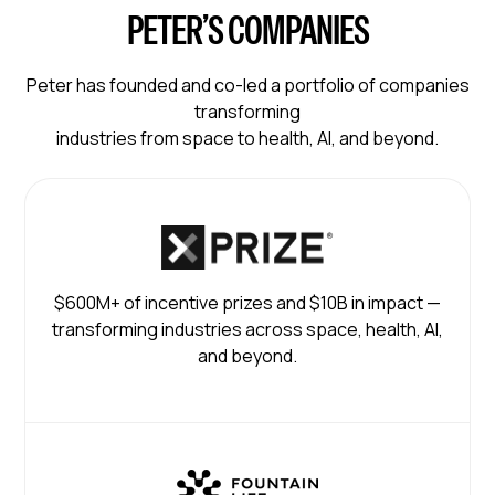
PETER’S COMPANIES
Peter has founded and co-led a portfolio of companies
transforming
industries from space to health, AI, and beyond.
$600M+ of incentive prizes and $10B in impact —
transforming industries across space, health, AI,
and beyond.