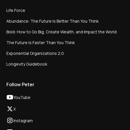
Life Force
Abundance: The Future Is Better Than You Think
Bold: How to Go Big, Create Wealth, and Impact the World
The Future Is Faster Than You Think
Exponential Organizations 2.0
Longevity Guidebook
Follow Peter
YouTube
X
Instagram