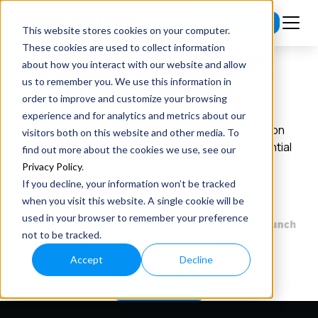
Subscribe
This website stores cookies on your computer.
These cookies are used to collect information
ABUNDANCE. MOONSHOTS.
about how you interact with our website and allow
us to remember you. We use this information in
EXPONENTIAL IMPACT.
order to improve and customize your browsing
experience and for analytics and metrics about our
Founder, investor, and philanthropist focused
on
visitors both on this website and other media. To
creating a world of abundance through
exponential
find out more about the cookies we use, see our
technologies.
Privacy Policy
.
If you decline, your information won’t be tracked
when you visit this website. A single cookie will be
used in your browser to remember your preference
not to be tracked.
Accept
Decline
Meet Peter