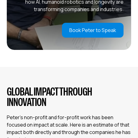
how AI, humanoid robotics and longevity are
transforming companies and industries.
Book Peter to Speak
GLOBAL IMPACT THROUGH
INNOVATION
Peter’s non-profit and for-profit work has been
focused on impact at scale. Here is an estimate of that
impact both directly and through the companies he has