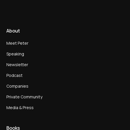
About
Meet Peter
Speaking
Newsletter
Podcast
Companies
Private Community
Media & Press
Books