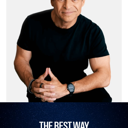
THE BEST WAY