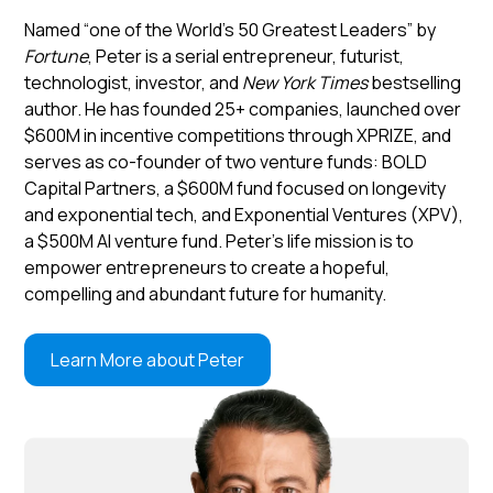
Named “one of the World’s 50 Greatest Leaders” by
Fortune
, Peter is a serial entrepreneur, futurist,
technologist, investor, and
New York Times
bestselling
author. He has founded 25+ companies, launched over
$600M in incentive competitions through XPRIZE, and
serves as co-founder of two venture funds: BOLD
Capital Partners, a $600M fund focused on longevity
and exponential tech, and Exponential Ventures (XPV),
a $500M AI venture fund. Peter’s life mission is to
empower entrepreneurs to create a hopeful,
compelling and abundant future for humanity.
Learn More about Peter