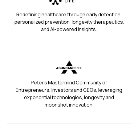
Redefining healthcare through early detection,
personalized prevention, longevity therapeutics,
and AI-powered insights.
Peter's Mastermind Community of
Entrepreneurs, Investors and CEOs, leveraging
exponential technologies, longevity and
moonshot innovation.