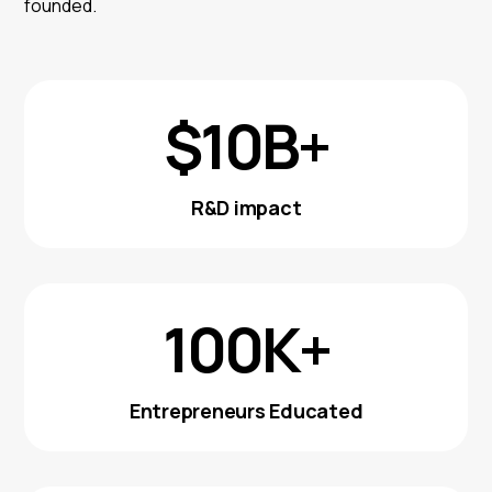
founded.
$10B+
R&D impact
100K+
Entrepreneurs Educated