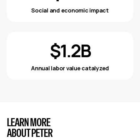
Social and economic impact
$1.2B
Annual labor value catalyzed
LEARN MORE
ABOUT PETER