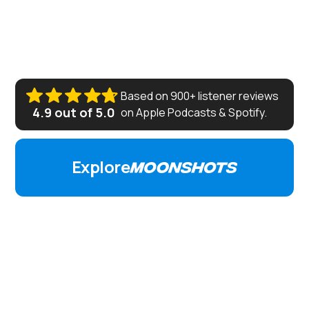
where Peter is joined by builders, investors, and
technologists like Elon Musk, Cathie Wood, Michael
Saylor, Ray Kurzweil and others to discuss how to
create a more abundant world for all.
Based on 900+ listener reviews
4.9 out of 5.0
on Apple Podcasts
&
Spotify.
Explore
FEATURED EPISODES