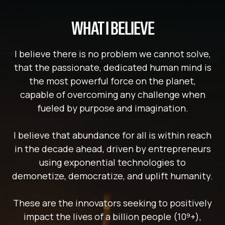
WHAT I BELIEVE
I believe there is no problem we cannot solve,
that the passionate, dedicated human mind is
the most powerful force on the planet,
capable of overcoming any challenge when
fueled by purpose and imagination.
I believe that abundance for all is within reach
in the decade ahead, driven by entrepreneurs
using exponential technologies to
demonetize, democratize, and uplift humanity.
These are the innovators seeking to positively
impact the lives of a billion people (10⁹+),