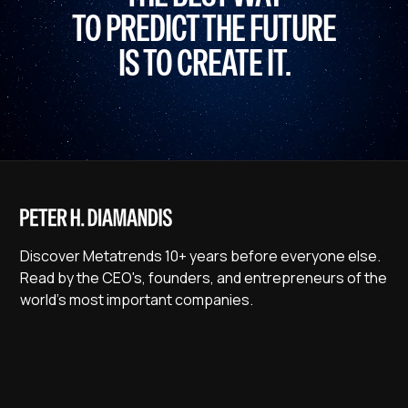
TO PREDICT THE FUTURE
IS TO CREATE IT.
Discover Metatrends 10+ years before everyone else.
Read by the CEO's, founders, and entrepreneurs of the
world's most important companies.