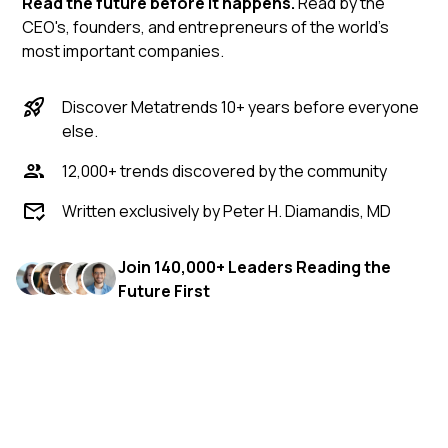
Read the future before it happens.
Read by the
CEO's, founders, and entrepreneurs of the world's
most important companies.
Discover Metatrends 10+ years before everyone
else.
12,000+ trends discovered by the community
Written exclusively by Peter H. Diamandis, MD
Join 140,000+ Leaders Reading the
Future First