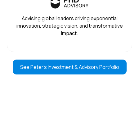
Advising global leaders driving exponential
innovation, strategic vision, and transformative
impact.
See Peter’s Investment & Advisory Portfolio
LISTEN TO PETER’S PODCAST
MOONSHOTS tracks the future of technology weekly,