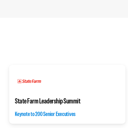
State Farm Leadership Summit
Keynote to 200 Senior Executives