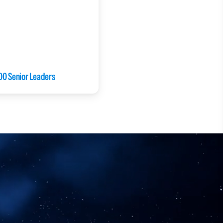
00 Senior Leaders