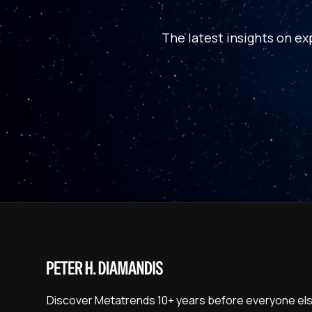
The latest insights on ex
Discover Metatrends 10+ years before everyone els