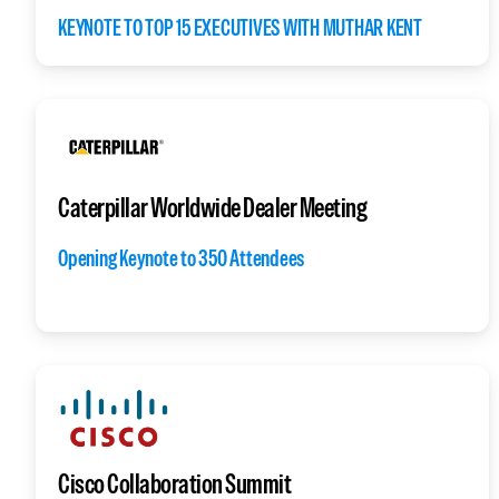
KEYNOTE TO TOP 15 EXECUTIVES WITH MUTHAR KENT
Caterpillar Worldwide Dealer Meeting
Opening Keynote to 350 Attendees
Cisco Collaboration Summit