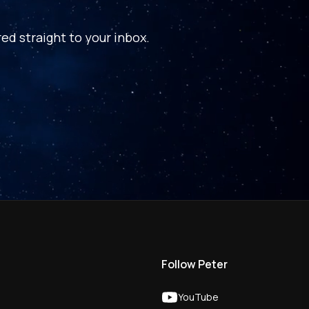
ed straight to your inbox.
Follow Peter
YouTube