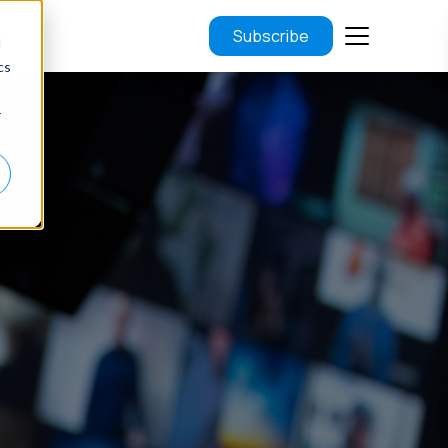
Subscribe
d
cs
r