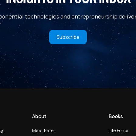
ponential technologies and entrepreneurship deliver
Subscribe
About
Books
Meet Peter
Life Force
e.