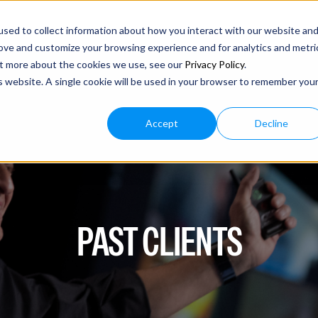
sed to collect information about how you interact with our website an
rove and customize your browsing experience and for analytics and metri
out more about the cookies we use, see our
Privacy Policy
.
is website. A single cookie will be used in your browser to remember you
Accept
Decline
PAST CLIENTS