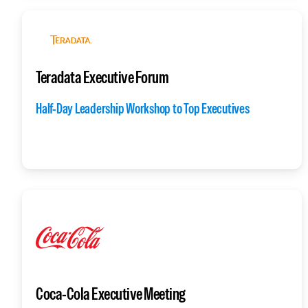
Teradata Executive Forum
Half-Day Leadership Workshop to Top Executives
Coca-Cola Executive Meeting