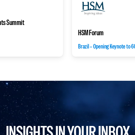
nts Summit
HSM Forum
Brazil – Opening Keynote to 6
INSIGHTS IN YOUR INBOX