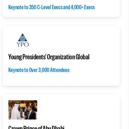
Keynote to 350 C-Level Execs and 4,000+ Execs
Young Presidents' Organization Global
Keynote to Over 3,000 Attendees
Crown Prince of Abu Dhabi