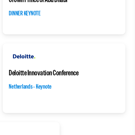
DINNER KEYNOTE
Deloitte Innovation Conference
Netherlands - Keynote