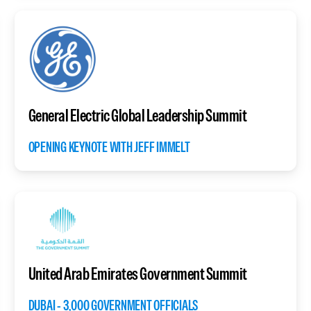
General Electric Global Leadership Summit
OPENING KEYNOTE WITH JEFF IMMELT
United Arab Emirates Government Summit
DUBAI - 3,000 GOVERNMENT OFFICIALS