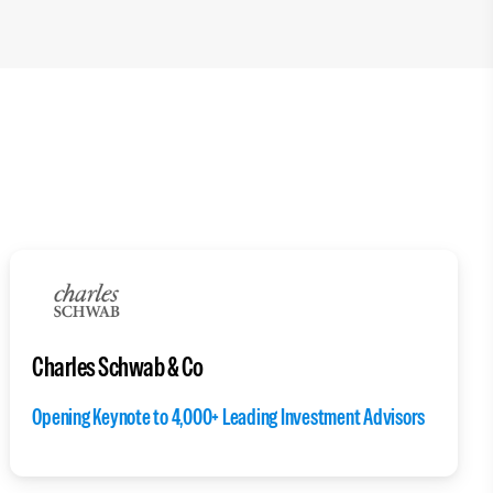
Charles Schwab & Co
Opening Keynote to 4,000+ Leading Investment Advisors