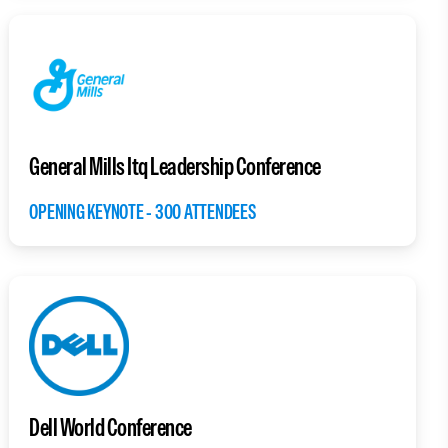
General Mills Itq Leadership Conference
OPENING KEYNOTE - 300 ATTENDEES
Dell World Conference