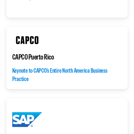
CAPCO Puerto Rico
Keynote to CAPCO’s Entire North America Business
Practice