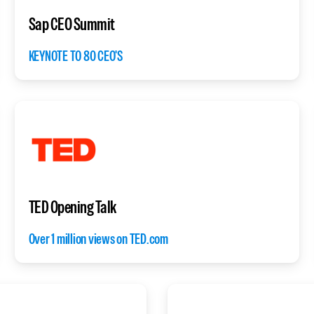
Sap CEO Summit
KEYNOTE TO 80 CEO'S
TED Opening Talk
Over 1 million views on TED.com