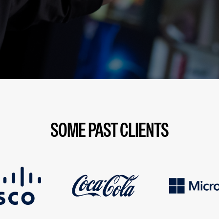
SOME PAST CLIENTS