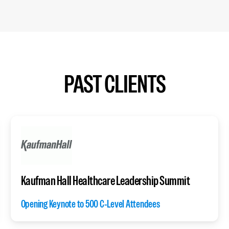
PAST CLIENTS
Kaufman Hall Healthcare Leadership Summit
Opening Keynote to 500 C-Level Attendees