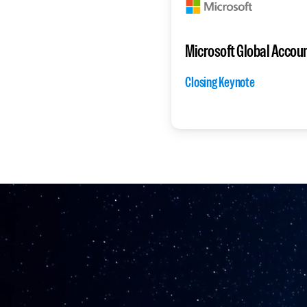
Microsoft Global Accou
Closing Keynote