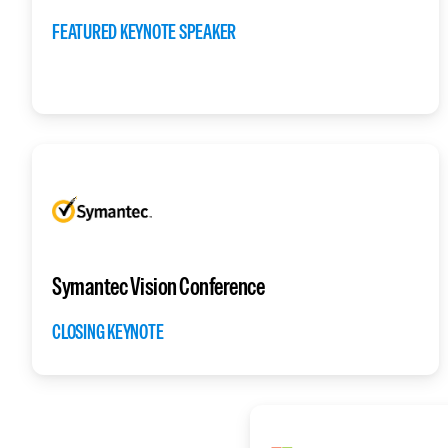
FEATURED KEYNOTE SPEAKER
Symantec Vision Conference
CLOSING KEYNOTE