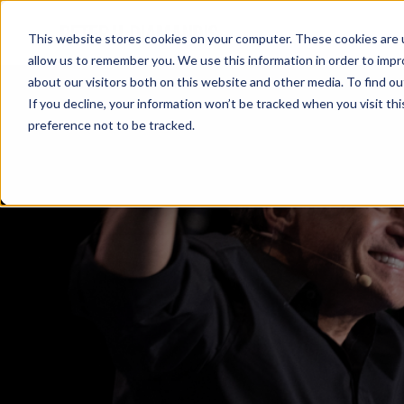
This website stores cookies on your computer. These cookies are u
allow us to remember you. We use this information in order to imp
about our visitors both on this website and other media. To find 
If you decline, your information won’t be tracked when you visit th
preference not to be tracked.