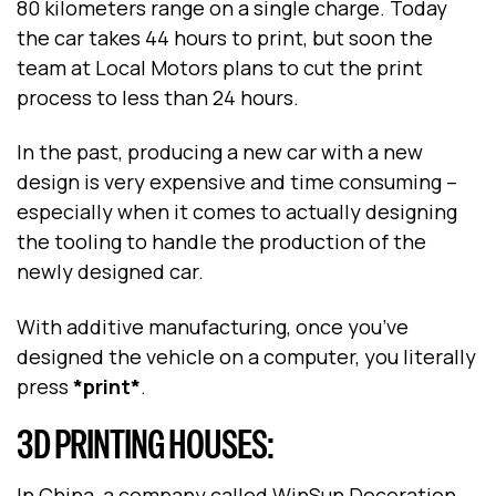
80 kilometers range on a single charge. Today
the car takes 44 hours to print, but soon the
team at Local Motors plans to cut the print
process to less than 24 hours.
In the past, producing a new car with a new
design is very expensive and time consuming –
especially when it comes to actually designing
the tooling to handle the production of the
newly designed car.
With additive manufacturing, once you’ve
designed the vehicle on a computer, you literally
press
*print*
.
3D PRINTING HOUSES:
In China, a company called WinSun Decoration