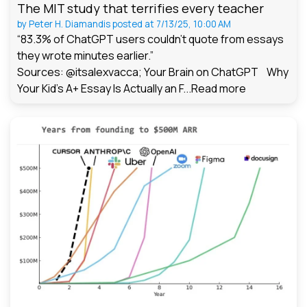
The MIT study that terrifies every teacher
by
Peter H. Diamandis
posted at
7/13/25, 10:00 AM
“83.3% of ChatGPT users couldn't quote from essays
they wrote minutes earlier.”
Sources: @itsalexvacca; Your Brain on ChatGPT Why
Your Kid's A+ Essay Is Actually an F...
Read more