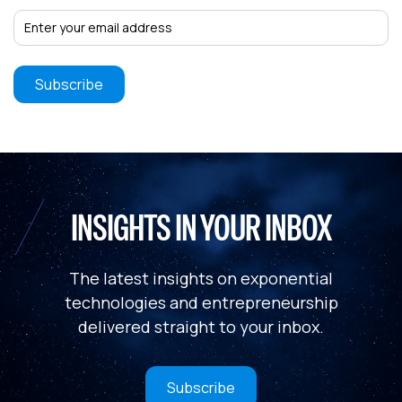
INSIGHTS IN YOUR INBOX
The latest insights on exponential
technologies and entrepreneurship
delivered straight to your inbox.
Subscribe