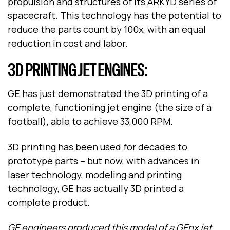
propulsion and structures of its ARKYD series of
spacecraft. This technology has the potential to
reduce the parts count by 100x, with an equal
reduction in cost and labor.
3D PRINTING JET ENGINES:
GE has just demonstrated the 3D printing of a
complete, functioning jet engine (the size of a
football), able to achieve 33,000 RPM.
3D printing has been used for decades to
prototype parts – but now, with advances in
laser technology, modeling and printing
technology, GE has actually 3D printed a
complete product.
GE engineers produced this model of a GEnx jet