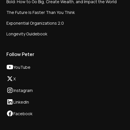
Bold: How to Go Big, Create Wealth, and Impact the World
The Future Is Faster Than You Think
Exponential Organizations 2.0
Longevity Guidebook
Follow Peter
YouTube
X
Instagram
LinkedIn
Facebook