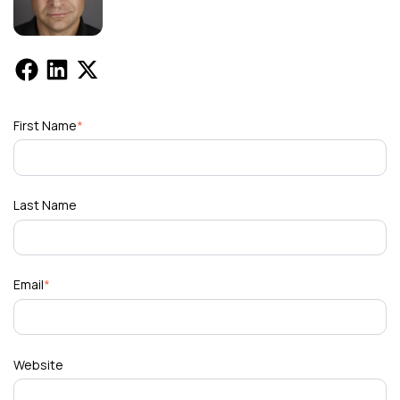
First Name
*
Last Name
Email
*
Website