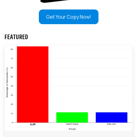
Get Your Copy Now!
FEATURED