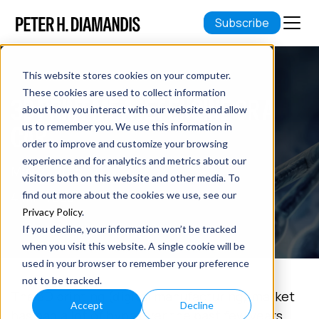
Subscribe
This website stores cookies on your computer.
These cookies are used to collect information
3D PRINT ME A JET ENGINE OR A
about how you interact with our website and allow
CAR
us to remember you. We use this information in
order to improve and customize your browsing
experience and for analytics and metrics about our
May 21, 2015
visitors both on this website and other media. To
4 min read
find out more about the cookies we use, see our
Privacy Policy
.
If you decline, your information won’t be tracked
when you visit this website. A single cookie will be
used in your browser to remember your preference
not to be tracked.
The 3D printing (digital manufacturing) market
Accept
Decline
has had a lot of hype over the past few years.