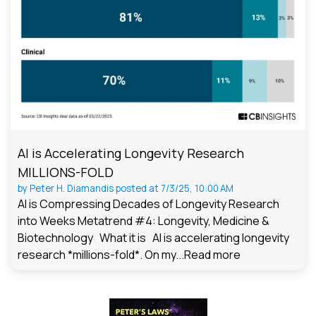
AI is Accelerating Longevity Research
MILLIONS-FOLD
by
Peter H. Diamandis
posted at
7/3/25, 10:00 AM
AI is Compressing Decades of Longevity Research
into Weeks Metatrend #4: Longevity, Medicine &
Biotechnology What it is AI is accelerating longevity
research *millions-fold*. On my...
Read more