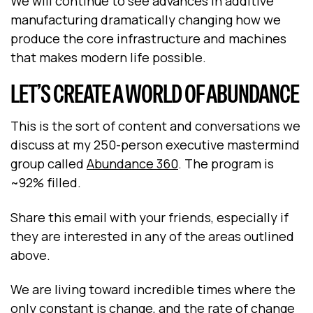
We will continue to see advances in additive
manufacturing dramatically changing how we
produce the core infrastructure and machines
that makes modern life possible.
LET’S CREATE A WORLD OF ABUNDANCE
This is the sort of content and conversations we
discuss at my 250-person executive mastermind
group called
Abundance 360
. The program is
~92% filled.
Share this email with your friends, especially if
they are interested in any of the areas outlined
above.
We are living toward incredible times where the
only constant is change, and the rate of change