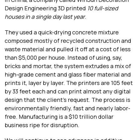
Design Engineering 3D printed
10 full-sized
houses in a single day last year
.
They used a quick-drying concrete mixture
composed mostly of recycled construction and
waste material and pulled it off at a cost of less
than $5,000 per house. Instead of using, say,
bricks and mortar, the system extrudes a mix of
high-grade cement and glass fiber material and
prints it, layer by layer. The printers are 105 feet
by 33 feet each and can print almost any digital
design that the client's request. The process is
environmentally friendly, fast and nearly labor-
free. Manufacturing is a $10 trillion dollar
business ripe for disruption.