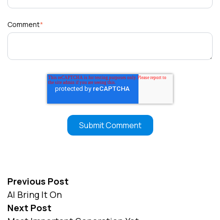
Comment
*
Previous Post
AI Bring It On
Next Post