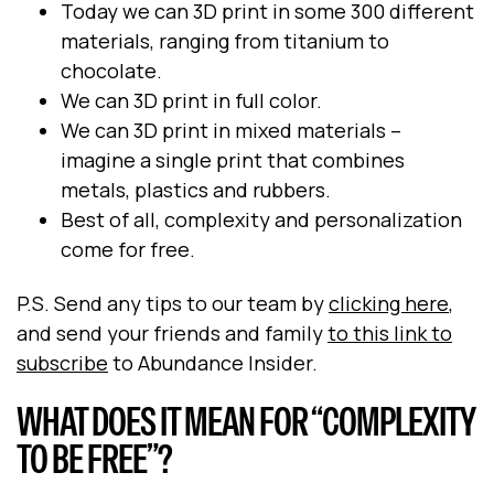
Today we can 3D print in some 300 different
materials, ranging from titanium to
chocolate.
We can 3D print in full color.
We can 3D print in mixed materials –
imagine a single print that combines
metals, plastics and rubbers.
Best of all, complexity and personalization
come for free.
P.S. Send any tips to our team by
clicking here
,
and send your friends and family
to this link to
subscribe
to Abundance Insider.
WHAT DOES IT MEAN FOR “COMPLEXITY
TO BE FREE”?