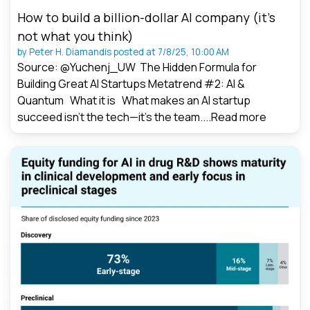
How to build a billion-dollar AI company (it’s
not what you think)
by
Peter H. Diamandis
posted at
7/8/25, 10:00 AM
Source: @Yuchenj_UW The Hidden Formula for
Building Great AI Startups Metatrend #2: AI &
Quantum What it is What makes an AI startup
succeed isn’t the tech—it’s the team....
Read more