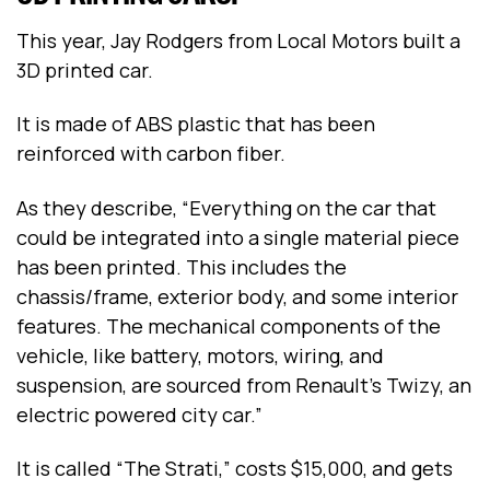
This year, Jay Rodgers from Local Motors built a
3D printed car.
It is made of ABS plastic that has been
reinforced with carbon fiber.
As they describe, “Everything on the car that
could be integrated into a single material piece
has been printed. This includes the
chassis/frame, exterior body, and some interior
features. The mechanical components of the
vehicle, like battery, motors, wiring, and
suspension, are sourced from Renault’s Twizy, an
electric powered city car.”
It is called “The Strati,” costs $15,000, and gets