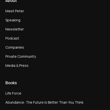
About
Meet Peter
Speaking
Newsletter
Podcast
Companies
Private Community
Media & Press
Books
Life Force
Abundance: The Future Is Better Than You Think