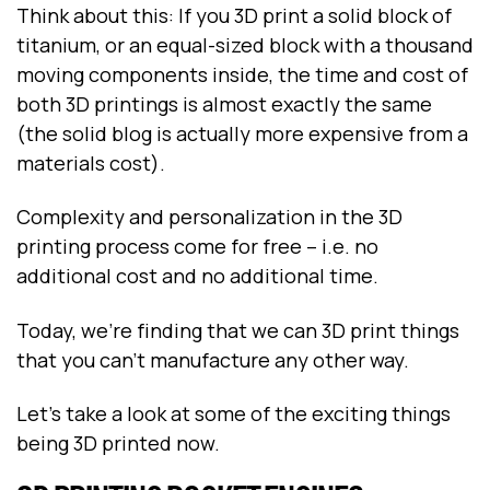
Think about this: If you 3D print a solid block of
titanium, or an equal-sized block with a thousand
moving components inside, the time and cost of
both 3D printings is almost exactly the same
(the solid blog is actually more expensive from a
materials cost).
Complexity and personalization in the 3D
printing process come for free – i.e. no
additional cost and no additional time.
Today, we’re finding that we can 3D print things
that you can’t manufacture any other way.
Let’s take a look at some of the exciting things
being 3D printed now.