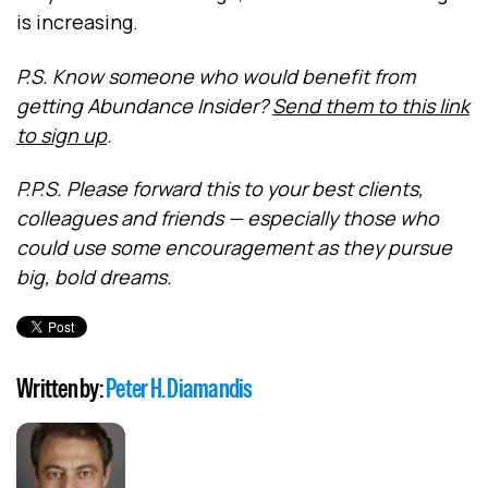
is increasing.
P.S. Know someone who would benefit from
getting Abundance Insider?
Send them to this link
to sign up
.
P.P.S. Please forward this to your best clients,
colleagues and friends — especially those who
could use some encouragement as they pursue
big, bold dreams.
Written by:
Peter H. Diamandis