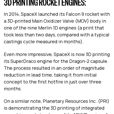
3D PRINTING ROCKET ENGINES:
In 2014, SpaceX launched its Falcon 9 rocket with
a 3D-printed Main Oxidizer Valve (MOV) body in
one of the nine Merlin 1D engines (a print that
took less than two days, compared with a typical
castings cycle measured in months).
Even more impressive, SpaceX is now 3D printing
its SuperDraco engine for the Dragon-2 capsule.
The process resulted in an order of magnitude
reduction in lead time, taking it from initial
concept to the first hotfire in just over three
months.
On a similar note, Planetary Resources Inc. (PRI)
is demonstrating the 3D printing of integrated