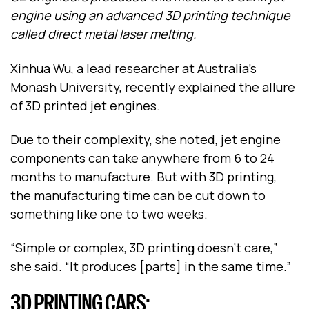
engine using an advanced 3D printing technique
called direct metal laser melting.
Xinhua Wu, a lead researcher at Australia’s
Monash University, recently explained the allure
of 3D printed jet engines.
Due to their complexity, she noted, jet engine
components can take anywhere from 6 to 24
months to manufacture. But with 3D printing,
the manufacturing time can be cut down to
something like one to two weeks.
“Simple or complex, 3D printing doesn’t care,”
she said. “It produces [parts] in the same time.”
3D PRINTING CARS: