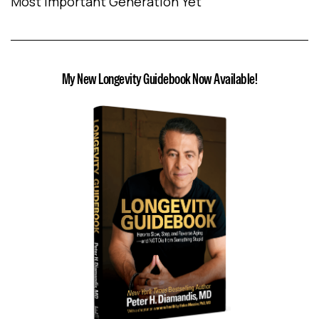
Most Important Generation Yet
My New Longevity Guidebook Now Available!