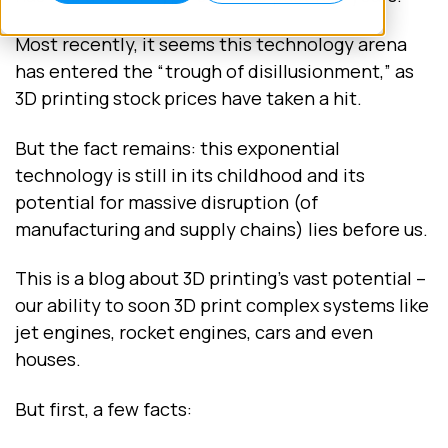
Most recently, it seems this technology arena
has entered the “trough of disillusionment,” as
3D printing stock prices have taken a hit.
But the fact remains: this exponential
technology is still in its childhood and its
potential for massive disruption (of
manufacturing and supply chains) lies before us.
This is a blog about 3D printing’s vast potential –
our ability to soon 3D print complex systems like
jet engines, rocket engines, cars and even
houses.
But first, a few facts: