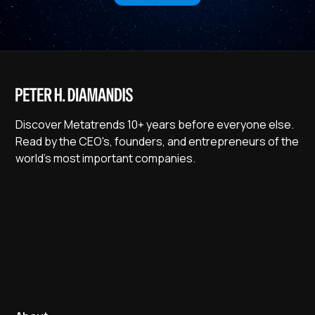
Discover Metatrends 10+ years before everyone else.
Read by the CEO's, founders, and entrepreneurs of the
world's most important companies.