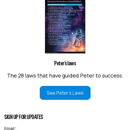
Peter’s laws
The 28 laws that have guided Peter to success.
See Peter's Laws
SIGN UP FOR UPDATES
Email
*