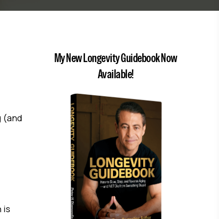
My New Longevity Guidebook Now
Available!
g (and
 is