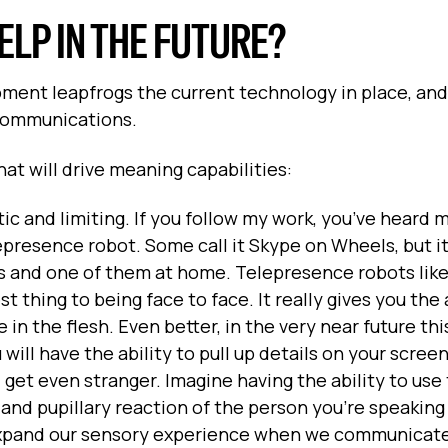
LP IN THE FUTURE?
ent leapfrogs the current technology in place, and 
 communications.
at will drive meaning capabilities:
tatic and limiting. If you follow my work, you’ve heard
presence robot. Some call it Skype on Wheels, but i
s and one of them at home. Telepresence robots like
 thing to being face to face. It really gives you the a
in the flesh. Even better, in the very near future thi
will have the ability to pull up details on your scree
 get even stranger. Imagine having the ability to use
and pupillary reaction of the person you’re speaking
 expand our sensory experience when we communicate