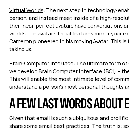
Virtual Worlds
: The next step in technology-ena
person, and instead meet inside of a high-resolut
their near-perfect avatars have conversations and
worlds, the avatar’s facial features mirror your
Cameron pioneered in his moving Avatar. This is t
taking us.
Brain-Computer Interface
: The ultimate form of
we develop Brain Computer Interface (BCI) – th
This will enable the most intimate level of comm
understand a person’s most personal thoughts an
A FEW LAST WORDS ABOUT 
Given that email is such a ubiquitous and prolific
share some email best practices. The truth is: s