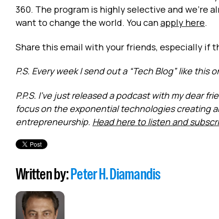
360. The program is highly selective and we’re a
want to change the world. You can
apply here
.
Share this email with your friends, especially if 
P.S. Every week I send out a “Tech Blog” like this 
P.P.S. I’ve just released a podcast with my dear f
focus on the exponential technologies creating 
entrepreneurship.
Head here to listen and subscr
Written by:
Peter H. Diamandis