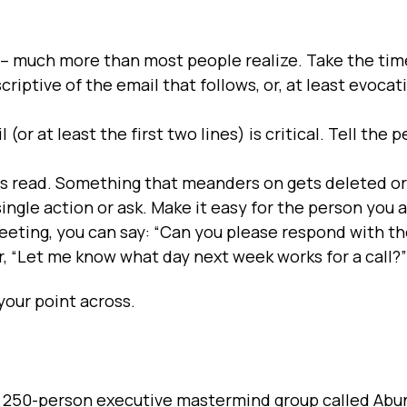
t – much more than most people realize. Take the tim
scriptive of the email that follows, or, at least evocat
 (or at least the first two lines) is critical. Tell the
ets read. Something that meanders on gets deleted or
single action or ask. Make it easy for the person you a
 meeting, you can say: “Can you please respond with t
r, “Let me know what day next week works for a call?”
your point across.
 my 250-person executive mastermind group called Ab