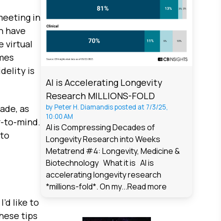
meeting in
an have
 virtual
ames
delity is
AI is Accelerating Longevity
Research MILLIONS-FOLD
ade, as
by
Peter H. Diamandis
posted at
7/3/25,
10:00 AM
r-to-mind.
AI is Compressing Decades of
 to
Longevity Research into Weeks
Metatrend #4: Longevity, Medicine &
Biotechnology What it is AI is
accelerating longevity research
*millions-fold*. On my...
Read more
’d like to
hese tips