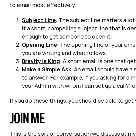
to email most effectively.
Subject Line
: The subject line matters a lo
it a short, compelling subject line that is de
enough to get someone to open it.
Opening Line
: The opening line of your email
you are writing and what follows.
Brevity is King
: A short email is one that g
Make a Simple Ask
: An email should have a 
to answer. For example, if you asking for a
your Admin with whom I can set up a call?” o
If you do these things, you should be able to get 
JOIN ME
This is the sort of conversation we discuss at