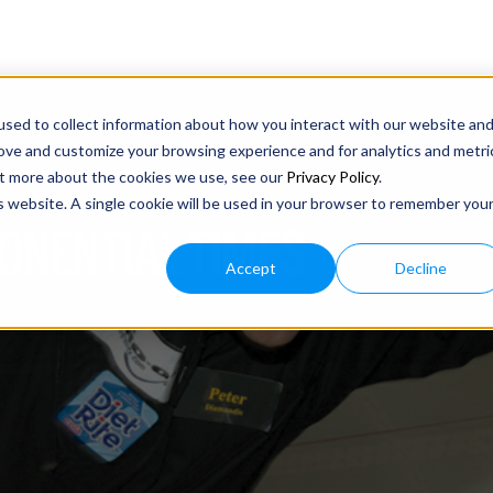
sed to collect information about how you interact with our website an
rove and customize your browsing experience and for analytics and metri
out more about the cookies we use, see our
Privacy Policy
.
is website. A single cookie will be used in your browser to remember you
ONENTIAL TIMES
Accept
Decline