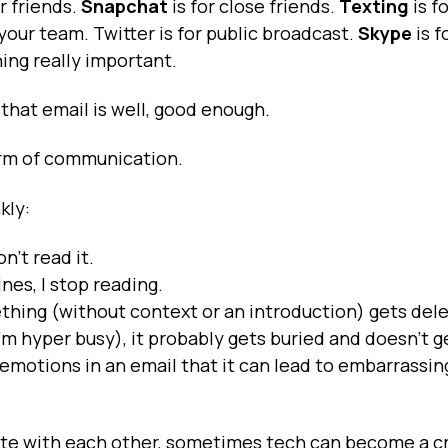
or friends.
Snapchat
is for close friends.
Texting
is f
 your team. Twitter is for public broadcast.
Skype
is f
ing really important.
that email is well, good enough.
form of communication.
kly:
n’t read it.
lines, I stop reading.
thing (without context or an introduction) gets del
I’m hyper busy), it probably gets buried and doesn’t g
 emotions in an email that it can lead to embarrassin
te with each other, sometimes tech can become a c