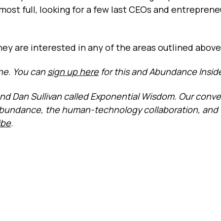
lmost full, looking for a few last CEOs and entrepren
they are interested in any of the areas outlined above
one. You can
sign up here
for this and Abundance Inside
riend Dan Sullivan called Exponential Wisdom. Our conv
abundance, the human-technology collaboration, and
ibe
.