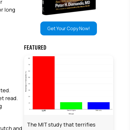
or
or long
Get Your Copy Now!
FEATURED
eted.
et read.
g
The MIT study that terrifies
rutch and