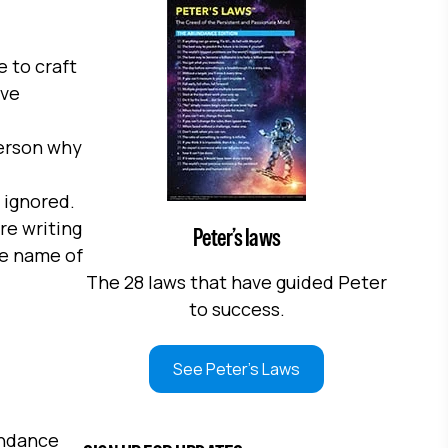
e to craft
ive
 person why
 ignored.
re writing
Peter’s laws
he name of
The 28 laws that have guided Peter
to success.
See Peter's Laws
undance