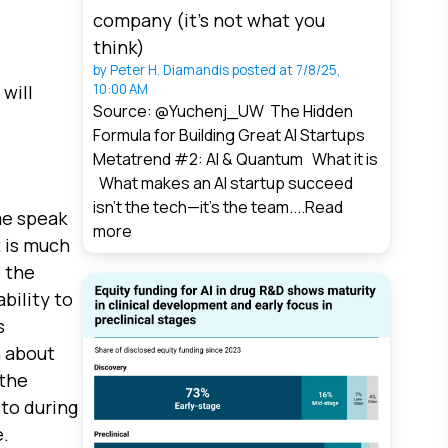
company (it’s not what you
think)
by
Peter H. Diamandis
posted at
7/8/25,
will
10:00 AM
Source: @Yuchenj_UW The Hidden
Formula for Building Great AI Startups
Metatrend #2: AI & Quantum What it is
What makes an AI startup succeed
isn’t the tech—it’s the team....
Read
 me speak
more
t is much
 the
bility to
s
n about
 the
 to during
.