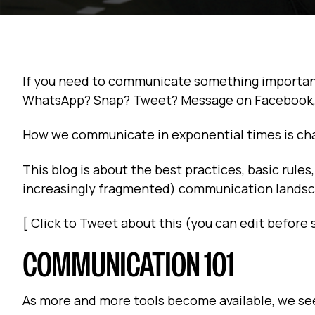
If you need to communicate something important t
WhatsApp? Snap? Tweet? Message on Facebook, 
How we communicate in exponential times is ch
This blog is about the best practices, basic rule
increasingly fragmented) communication lands
[ Click to Tweet about this (you can edit before 
COMMUNICATION 101
As more and more tools become available, we se