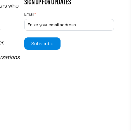
SIGN UP FOR UPDATES
eurs who
Email
*
.
r.
ersations