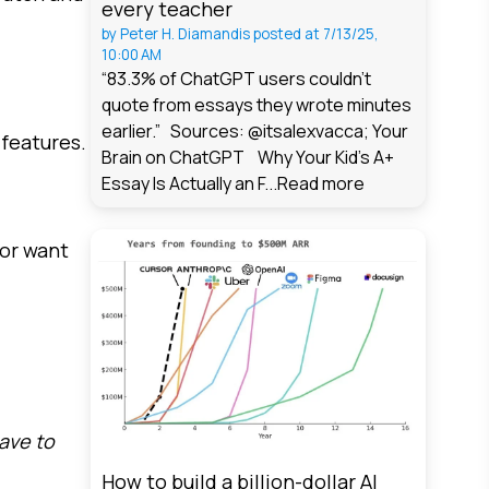
every teacher
by
Peter H. Diamandis
posted at
7/13/25,
10:00 AM
“83.3% of ChatGPT users couldn't
quote from essays they wrote minutes
earlier.” Sources: @itsalexvacca; Your
 features.
Brain on ChatGPT Why Your Kid's A+
Essay Is Actually an F...
Read more
 or want
have to
How to build a billion-dollar AI