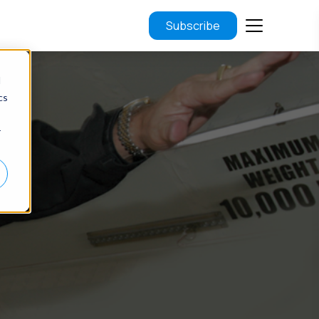
Subscribe
d
cs
r