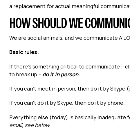
a replacement for actual meaningful communica
HOW SHOULD WE COMMUNI
We are social animals, and we communicate A LOT 
Basic rules:
If there’s something critical to communicate – cl
to break up –
do it in person.
If you can’t meet in person, then do it by Skype 
If you can’t do it by Skype, then do it by phone.
Everything else (today) is basically inadequate 
email, see below.