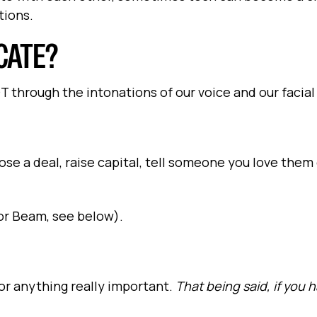
tions.
CATE?
through the intonations of our voice and our facial
ose a deal, raise capital, tell someone you love them
(or Beam, see below).
for anything really important.
That being said, if you 