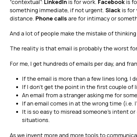
“contextual”:
LinkedIn
is for work.
Facebook
is f
something immediate, if not urgent.
Slack
is for
distance.
Phone calls
are for intimacy or someth
And a lot of people make the mistake of thinking 
The reality is that email is probably the worst 
For me, I get hundreds of emails per day, and fran
If the email is more than a few lines long, I do
If I don’t get the point in the first couple of 
An email from a stranger asking me for some
If an email comes in at the wrong time (i.e. 
It is so easy to misread someone’s intent or
situations.
As we invent more and more tools to communica