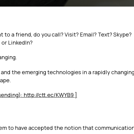
o a friend, do you call? Visit? Email? Text? Skype?
or LinkedIn?
anging.
s, and the emerging technologies in a rapidly changin
cape.
sending): http://ctt.ec/KWYB9 ]
em to have accepted the notion that communication