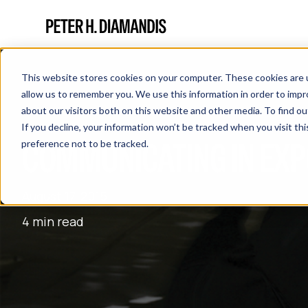
This website stores cookies on your computer. These cookies are u
allow us to remember you. We use this information in order to imp
about our visitors both on this website and other media. To find 
If you decline, your information won’t be tracked when you visit th
COMMUNICATING IN EXP
preference not to be tracked.
August 17, 2015
4 min read