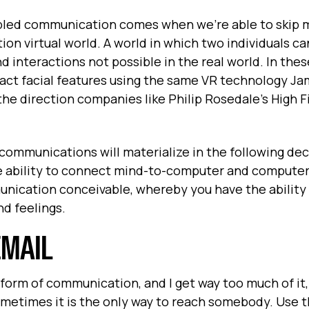
bled communication comes when we’re able to skip 
ion virtual world. A world in which two individuals c
 interactions not possible in the real world. In these
 exact facial features using the same VR technology J
he direction companies like Philip Rosedale’s High Fi
 communications will materialize in the following dec
e ability to connect mind-to-computer and compute
unication conceivable, whereby you have the ability
d feelings.
EMAIL
 form of communication, and I get way too much of it, I
ometimes it is the only way to reach somebody. Use t