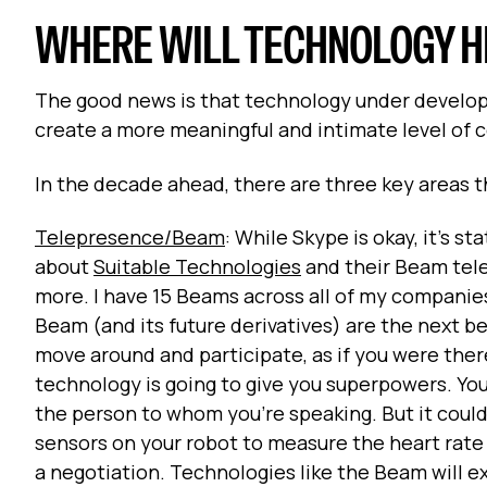
WHERE WILL TECHNOLOGY HE
The good news is that technology under developm
create a more meaningful and intimate level of
In the decade ahead, there are three key areas th
Telepresence/Beam
: While Skype is okay, it’s s
about
Suitable Technologies
and their Beam tele
more. I have 15 Beams across all of my companie
Beam (and its future derivatives) are the next best
move around and participate, as if you were there 
technology is going to give you superpowers. You 
the person to whom you’re speaking. But it could
sensors on your robot to measure the heart rate 
a negotiation. Technologies like the Beam will