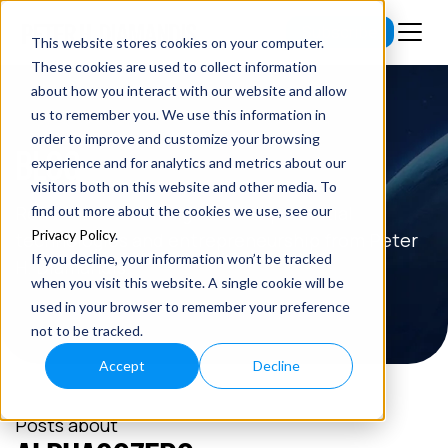
Subscribe
This website stores cookies on your computer.
These cookies are used to collect information
about how you interact with our website and allow
us to remember you. We use this information in
order to improve and customize your browsing
BLOG
experience and for analytics and metrics about our
visitors both on this website and other media. To
Read the latest insights on exponential
find out more about the cookies we use, see our
Privacy Policy
.
technologies and entrepreneurship from Peter
If you decline, your information won’t be tracked
H. Diamandis.
when you visit this website. A single cookie will be
used in your browser to remember your preference
not to be tracked.
Accept
Decline
Posts about