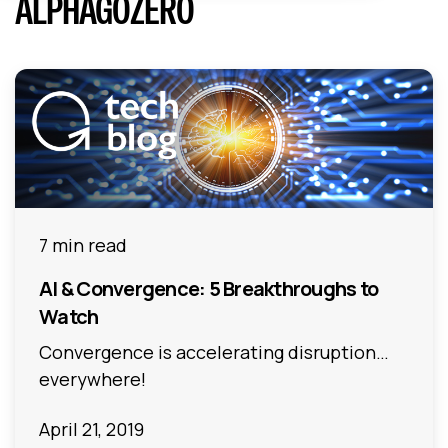
ALPHAGOZERO
7 min read
AI & Convergence: 5 Breakthroughs to
Watch
Convergence is accelerating disruption…
everywhere!
April 21, 2019