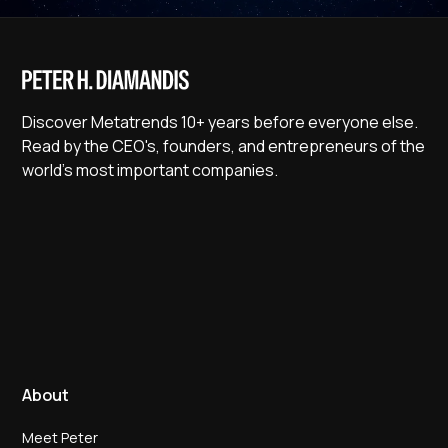
Discover Metatrends 10+ years before everyone else.
Read by the CEO's, founders, and entrepreneurs of the
world's most important companies.
About
Meet Peter