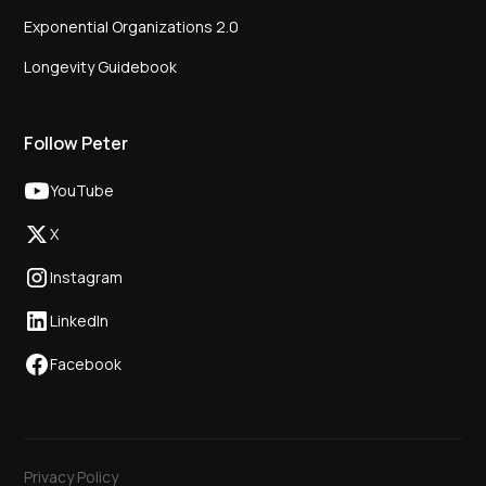
Exponential Organizations 2.0
Longevity Guidebook
Follow Peter
YouTube
X
Instagram
LinkedIn
Facebook
Privacy Policy