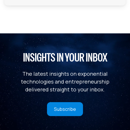
INSIGHTS IN YOUR INBOX
The latest insights on exponential
technologies and entrepreneurship
delivered straight to your inbox.
Subscribe