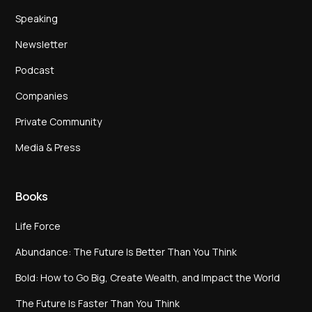
Speaking
Newsletter
Podcast
Companies
Private Community
Media & Press
Books
Life Force
Abundance: The Future Is Better Than You Think
Bold: How to Go Big, Create Wealth, and Impact the World
The Future Is Faster Than You Think