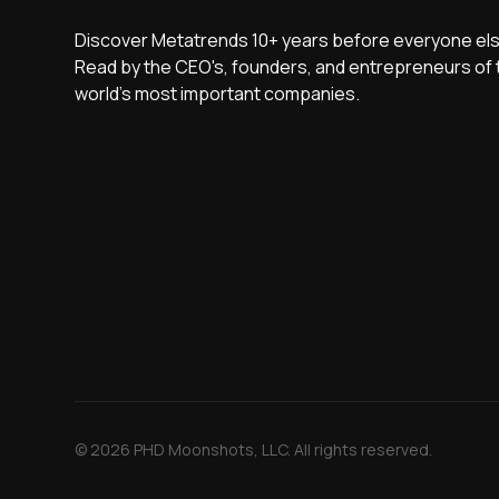
Discover Metatrends 10+ years before everyone els
Read by the CEO's, founders, and entrepreneurs of 
world's most important companies.
© 2026 PHD Moonshots, LLC. All rights reserved.