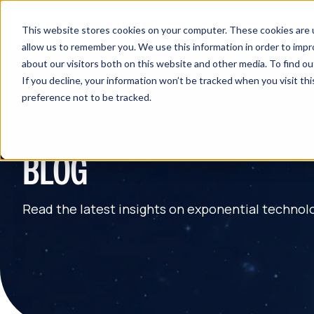
This website stores cookies on your computer. These cookies are u
allow us to remember you. We use this information in order to imp
about our visitors both on this website and other media. To find 
If you decline, your information won’t be tracked when you visit th
preference not to be tracked.
BLOG
Read the latest insights on exponential technol