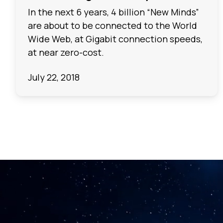
In the next 6 years, 4 billion “New Minds”
are about to be connected to the World
Wide Web, at Gigabit connection speeds,
at near zero-cost.
July 22, 2018