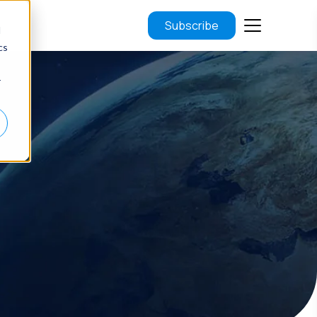
Subscribe
d
cs
r
.