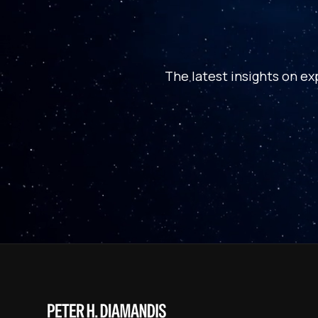
The latest insights on ex