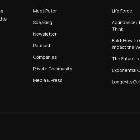
Meet Peter
Life Force
e.
the
Speaking
Abundance: T
Think
Newsletter
Bold: How to 
Podcast
Impact the W
Companies
The Future Is
Private Community
Exponential O
Media & Press
Longevity Gu