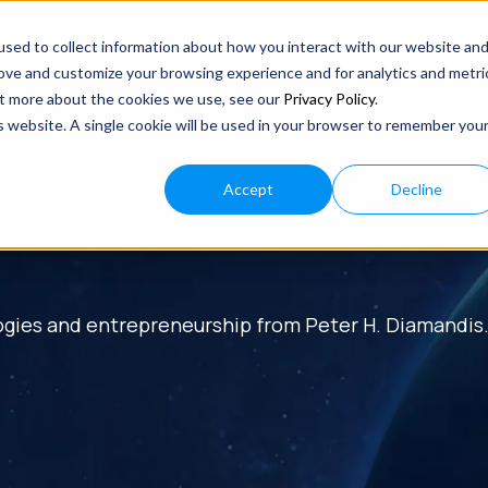
sed to collect information about how you interact with our website an
rove and customize your browsing experience and for analytics and metri
out more about the cookies we use, see our
Privacy Policy
.
is website. A single cookie will be used in your browser to remember you
Accept
Decline
ogies and entrepreneurship from Peter H. Diamandis