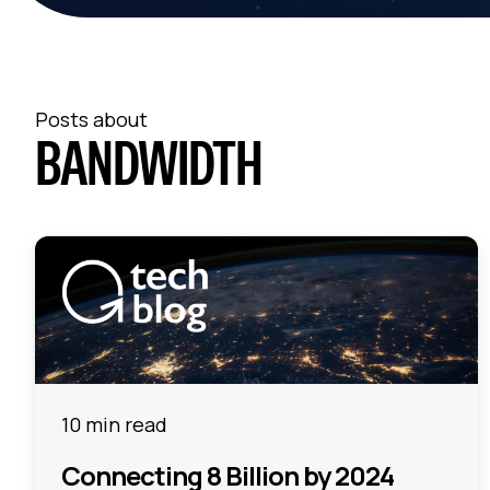
Posts about
BANDWIDTH
10 min read
Connecting 8 Billion by 2024