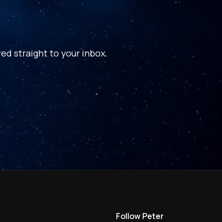
ed straight to your inbox.
Follow Peter