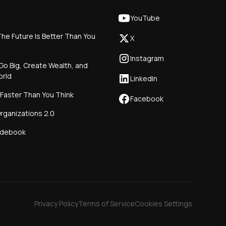
YouTube
he Future Is Better Than You
X
Instagram
Go Big, Create Wealth, and
orld
LinkedIn
 Faster Than You Think
Facebook
rganizations 2.0
idebook
Privacy Policy
Terms of Service
Cookies Settings