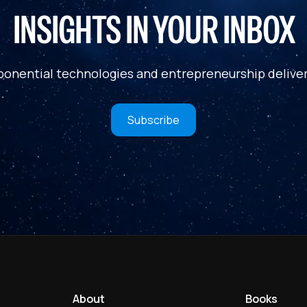
INSIGHTS IN YOUR INBOX
ponential technologies and entrepreneurship deliver
Subscribe
About
Books