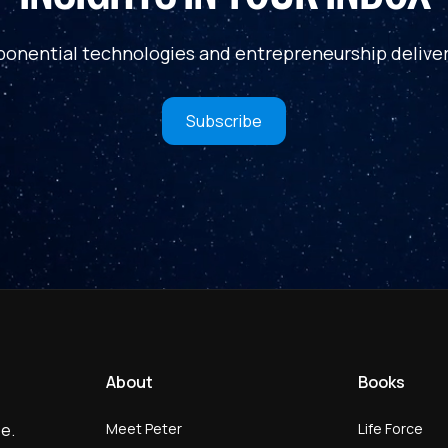
ponential technologies and entrepreneurship deliver
Subscribe
About
Books
Meet Peter
Life Force
e.