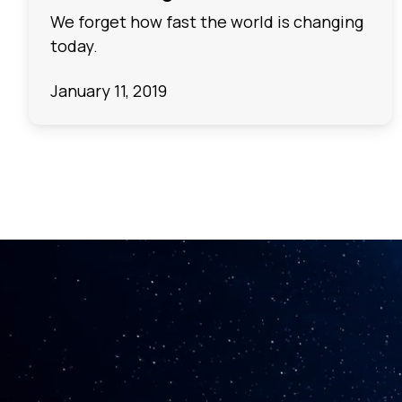
We forget how fast the world is changing
today.
January 11, 2019