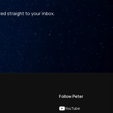
ed straight to your inbox.
Follow Peter
YouTube