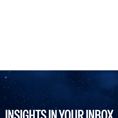
INSIGHTS IN YOUR INBOX