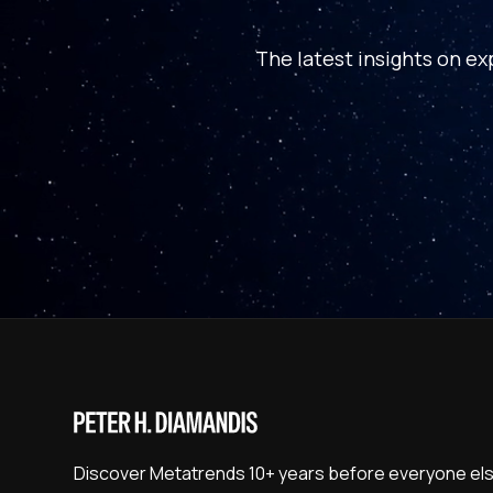
The latest insights on ex
Discover Metatrends 10+ years before everyone els