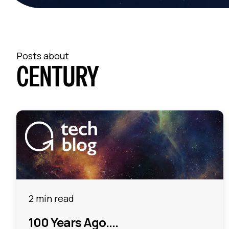
Posts about
CENTURY
2 min read
100 Years Ago....