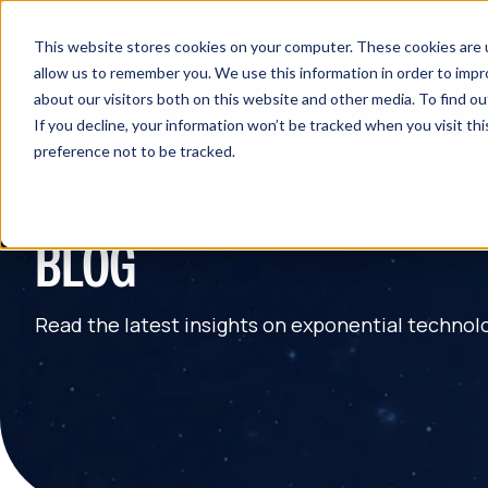
This website stores cookies on your computer. These cookies are u
allow us to remember you. We use this information in order to imp
about our visitors both on this website and other media. To find 
If you decline, your information won’t be tracked when you visit th
preference not to be tracked.
BLOG
Read the latest insights on exponential technol