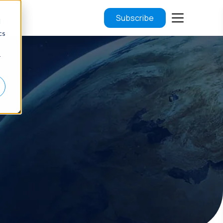
Subscribe
d
cs
r
.