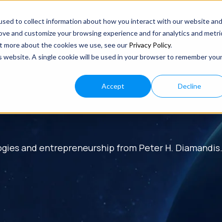
sed to collect information about how you interact with our website an
rove and customize your browsing experience and for analytics and metri
out more about the cookies we use, see our
Privacy Policy
.
is website. A single cookie will be used in your browser to remember you
Accept
Decline
ogies and entrepreneurship from Peter H. Diamandis