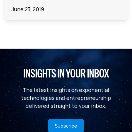
June 23, 2019
INSIGHTS IN YOUR INBOX
The latest insights on exponential
technologies and entrepreneurship
delivered straight to your inbox.
Subscribe