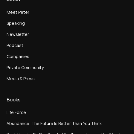
Meet Peter
Speaking
Newsletter
Podcast
Companies
Private Community
Media & Press
Books
Life Force
Abundance: The Future Is Better Than You Think