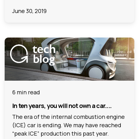
June 30, 2019
6 min read
In ten years, you will not own a car....
The era of the internal combustion engine
(ICE) car is ending. We may have reached
“peak ICE” production this past year.