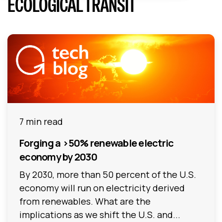
ECOLOGICAL TRANSIT
7 min read
Forging a >50% renewable electric
economy by 2030
By 2030, more than 50 percent of the U.S.
economy will run on electricity derived
from renewables. What are the
implications as we shift the U.S. and...