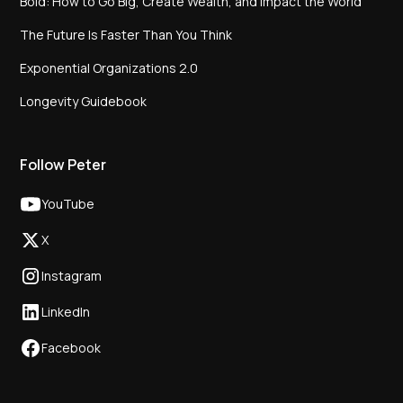
Bold: How to Go Big, Create Wealth, and Impact the World
The Future Is Faster Than You Think
Exponential Organizations 2.0
Longevity Guidebook
Follow Peter
YouTube
X
Instagram
LinkedIn
Facebook