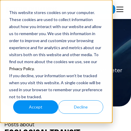
Subscribe
This website stores cookies on your computer.
These cookies are used to collect information
about how you interact with our website and allow
us to remember you. We use this information in
order to improve and customize your browsing
BLOG
experience and for analytics and metrics about our
visitors both on this website and other media. To
Read the latest insights on exponential
find out more about the cookies we use, see our
Privacy Policy
.
technologies and entrepreneurship from Peter
If you decline, your information won’t be tracked
H. Diamandis.
when you visit this website. A single cookie will be
used in your browser to remember your preference
not to be tracked.
Accept
Decline
Posts about