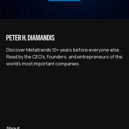
Discover Metatrends 10+ years before everyone else.
Read by the CEO's, founders, and entrepreneurs of the
world's most important companies.
About