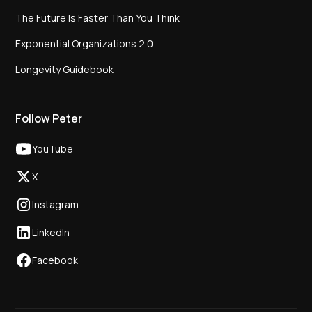
The Future Is Faster Than You Think
Exponential Organizations 2.0
Longevity Guidebook
Follow Peter
YouTube
X
Instagram
LinkedIn
Facebook