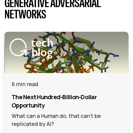
GENERATIVE ADVERSARIAL
NETWORKS
6 min read
The Next Hundred-Billion-Dollar
Opportunity
What can a Human do, that can’t be
replicated by AI?