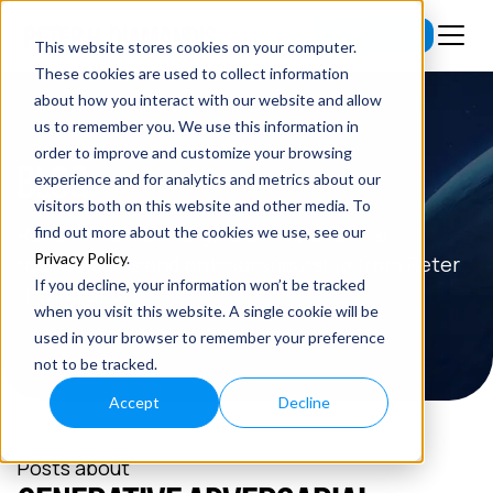
Subscribe
This website stores cookies on your computer.
These cookies are used to collect information
about how you interact with our website and allow
us to remember you. We use this information in
order to improve and customize your browsing
BLOG
experience and for analytics and metrics about our
visitors both on this website and other media. To
Read the latest insights on exponential
find out more about the cookies we use, see our
Privacy Policy
.
technologies and entrepreneurship from Peter
If you decline, your information won’t be tracked
H. Diamandis.
when you visit this website. A single cookie will be
used in your browser to remember your preference
not to be tracked.
Accept
Decline
Posts about