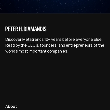
Discover Metatrends 10+ years before everyone else.
Read by the CEO's, founders, and entrepreneurs of the
world's most important companies.
About