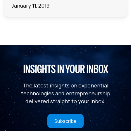
January 11, 2019
INSIGHTS IN YOUR INBOX
The latest insights on exponential
technologies and entrepreneurship
delivered straight to your inbox.
Subscribe