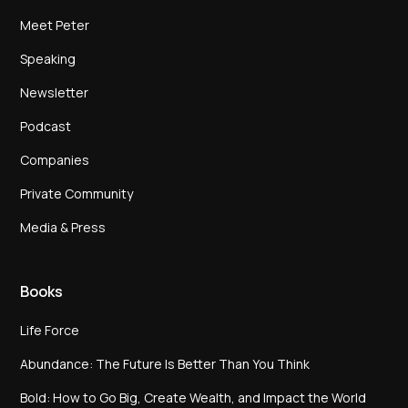
Meet Peter
Speaking
Newsletter
Podcast
Companies
Private Community
Media & Press
Books
Life Force
Abundance: The Future Is Better Than You Think
Bold: How to Go Big, Create Wealth, and Impact the World