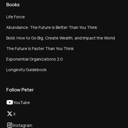
Books
Life Force
Abundance: The Future Is Better Than You Think
Bold: How to Go Big, Create Wealth, and Impact the World
The Future Is Faster Than You Think
Exponential Organizations 2.0
Longevity Guidebook
Follow Peter
YouTube
X
Instagram