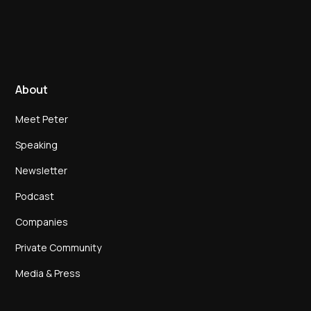
About
Meet Peter
Speaking
Newsletter
Podcast
Companies
Private Community
Media & Press