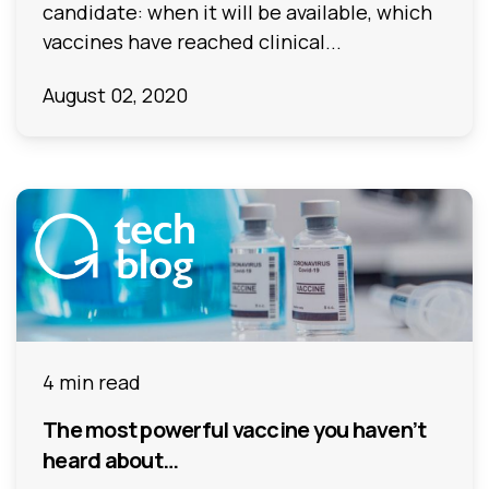
candidate: when it will be available, which
vaccines have reached clinical...
August 02, 2020
4 min read
The most powerful vaccine you haven’t
heard about…