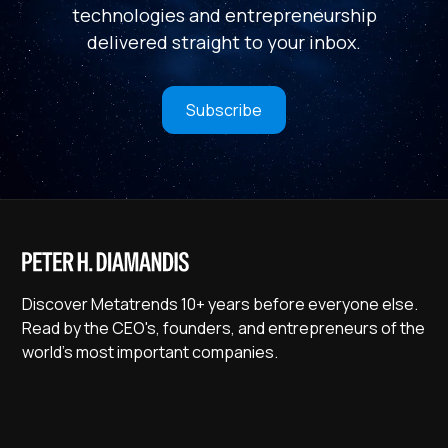
technologies and entrepreneurship
delivered straight to your inbox.
Subscribe
Discover Metatrends 10+ years before everyone else.
Read by the CEO's, founders, and entrepreneurs of the
world's most important companies.