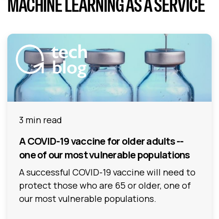
MACHINE LEARNING AS A SERVICE
3 min read
A COVID-19 vaccine for older adults --
one of our most vulnerable populations
A successful COVID-19 vaccine will need to
protect those who are 65 or older, one of
our most vulnerable populations.