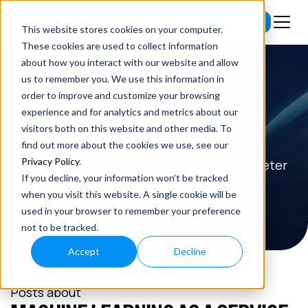
Subscribe
This website stores cookies on your computer.
These cookies are used to collect information
about how you interact with our website and allow
us to remember you. We use this information in
order to improve and customize your browsing
BLOG
experience and for analytics and metrics about our
visitors both on this website and other media. To
Read the latest insights on exponential
find out more about the cookies we use, see our
Privacy Policy
.
technologies and entrepreneurship from Peter
If you decline, your information won’t be tracked
H. Diamandis.
when you visit this website. A single cookie will be
used in your browser to remember your preference
not to be tracked.
Accept
Decline
Posts about