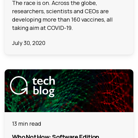
The race is on. Across the globe,
researchers, scientists and CEOs are
developing more than 160 vaccines, all
taking aim at COVID-19.
July 30, 2020
13 min read
Who Not How: Software Edition