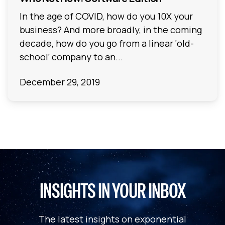
In the age of COVID, how do you 10X your
business? And more broadly, in the coming
decade, how do you go from a linear ‘old-
school’ company to an...
December 29, 2019
INSIGHTS IN YOUR INBOX
The latest insights on exponential