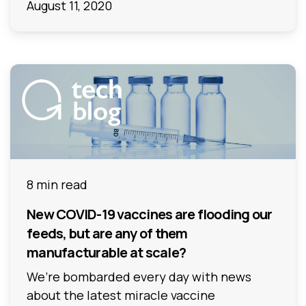
August 11, 2020
8 min read
New COVID-19 vaccines are flooding our
feeds, but are any of them
manufacturable at scale?
We’re bombarded every day with news
about the latest miracle vaccine