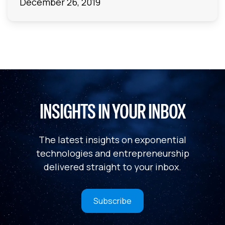
December 26, 2019
INSIGHTS IN YOUR INBOX
The latest insights on exponential
technologies and entrepreneurship
delivered straight to your inbox.
Subscribe