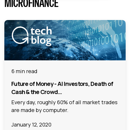
MICROFINANCE
6 min read
Future of Money - AI Investors, Death of
Cash & the Crowd…
Every day, roughly 60% of all market trades
are made by computer.
January 12, 2020