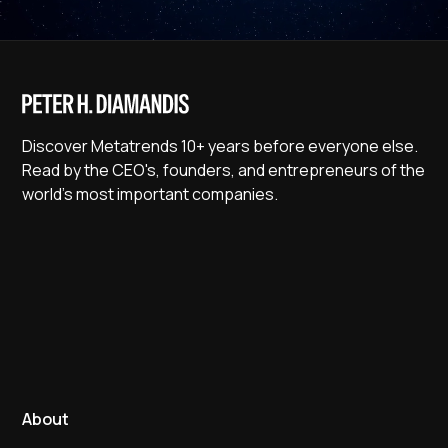
Discover Metatrends 10+ years before everyone else.
Read by the CEO's, founders, and entrepreneurs of the
world's most important companies.
About