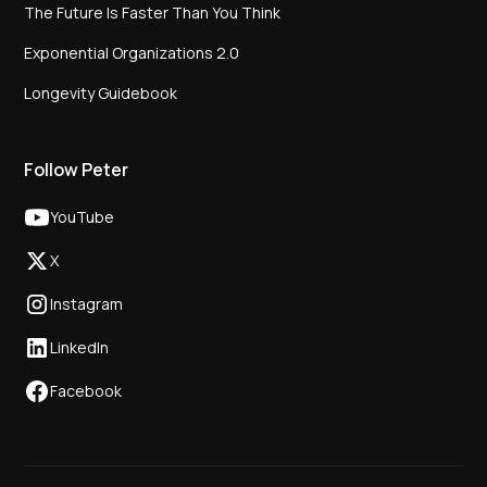
The Future Is Faster Than You Think
Exponential Organizations 2.0
Longevity Guidebook
Follow Peter
YouTube
X
Instagram
LinkedIn
Facebook