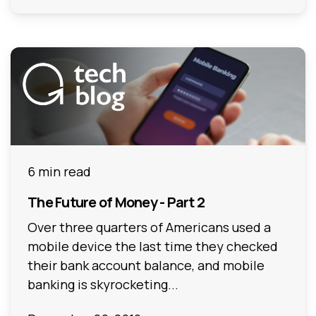
6 min read
The Future of Money - Part 2
Over three quarters of Americans used a
mobile device the last time they checked
their bank account balance, and mobile
banking is skyrocketing...