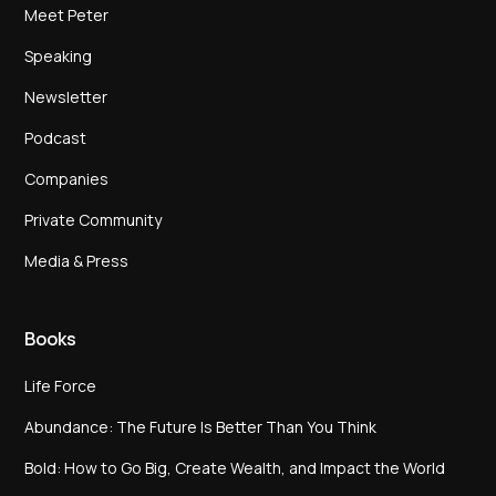
Meet Peter
Speaking
Newsletter
Podcast
Companies
Private Community
Media & Press
Books
Life Force
Abundance: The Future Is Better Than You Think
Bold: How to Go Big, Create Wealth, and Impact the World