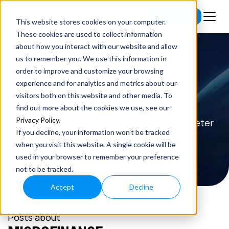
Subscribe
This website stores cookies on your computer.
These cookies are used to collect information
about how you interact with our website and allow
us to remember you. We use this information in
order to improve and customize your browsing
BLOG
experience and for analytics and metrics about our
visitors both on this website and other media. To
Read the latest insights on exponential
find out more about the cookies we use, see our
Privacy Policy
.
technologies and entrepreneurship from Peter
If you decline, your information won’t be tracked
H. Diamandis.
when you visit this website. A single cookie will be
used in your browser to remember your preference
not to be tracked.
Accept
Decline
Posts about