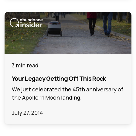
3 min read
Your Legacy Getting Off This Rock
We just celebrated the 45th anniversary of
the Apollo 11 Moon landing.
July 27, 2014