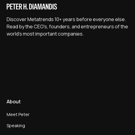
Discover Metatrends 10+ years before everyone else.
Read by the CEO's, founders, and entrepreneurs of the
world's most important companies.
About
Meet Peter
Speaking