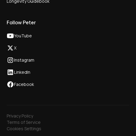
Longevity Guidebook
Follow Peter
YouTube
X
Instagram
LinkedIn
Facebook
Privacy Policy
Terms of Service
Cookies Settings