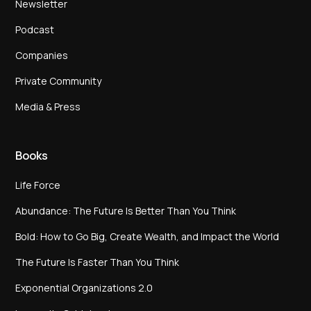
Newsletter
Podcast
Companies
Private Community
Media & Press
Books
Life Force
Abundance: The Future Is Better Than You Think
Bold: How to Go Big, Create Wealth, and Impact the World
The Future Is Faster Than You Think
Exponential Organizations 2.0