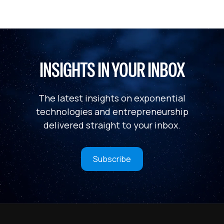
INSIGHTS IN YOUR INBOX
The latest insights on exponential
technologies and entrepreneurship
delivered straight to your inbox.
Subscribe