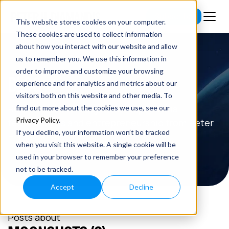
Subscribe
This website stores cookies on your computer.
These cookies are used to collect information
about how you interact with our website and allow
us to remember you. We use this information in
order to improve and customize your browsing
BLOG
experience and for analytics and metrics about our
visitors both on this website and other media. To
Read the latest insights on exponential
find out more about the cookies we use, see our
Privacy Policy
.
technologies and entrepreneurship from Peter
If you decline, your information won’t be tracked
H. Diamandis.
when you visit this website. A single cookie will be
used in your browser to remember your preference
not to be tracked.
Accept
Decline
Posts about