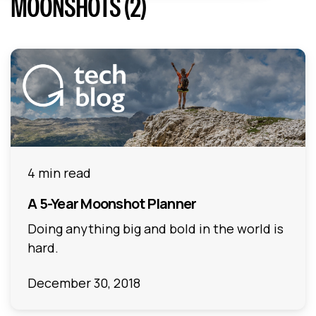
MOONSHOTS (2)
4 min read
A 5-Year Moonshot Planner
Doing anything big and bold in the world is
hard.
December 30, 2018