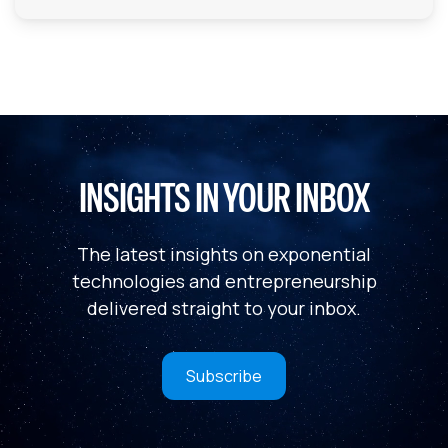
INSIGHTS IN YOUR INBOX
The latest insights on exponential
technologies and entrepreneurship
delivered straight to your inbox.
Subscribe