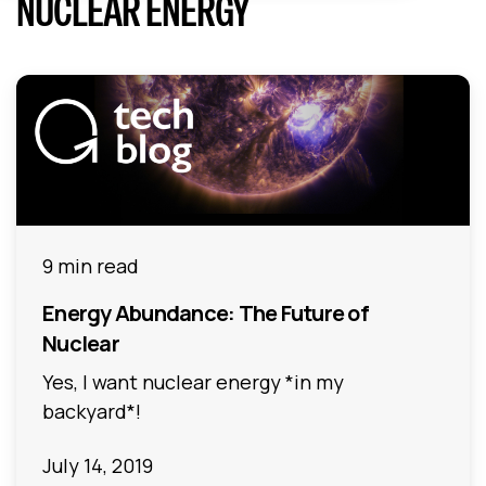
NUCLEAR ENERGY
9 min read
Energy Abundance: The Future of
Nuclear
Yes, I want nuclear energy *in my
backyard*!
July 14, 2019