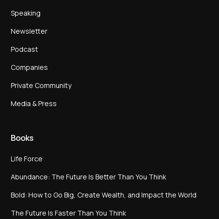
Speaking
Newsletter
Podcast
Companies
Private Community
Media & Press
Books
Life Force
Abundance: The Future Is Better Than You Think
Bold: How to Go Big, Create Wealth, and Impact the World
The Future Is Faster Than You Think