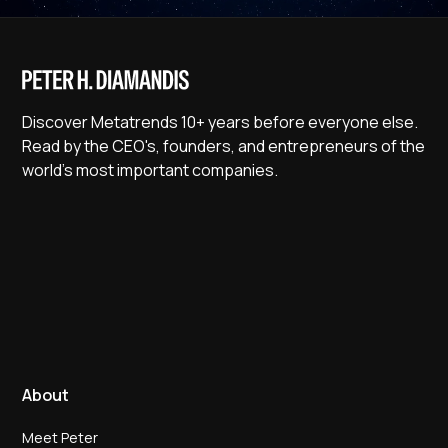
Discover Metatrends 10+ years before everyone else.
Read by the CEO's, founders, and entrepreneurs of the
world's most important companies.
About
Meet Peter