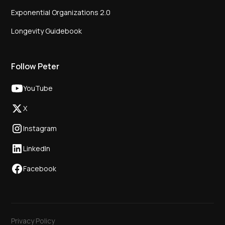
Exponential Organizations 2.0
Longevity Guidebook
Follow Peter
YouTube
X
Instagram
LinkedIn
Facebook
Privacy Policy