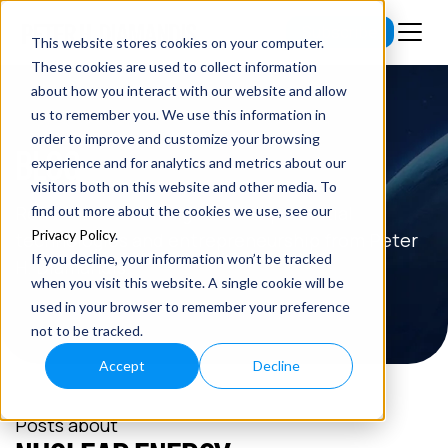
Subscribe
This website stores cookies on your computer.
These cookies are used to collect information
about how you interact with our website and allow
us to remember you. We use this information in
order to improve and customize your browsing
BLOG
experience and for analytics and metrics about our
visitors both on this website and other media. To
Read the latest insights on exponential
find out more about the cookies we use, see our
Privacy Policy
.
technologies and entrepreneurship from Peter
If you decline, your information won’t be tracked
H. Diamandis.
when you visit this website. A single cookie will be
used in your browser to remember your preference
not to be tracked.
Accept
Decline
Posts about