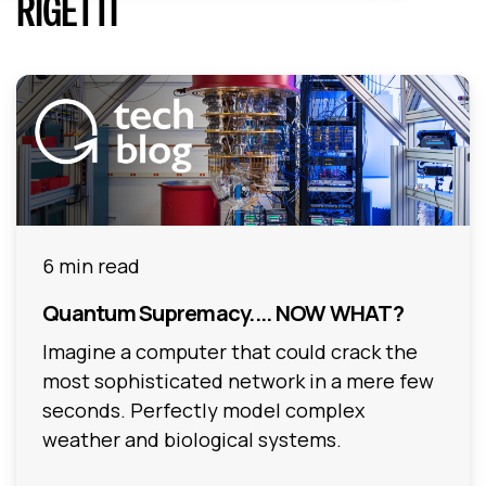
RIGETTI
6 min read
Quantum Supremacy.... NOW WHAT?
Imagine a computer that could crack the
most sophisticated network in a mere few
seconds. Perfectly model complex
weather and biological systems.