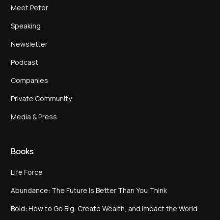
Meet Peter
Speaking
Newsletter
Podcast
Companies
Private Community
Media & Press
Books
Life Force
Abundance: The Future Is Better Than You Think
Bold: How to Go Big, Create Wealth, and Impact the World