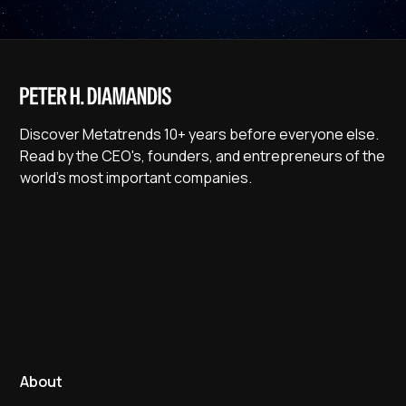
Discover Metatrends 10+ years before everyone else.
Read by the CEO's, founders, and entrepreneurs of the
world's most important companies.
About