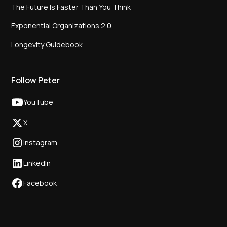
The Future Is Faster Than You Think
Exponential Organizations 2.0
Longevity Guidebook
Follow Peter
YouTube
X
Instagram
LinkedIn
Facebook