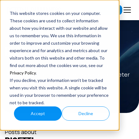
Subscribe
This website stores cookies on your computer.
These cookies are used to collect information
about how you interact with our website and allow
us to remember you. We use this information in
order to improve and customize your browsing
BLOG
experience and for analytics and metrics about our
visitors both on this website and other media. To
Read the latest insights on exponential
find out more about the cookies we use, see our
Privacy Policy
.
technologies and entrepreneurship from Peter
If you decline, your information won’t be tracked
H. Diamandis.
when you visit this website. A single cookie will be
used in your browser to remember your preference
not to be tracked.
Accept
Decline
Posts about