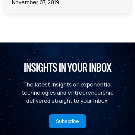
November 07, 2019
INSIGHTS IN YOUR INBOX
The latest insights on exponential
technologies and entrepreneurship
delivered straight to your inbox.
Subscribe