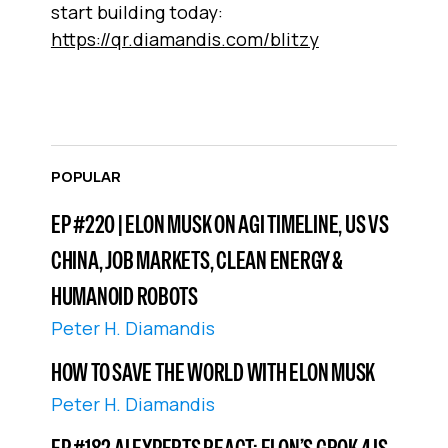
start building today:
https://qr.diamandis.com/blitzy
POPULAR
EP #220 | ELON MUSK ON AGI TIMELINE, US VS
CHINA, JOB MARKETS, CLEAN ENERGY &
HUMANOID ROBOTS
Peter H. Diamandis
HOW TO SAVE THE WORLD WITH ELON MUSK
Peter H. Diamandis