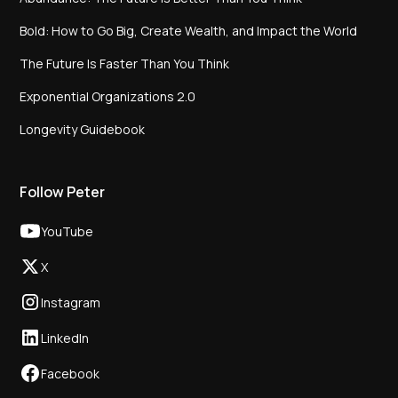
Bold: How to Go Big, Create Wealth, and Impact the World
The Future Is Faster Than You Think
Exponential Organizations 2.0
Longevity Guidebook
Follow Peter
YouTube
X
Instagram
LinkedIn
Facebook