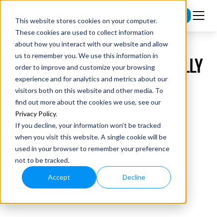
Subscribe
This website stores cookies on your computer.
These cookies are used to collect information
about how you interact with our website and allow
us to remember you. We use this information in
EP #227 AGI DEBATE: IS IT FINALLY
order to improve and customize your browsing
HERE?
experience and for analytics and metrics about our
visitors both on this website and other media. To
find out more about the cookies we use, see our
Privacy Policy
.
If you decline, your information won’t be tracked
when you visit this website. A single cookie will be
used in your browser to remember your preference
not to be tracked.
Accept
Decline