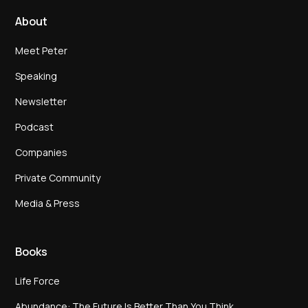
About
Meet Peter
Speaking
Newsletter
Podcast
Companies
Private Community
Media & Press
Books
Life Force
Abundance: The Future Is Better Than You Think