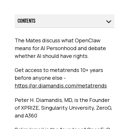
CONTENTS
The Mates discuss what OpenClaw
means for AI Personhood and debate
whether AI should have rights.
Get access to metatrends 10+ years
before anyone else -
https://qr.diamandis.com/metatrends
Peter H. Diamandis, MD, is the Founder
of XPRIZE, Singularity University, ZeroG,
and A360