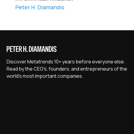
Peter H. Diamandis
Discover Metatrends 10+ years before everyone else.
Read by the CEO's, founders, and entrepreneurs of the
world's most important companies.