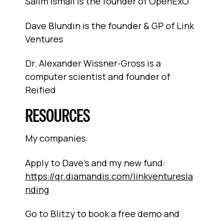
Salim Ismail is the founder of OpenExO
Dave Blundin is the founder & GP of Link
Ventures
Dr. Alexander Wissner-Gross is a
computer scientist and founder of
Reified
RESOURCES
My companies:
Apply to Dave's and my new fund:
https://qr.diamandis.com/linkventuresla
nding
Go to Blitzy to book a free demo and