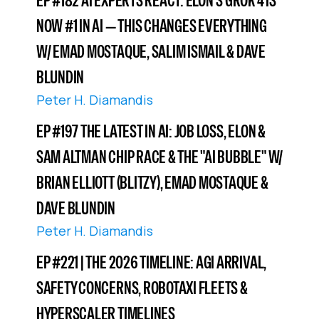
EP #182 AI EXPERTS REACT: ELON’S GROK 4 IS
NOW #1 IN AI — THIS CHANGES EVERYTHING
W/ EMAD MOSTAQUE, SALIM ISMAIL & DAVE
BLUNDIN
Peter H. Diamandis
EP #197 THE LATEST IN AI: JOB LOSS, ELON &
SAM ALTMAN CHIP RACE & THE "AI BUBBLE" W/
BRIAN ELLIOTT (BLITZY), EMAD MOSTAQUE &
DAVE BLUNDIN
Peter H. Diamandis
EP #221 | THE 2026 TIMELINE: AGI ARRIVAL,
SAFETY CONCERNS, ROBOTAXI FLEETS &
HYPERSCALER TIMELINES