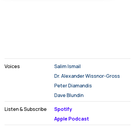
Voices
Salim Ismail
Dr. Alexander Wissnor-Gross
Peter Diamandis
Dave Blundin
Listen & Subscribe
Spotify
Apple Podcast