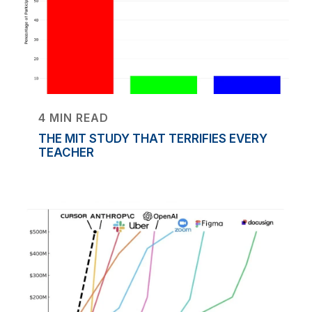
4 MIN READ
THE MIT STUDY THAT TERRIFIES EVERY
TEACHER