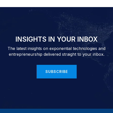
INSIGHTS IN YOUR INBOX
The latest insights on exponential technologies and
entrepreneurship delivered straight to your inbox.
SUBSCRIBE