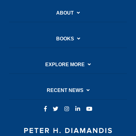
ABOUT
BOOKS
EXPLORE MORE
RECENT NEWS