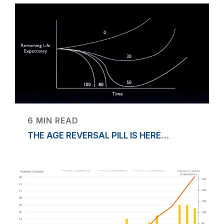
6 MIN READ
THE AGE REVERSAL PILL IS HERE…