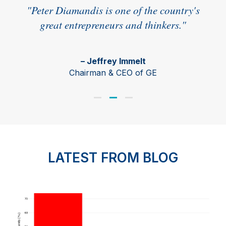
r a
"Peter Diamandis is one of the country's
great entrepreneurs and thinkers."
– Jeffrey Immelt
r,
Chairman & CEO of GE
LATEST FROM BLOG