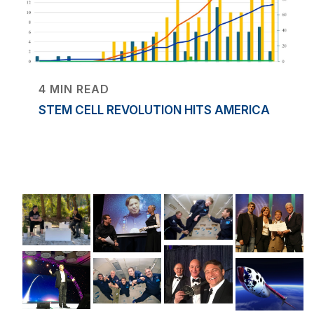
4 MIN READ
STEM CELL REVOLUTION HITS AMERICA