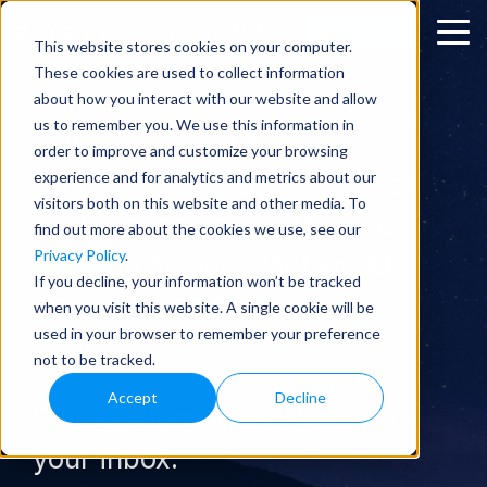
SUBSCRIBE
This website stores cookies on your computer.
These cookies are used to collect information
about how you interact with our website and allow
us to remember you. We use this information in
THE TECH BLOG
order to improve and customize your browsing
experience and for analytics and metrics about our
Twice a week I send an email
visitors both on this website and other media. To
about technologies that are
find out more about the cookies we use, see our
Privacy Policy
.
creating an abundant world.
If you decline, your information won’t be tracked
Think of it as data-driven
when you visit this website. A single cookie will be
used in your browser to remember your preference
optimism.
not to be tracked.
Accept
Decline
Sign up here to receive it in
your inbox.