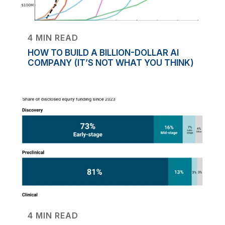
4 MIN READ
HOW TO BUILD A BILLION-DOLLAR AI
COMPANY (IT’S NOT WHAT YOU THINK)
4 MIN READ