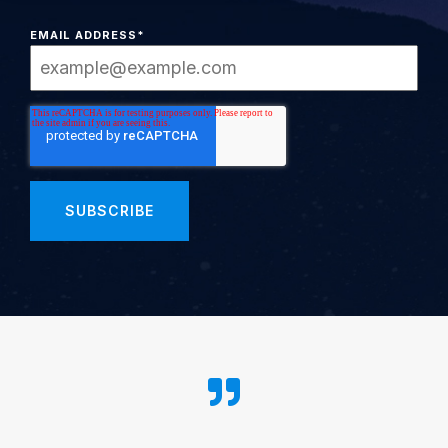
EMAIL ADDRESS
*