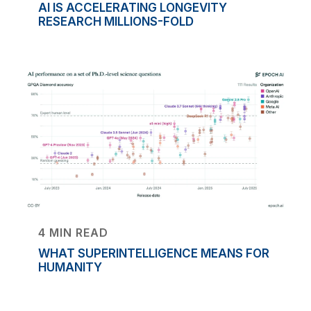
AI IS ACCELERATING LONGEVITY
RESEARCH MILLIONS-FOLD
4 MIN READ
WHAT SUPERINTELLIGENCE MEANS FOR
HUMANITY