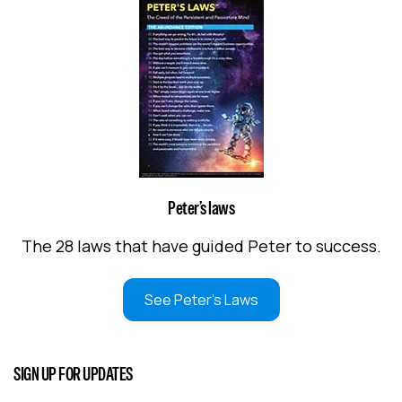
Peter’s laws
The 28 laws that have guided Peter to success.
See Peter's Laws
SIGN UP FOR UPDATES