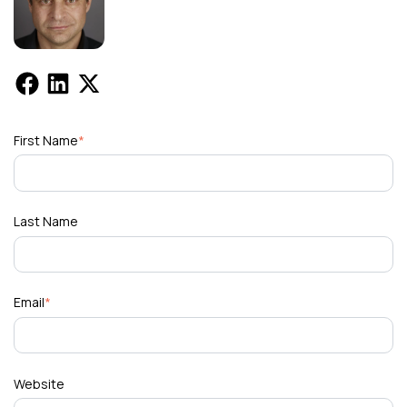
First Name
*
Last Name
Email
*
Website