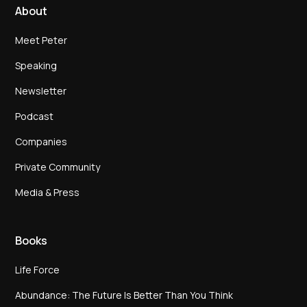
About
Meet Peter
Speaking
Newsletter
Podcast
Companies
Private Community
Media & Press
Books
Life Force
Abundance: The Future Is Better Than You Think