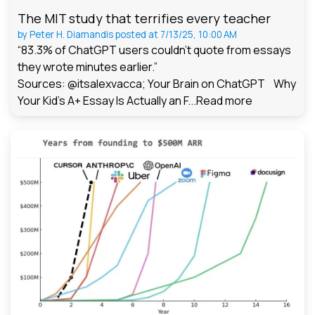
The MIT study that terrifies every teacher
by
Peter H. Diamandis
posted at
7/13/25, 10:00 AM
“83.3% of ChatGPT users couldn't quote from essays
they wrote minutes earlier.”
Sources: @itsalexvacca; Your Brain on ChatGPT Why
Your Kid's A+ Essay Is Actually an F...
Read more