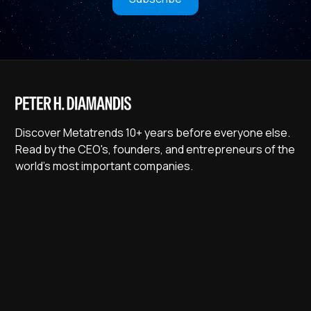
Discover Metatrends 10+ years before everyone else.
Read by the CEO's, founders, and entrepreneurs of the
world's most important companies.