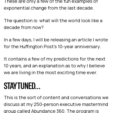
These are only a few of the fun examples of
exponential change from the last decade.
The question is: what will the world look like a
decade from now?
In a few days, I will be releasing an article I wrote
for the Huffington Post’s 10-year anniversary.
It contains a few of my predictions for the next
10 years, and an explanation as to why I believe
we are living in the most exciting time ever.
STAY TUNED…
This is the sort of content and conversations we
discuss at my 250-person executive mastermind
group called Abundance 360. The program is