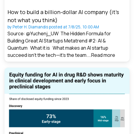
How to build a billion-dollar AI company (it’s
not what you think)
by
Peter H. Diamandis
posted at
7/8/25, 10:00 AM
Source: @Yuchenj_UW The Hidden Formula for
Building Great AI Startups Metatrend #2: AI &
Quantum What it is What makes an AI startup
succeed isn’t the tech—it’s the team....
Read more