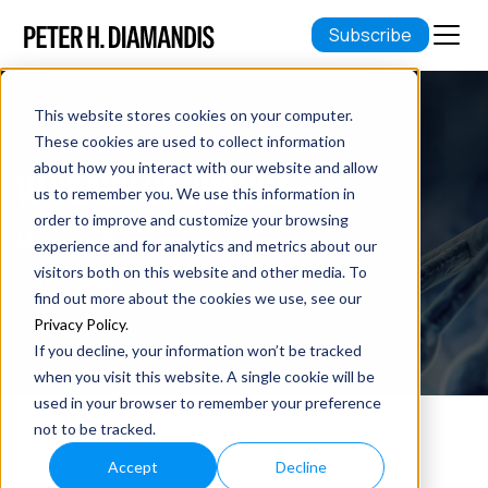
Subscribe
This website stores cookies on your computer.
These cookies are used to collect information
about how you interact with our website and allow
10 YEARS OF CHANGE
us to remember you. We use this information in
order to improve and customize your browsing
May 04, 2015
experience and for analytics and metrics about our
visitors both on this website and other media. To
2 min read
find out more about the cookies we use, see our
Privacy Policy
.
If you decline, your information won’t be tracked
when you visit this website. A single cookie will be
used in your browser to remember your preference
not to be tracked.
It’s hard to believe, but…
Accept
Decline