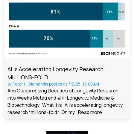
AI is Accelerating Longevity Research
MILLIONS-FOLD
by
Peter H. Diamandis
posted at
7/3/25, 10:00 AM
AI is Compressing Decades of Longevity Research
into Weeks Metatrend #4: Longevity, Medicine &
Biotechnology What it is AI is accelerating longevity
research *millions-fold*. On my...
Read more