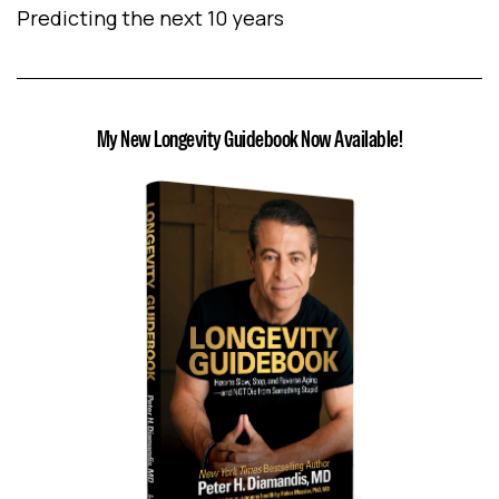
Predicting the next 10 years
My New Longevity Guidebook Now Available!