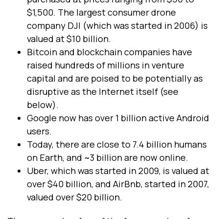
$1,500. The largest consumer drone
company DJI (which was started in 2006) is
valued at $10 billion.
Bitcoin and blockchain companies have
raised hundreds of millions in venture
capital and are poised to be potentially as
disruptive as the Internet itself (see
below).
Google now has over 1 billion active Android
users.
Today, there are close to 7.4 billion humans
on Earth, and ~3 billion are now online.
Uber, which was started in 2009, is valued at
over $40 billion, and AirBnb, started in 2007,
valued over $20 billion.