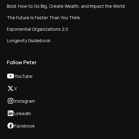
Bold: How to Go Big, Create Wealth, and Impact the World
The Future Is Faster Than You Think
Exponential Organizations 2.0
Longevity Guidebook
Follow Peter
YouTube
X
Instagram
LinkedIn
Facebook