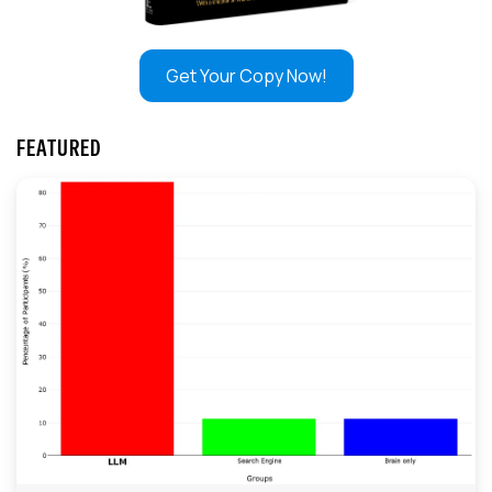
Get Your Copy Now!
FEATURED