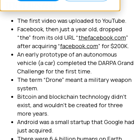
TEN YEARS AGO…
The first video was uploaded to YouTube.
Facebook, then just a year old, dropped
“the” from its old URL “
thefacebook.com
”
after acquiring “
facebook.com
” for $200K.
An early prototype of an autonomous
vehicle (a car) completed the DARPA Grand
Challenge for the first time.
The term “Drone” meant a military weapon
system.
Bitcoin and blockchain technology didn’t
exist, and wouldn’t be created for three
more years.
Android was a small startup that Google had
just acquired.
There were 6.4 billion humans on Earth,