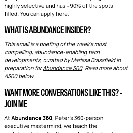
highly selective and has ~90% of the spots
filled. You can
apply here
.
WHAT IS ABUNDANCE INSIDER?
This email is a briefing of the week's most
compelling, abundance-enabling tech
developments, curated by Marissa Brassfield in
preparation for
Abundance 360
. Read more about
A360 below.
WANT MORE CONVERSATIONS LIKE THIS? -
JOIN ME
At
Abundance 360
, Peter's 360-person
executive mastermind, we teach the