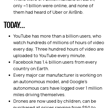
only ~1 billion were online, and none of
them had heard of Uber or AirBnb.
TODAY…
YouTube has more than a billion users, who
watch hundreds of millions of hours of video
every day. Three hundred hours of video are
uploaded to YouTube every minute.
Facebook has 1.4 billion users from every
country on Earth.
Every major car manufacturer is working on
an autonomous model, and Google’s
autonomous cars have logged over 1 million
miles driving themselves.
Drones are now used by children, can be
purchased at prices ranging from $50 to