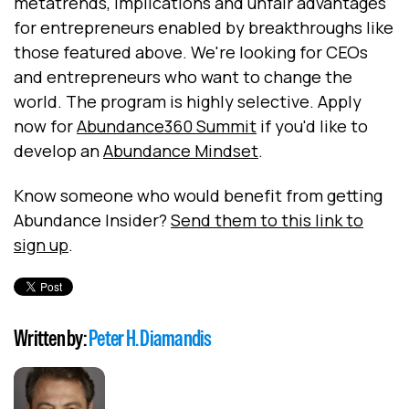
metatrends, implications and unfair advantages
for entrepreneurs enabled by breakthroughs like
those featured above. We're looking for CEOs
and entrepreneurs who want to change the
world. The program is highly selective. Apply
now for
Abundance360 Summit
if you'd like to
develop an
Abundance Mindset
.
Know someone who would benefit from getting
Abundance Insider?
Send them to this link to
sign up
.
Written by:
Peter H. Diamandis