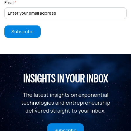
Email
*
INSIGHTS IN YOUR INBOX
The latest insights on exponential
technologies and entrepreneurship
delivered straight to your inbox.
Subscribe