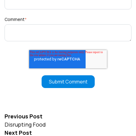
Comment
*
Previous Post
Disrupting Food
Next Post