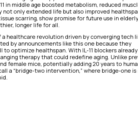
-11 in middle age boosted metabolism, reduced muscl
y not only extended life but also improved healthspan
d tissue scarring, show promise for future use in elder
er, longer life for all.
a healthcare revolution driven by converging tech li
xcited by announcements like this one because they
ll to optimize healthspan. With IL-11 blockers alread
hanging therapy that could redefine aging. Unlike pre
and female mice, potentially adding 20 years to hum
call a “bridge-two intervention,” where bridge-one is 
pid.