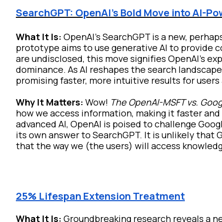
SearchGPT: OpenAI's Bold Move into AI-P
What It Is:
OpenAI's SearchGPT is a new, perhap
prototype aims to use generative AI to provide 
are undisclosed, this move signifies OpenAI's ex
dominance. As AI reshapes the search landscape
promising faster, more intuitive results for user
Why It Matters:
Wow!
The OpenAI-MSFT vs. Goog
how we access information, making it faster and 
advanced AI, OpenAI is poised to challenge Goog
its own answer to SearchGPT. It is unlikely that 
that the way we (the users) will access knowledg
25% Lifespan Extension Treatment
What It Is:
Groundbreaking research reveals a ne