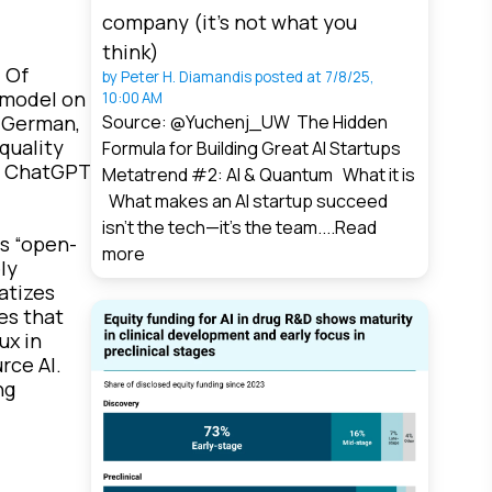
company (it’s not what you
think)
 Of
by
Peter H. Diamandis
posted at
7/8/25,
 model on
10:00 AM
, German,
Source: @Yuchenj_UW The Hidden
quality
Formula for Building Great AI Startups
ss ChatGPT
Metatrend #2: AI & Quantum What it is
What makes an AI startup succeed
isn’t the tech—it’s the team....
Read
s “open-
more
ly
atizes
es that
ux in
rce AI.
ng