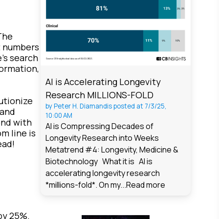
The
ct numbers
e's search
ormation,
AI is Accelerating Longevity
Research MILLIONS-FOLD
utionize
by
Peter H. Diamandis
posted at
7/3/25,
 and
10:00 AM
ond with
AI is Compressing Decades of
m line is
Longevity Research into Weeks
ead!
Metatrend #4: Longevity, Medicine &
Biotechnology What it is AI is
accelerating longevity research
*millions-fold*. On my...
Read more
by 25%.