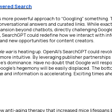
owered Search
s more powerful approach to “Googling” something. 
conversational answers and curated links. While exa
pansion beyond chatbots, directly challenging Googl
, SearchGPT could redefine how we interact with inf
s and new opportunities for content creators.
le war
is heating up. OpenAI's SearchGPT could revol
more intuitive. By leveraging publisher partnerships
le's dominance. Have no doubt that Google will resp
Google’s hegemony will be easily displaced. The botto
e and information is accelerating. Exciting times ah
w anti-aging therapy that increased mice lifespans 