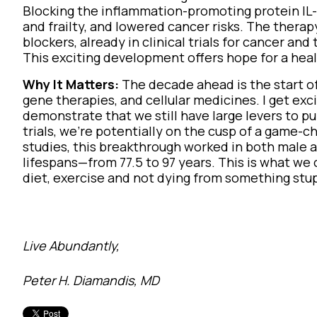
Blocking the inflammation-promoting protein IL
and frailty, and lowered cancer risks. The therap
blockers, already in clinical trials for cancer an
This exciting development offers hope for a healthi
Why It Matters:
The decade ahead is the start of 
gene therapies, and cellular medicines. I get e
demonstrate that we still have large levers to pu
trials, we're potentially on the cusp of a game-c
studies, this breakthrough worked in both male 
lifespans—from 77.5 to 97 years. This is what we 
diet, exercise and not dying from something stu
Live Abundantly,
Peter H. Diamandis, MD