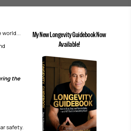
world...
My New Longevity Guidebook Now
Available!
ind
ring the
ar safety.