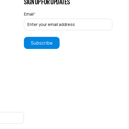
SIGN UP FOR UPDATES
Email
*