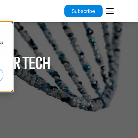
Subscribe
d
cs
THER TECH
r