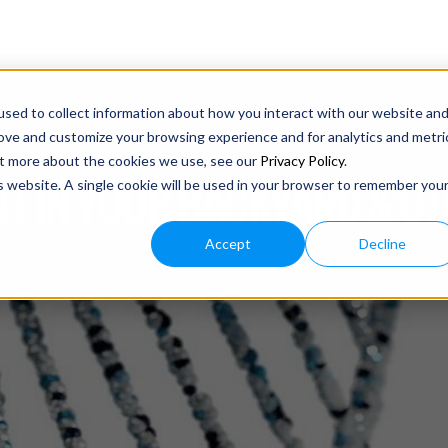
sed to collect information about how you interact with our website an
rove and customize your browsing experience and for analytics and metri
out more about the cookies we use, see our
Privacy Policy
.
T IN YOUR BACKYARD & O
is website. A single cookie will be used in your browser to remember you
Accept
Decline