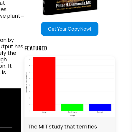
at
ses
ive plant—
,
Get Your Copy Now!
ion by
output has
FEATURED
ely the
ugh
n. It
 is
The MIT study that terrifies