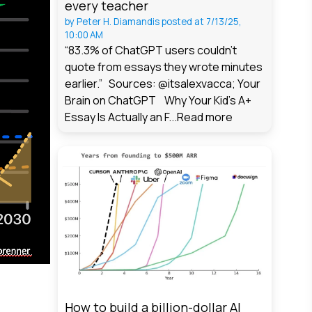
every teacher
by
Peter H. Diamandis
posted at
7/13/25,
10:00 AM
“83.3% of ChatGPT users couldn't
quote from essays they wrote minutes
earlier.” Sources: @itsalexvacca; Your
Brain on ChatGPT Why Your Kid's A+
Essay Is Actually an F...
Read more
How to build a billion-dollar AI