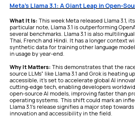
Meta's Llama 3.1: A Giant Leap in Open-Sou
What It Is:
This week Meta released Llama 3.1, i
particular note, Llama 3.1 is outperforming Ope
several benchmarks. Llama 3.1 is also multilingua
Thai, French and Hindi. It has a longer context w
synthetic data for training other language mode
in usage by year-end.
Why It Matters:
This demonstrates that the race
source LLMs” like Llama 3.1 and Grok is heating 
accessible, it's set to accelerate global AI inn
cutting-edge tech, enabling developers worldwid
open-source AI models, improving faster than pro
operating systems. This shift could mark an infl
Llama 3.1's release signifies a major step toward
innovation and accessibility in the field.