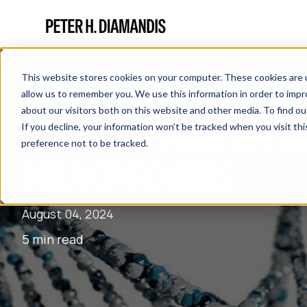
This website stores cookies on your computer. These cookies are u
allow us to remember you. We use this information in order to imp
about our visitors both on this website and other media. To find 
A NUCLEAR POWER PLAN
If you decline, your information won’t be tracked when you visit th
preference not to be tracked.
BREAKTHROUGHS
August 04, 2024
5 min read