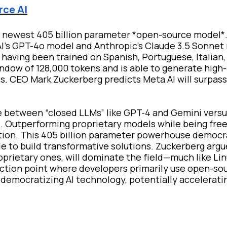
rce AI
ts newest 405 billion parameter *open-source model*.
nAI’s GPT-4o model and Anthropic's Claude 3.5 Sonnet
l having been trained on Spanish, Portuguese, Italian
indow of 128,000 tokens and is able to generate high-
ls. CEO Mark Zuckerberg predicts Meta AI will surpa
 between “closed LLMs” like GPT-4 and Gemini versu
up. Outperforming proprietary models while being free
ovation. This 405 billion parameter powerhouse democr
e to build transformative solutions. Zuckerberg argu
prietary ones, will dominate the field—much like Lin
ection point where developers primarily use open-sou
s democratizing AI technology, potentially accelerati