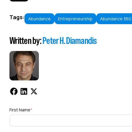
Tags:
Abundance
Entrepreneurship
Abundance 360
Written by:
Peter H. Diamandis
First Name
*