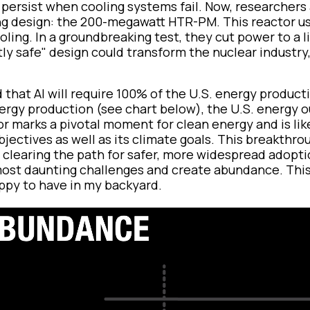
persist when cooling systems fail. Now, researchers 
g design: the 200-megawatt HTR-PM. This reactor u
oling. In a groundbreaking test, they cut power to a l
tly safe" design could transform the nuclear industry
d that AI will require 100% of the U.S. energy product
nergy production (see chart below), the U.S. energy 
r marks a pivotal moment for clean energy and is lik
bjectives as well as its climate goals. This breakthro
 clearing the path for safer, more widespread adoptio
st daunting challenges and create abundance. This
ppy to have in my backyard.