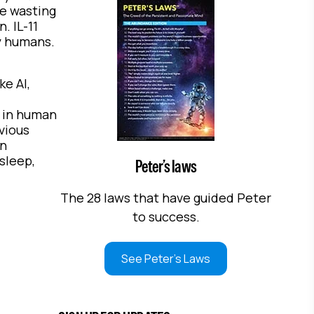
e wasting
. IL-11
ly humans.
ke AI,
y in human
vious
an
sleep,
Peter’s laws
The 28 laws that have guided Peter
to success.
See Peter's Laws