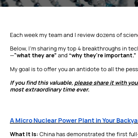
Each week my team and I review dozens of scien
Below, I’m sharing my top 4 breakthroughs in tec
—
"what they are”
and
“why they're important.”
My goal is to offer you an antidote to all the p
If you find this valuable,
please share it with you
most extraordinary time ever.
A Micro Nuclear Power Plant in Your Backy
What It Is:
China has demonstrated the first full