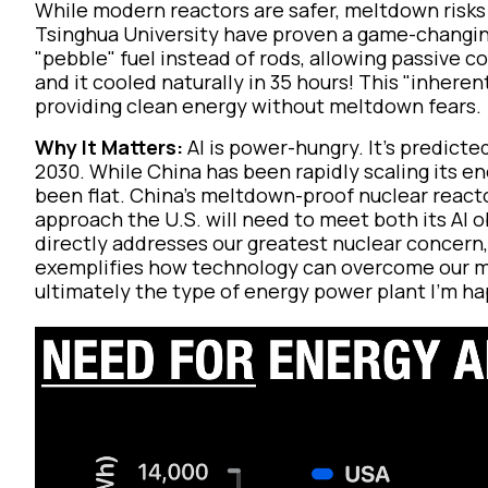
While modern reactors are safer, meltdown risks 
Tsinghua University have proven a game-changin
"pebble" fuel instead of rods, allowing passive co
and it cooled naturally in 35 hours! This "inheren
providing clean energy without meltdown fears.
Why It Matters:
AI is power-hungry. It’s predicte
2030. While China has been rapidly scaling its e
been flat. China's meltdown-proof nuclear reacto
approach the U.S. will need to meet both its AI o
directly addresses our greatest nuclear concern,
exemplifies how technology can overcome our mo
ultimately the type of energy power plant I’m ha