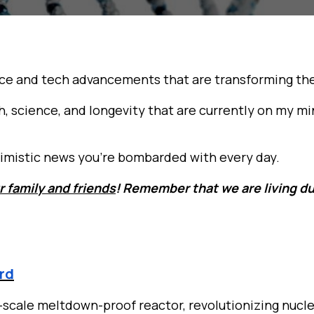
ce and tech advancements that are transforming the 
h, science, and longevity that are currently on my m
essimistic news you’re bombarded with every day.
r family and friends
! Remember that we are living du
ard
-scale meltdown-proof reactor, revolutionizing nucle