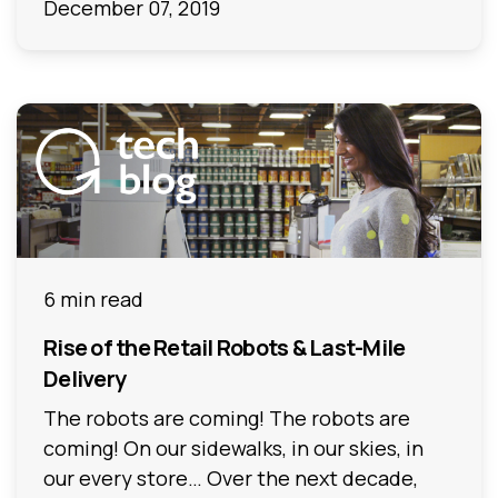
December 07, 2019
6 min read
Rise of the Retail Robots & Last-Mile
Delivery
The robots are coming! The robots are
coming! On our sidewalks, in our skies, in
our every store… Over the next decade,