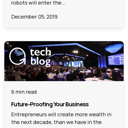
robots will enter the...
December 05, 2019
6 min read
Future-Proofing Your Business
Entrepreneurs will create more wealth in
the next decade, than we have in the