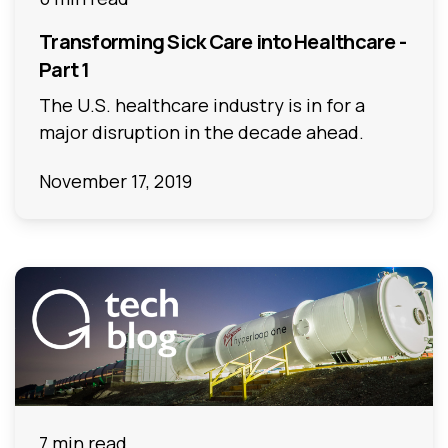
Transforming Sick Care into Healthcare -
Part 1
The U.S. healthcare industry is in for a
major disruption in the decade ahead.
November 17, 2019
7 min read