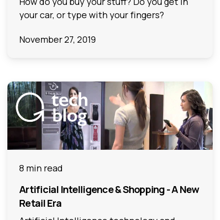
How do you buy your stuff? Do you get in
your car, or type with your fingers?
November 27, 2019
8 min read
Artificial Intelligence & Shopping - A New
Retail Era