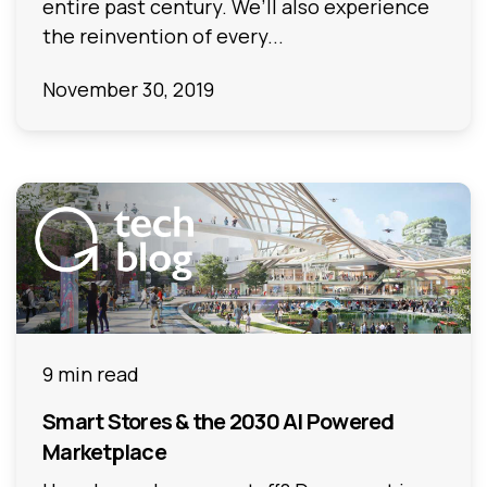
entire past century. We’ll also experience
the reinvention of every...
November 30, 2019
9 min read
Smart Stores & the 2030 AI Powered
Marketplace