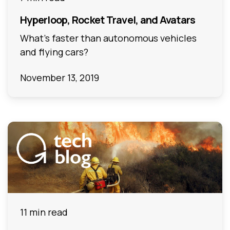
Hyperloop, Rocket Travel, and Avatars
What’s faster than autonomous vehicles
and flying cars?
November 13, 2019
11 min read