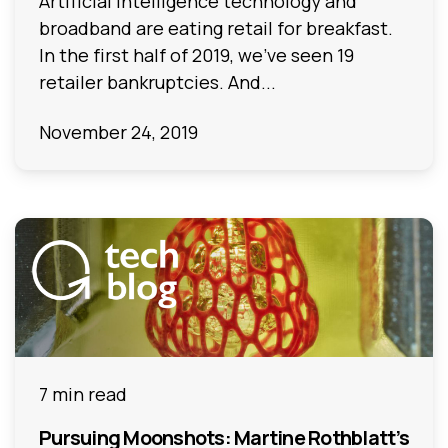
Artificial Intelligence technology and
broadband are eating retail for breakfast.
In the first half of 2019, we’ve seen 19
retailer bankruptcies. And...
November 24, 2019
7 min read
Pursuing Moonshots: Martine Rothblatt’s