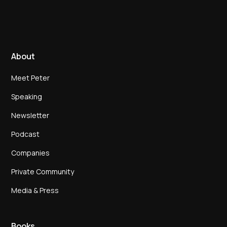
About
Meet Peter
Speaking
Newsletter
Podcast
Companies
Private Community
Media & Press
Books