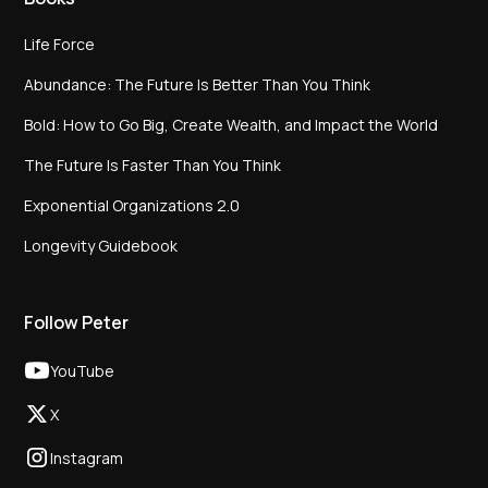
Life Force
Abundance: The Future Is Better Than You Think
Bold: How to Go Big, Create Wealth, and Impact the World
The Future Is Faster Than You Think
Exponential Organizations 2.0
Longevity Guidebook
Follow Peter
YouTube
X
Instagram