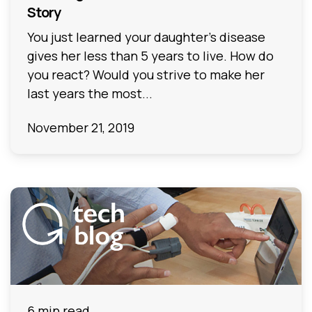
Story
You just learned your daughter’s disease
gives her less than 5 years to live. How do
you react? Would you strive to make her
last years the most...
November 21, 2019
6 min read