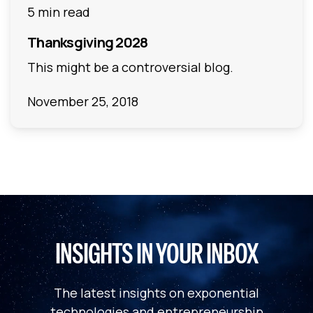
5 min read
Thanksgiving 2028
This might be a controversial blog.
November 25, 2018
INSIGHTS IN YOUR INBOX
The latest insights on exponential
technologies and entrepreneurship