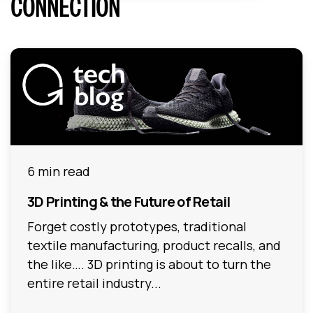
CONNECTION
6 min read
3D Printing & the Future of Retail
Forget costly prototypes, traditional
textile manufacturing, product recalls, and
the like…. 3D printing is about to turn the
entire retail industry...