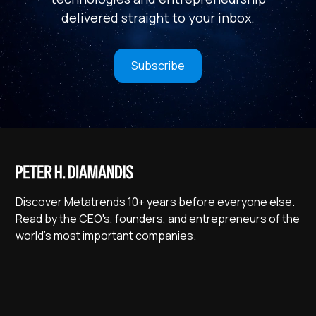
delivered straight to your inbox.
Subscribe
Discover Metatrends 10+ years before everyone else.
Read by the CEO's, founders, and entrepreneurs of the
world's most important companies.