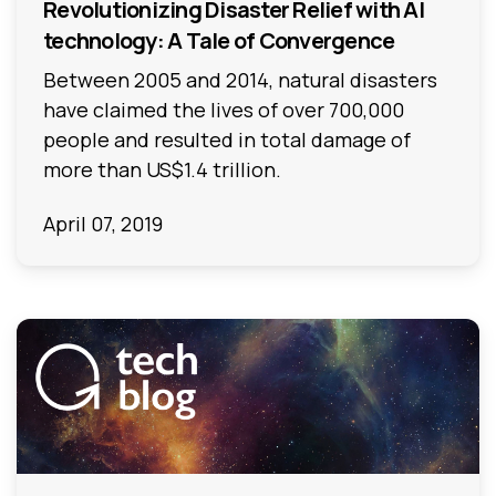
Revolutionizing Disaster Relief with AI
technology: A Tale of Convergence
Between 2005 and 2014, natural disasters
have claimed the lives of over 700,000
people and resulted in total damage of
more than US$1.4 trillion.
April 07, 2019