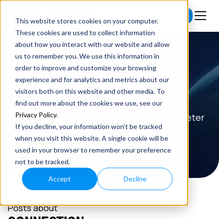
Subscribe
This website stores cookies on your computer.
These cookies are used to collect information
about how you interact with our website and allow
us to remember you. We use this information in
order to improve and customize your browsing
BLOG
experience and for analytics and metrics about our
visitors both on this website and other media. To
Read the latest insights on exponential
find out more about the cookies we use, see our
Privacy Policy
.
technologies and entrepreneurship from Peter
If you decline, your information won’t be tracked
H. Diamandis.
when you visit this website. A single cookie will be
used in your browser to remember your preference
not to be tracked.
Accept
Decline
Posts about