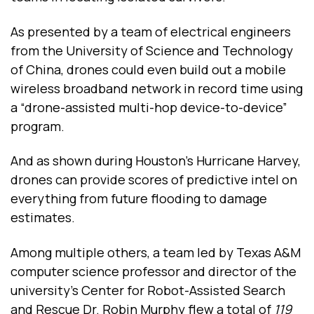
As presented by a team of electrical engineers
from the University of Science and Technology
of China, drones could even build out a mobile
wireless broadband network in record time using
a “drone-assisted multi-hop device-to-device”
program.
And as shown during Houston’s Hurricane Harvey,
drones can provide scores of predictive intel on
everything from future flooding to damage
estimates.
Among multiple others, a team led by Texas A&M
computer science professor and director of the
university’s Center for Robot-Assisted Search
and Rescue Dr. Robin Murphy flew a total of
119