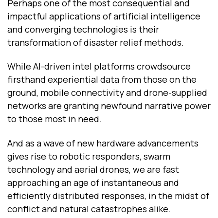
Perhaps one of the most consequential and
impactful applications of artificial intelligence
and converging technologies is their
transformation of disaster relief methods.
While AI-driven intel platforms crowdsource
firsthand experiential data from those on the
ground, mobile connectivity and drone-supplied
networks are granting newfound narrative power
to those most in need.
And as a wave of new hardware advancements
gives rise to robotic responders, swarm
technology and aerial drones, we are fast
approaching an age of instantaneous and
efficiently distributed responses, in the midst of
conflict and natural catastrophes alike.