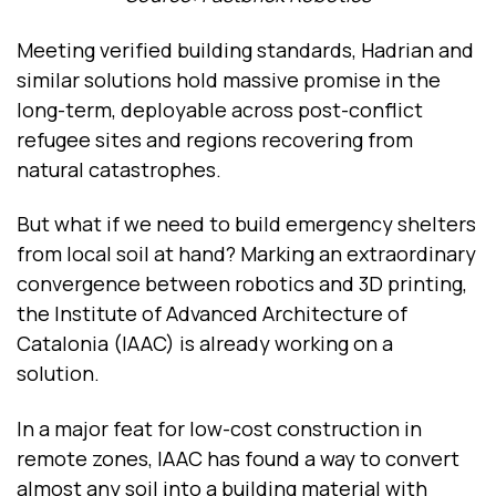
Meeting verified building standards, Hadrian and
similar solutions hold massive promise in the
long-term, deployable across post-conflict
refugee sites and regions recovering from
natural catastrophes.
But what if we need to build emergency shelters
from local soil at hand? Marking an extraordinary
convergence between robotics and 3D printing,
the Institute of Advanced Architecture of
Catalonia (IAAC) is already working on a
solution.
In a major feat for low-cost construction in
remote zones, IAAC has found a way to convert
almost any soil into a building material with