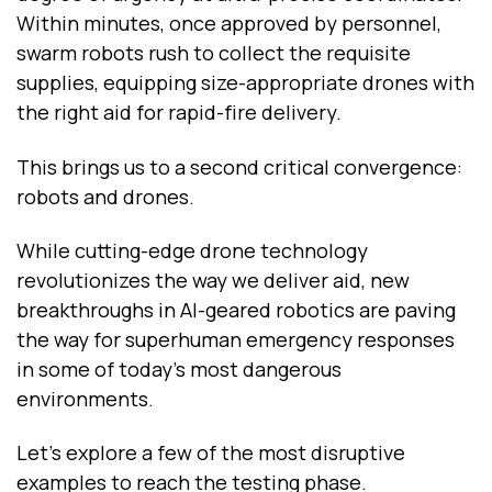
Within minutes, once approved by personnel,
swarm robots rush to collect the requisite
supplies, equipping size-appropriate drones with
the right aid for rapid-fire delivery.
This brings us to a second critical convergence:
robots and drones.
While cutting-edge drone technology
revolutionizes the way we deliver aid, new
breakthroughs in AI-geared robotics are paving
the way for superhuman emergency responses
in some of today’s most dangerous
environments.
Let’s explore a few of the most disruptive
examples to reach the testing phase.