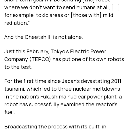
where we don’t want to send humans at all, [...]
for example, toxic areas or [those with] mild
radiation.”
And the Cheetah III is not alone.
Just this February, Tokyo’s Electric Power
Company (TEPCO) has put one of its own robots
to the test.
For the first time since Japan’s devastating 2011
tsunami, which led to three nuclear meltdowns
in the nation’s Fukushima nuclear power plant, a
robot has successfully examined the reactor’s
fuel.
Broadcasting the process with its built-in