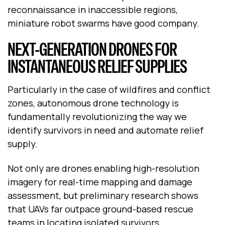
reconnaissance in inaccessible regions,
miniature robot swarms have good company.
NEXT-GENERATION DRONES FOR
INSTANTANEOUS RELIEF SUPPLIES
Particularly in the case of wildfires and conflict
zones, autonomous drone technology is
fundamentally revolutionizing the way we
identify survivors in need and automate relief
supply.
Not only are drones enabling high-resolution
imagery for real-time mapping and damage
assessment, but preliminary research shows
that UAVs far outpace ground-based rescue
teams in locating isolated survivors.