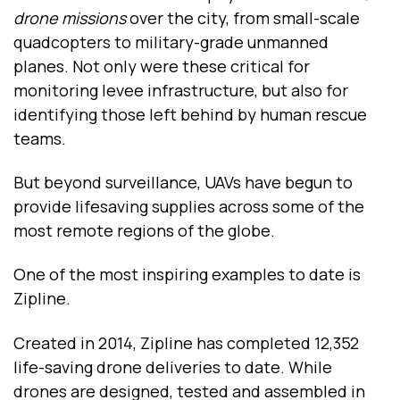
drone missions
over the city, from small-scale
quadcopters to military-grade unmanned
planes. Not only were these critical for
monitoring levee infrastructure, but also for
identifying those left behind by human rescue
teams.
But beyond surveillance, UAVs have begun to
provide lifesaving supplies across some of the
most remote regions of the globe.
One of the most inspiring examples to date is
Zipline.
Created in 2014, Zipline has completed 12,352
life-saving drone deliveries to date. While
drones are designed, tested and assembled in