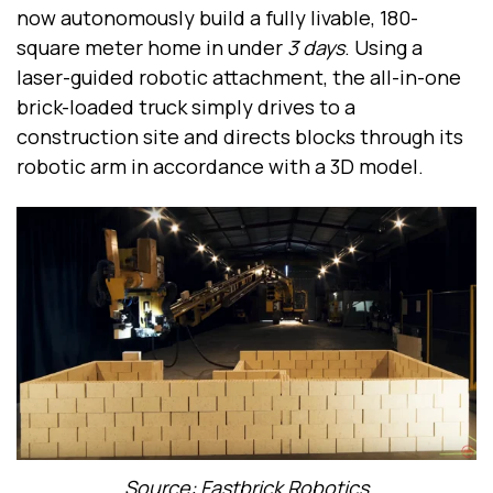
now autonomously build a fully livable, 180-
square meter home in under
3 days
. Using a
laser-guided robotic attachment, the all-in-one
brick-loaded truck simply drives to a
construction site and directs blocks through its
robotic arm in accordance with a 3D model.
Source: Fastbrick Robotics