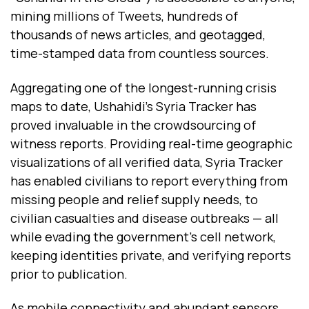
mining millions of Tweets, hundreds of
thousands of news articles, and geotagged,
time-stamped data from countless sources.
Aggregating one of the longest-running crisis
maps to date, Ushahidi’s Syria Tracker has
proved invaluable in the crowdsourcing of
witness reports. Providing real-time geographic
visualizations of all verified data, Syria Tracker
has enabled civilians to report everything from
missing people and relief supply needs, to
civilian casualties and disease outbreaks — all
while evading the government’s cell network,
keeping identities private, and verifying reports
prior to publication.
As mobile connectivity and abundant sensors