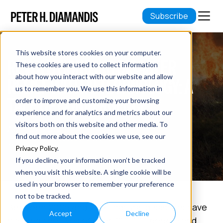
Subscribe
This website stores cookies on your computer.
REVOLUTIONIZING DISASTER
These cookies are used to collect information
about how you interact with our website and allow
RELIEF WITH AI TECHNOLOGY: A
us to remember you. We use this information in
TALE OF CONVERGENCE
order to improve and customize your browsing
experience and for analytics and metrics about our
visitors both on this website and other media. To
April 07, 2019
find out more about the cookies we use, see our
11 min read
Privacy Policy
.
If you decline, your information won’t be tracked
when you visit this website. A single cookie will be
used in your browser to remember your preference
not to be tracked.
Between 2005 and 2014, natural disasters have
Accept
Decline
claimed the lives of over 700,000 people and