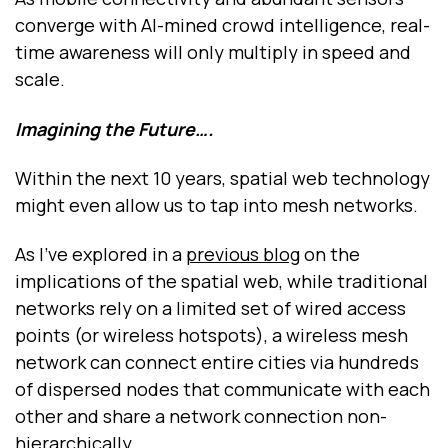
converge with AI-mined crowd intelligence, real-
time awareness will only multiply in speed and
scale.
Imagining the Future….
Within the next 10 years, spatial web technology
might even allow us to tap into mesh networks.
As I’ve explored in a
previous blog
on the
implications of the spatial web, while traditional
networks rely on a limited set of wired access
points (or wireless hotspots), a wireless mesh
network can connect entire cities via hundreds
of dispersed nodes that communicate with each
other and share a network connection non-
hierarchically.