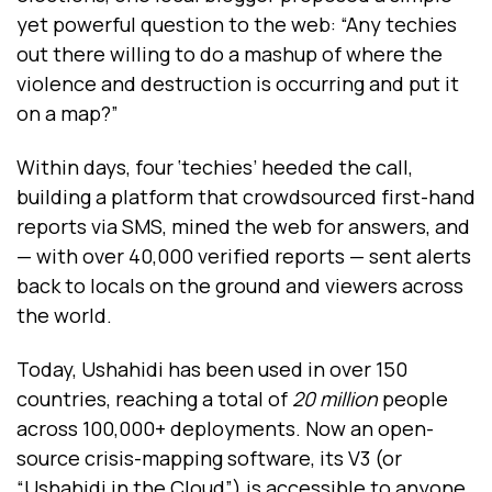
yet powerful question to the web: “Any techies
out there willing to do a mashup of where the
violence and destruction is occurring and put it
on a map?”
Within days, four ‘techies’ heeded the call,
building a platform that crowdsourced first-hand
reports via SMS, mined the web for answers, and
— with over 40,000 verified reports — sent alerts
back to locals on the ground and viewers across
the world.
Today, Ushahidi has been used in over 150
countries, reaching a total of
20 million
people
across 100,000+ deployments. Now an open-
source crisis-mapping software, its V3 (or
“Ushahidi in the Cloud”) is accessible to anyone,