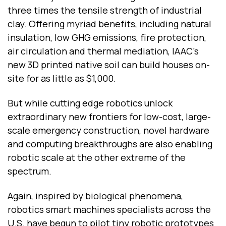
three times the tensile strength of industrial
clay. Offering myriad benefits, including natural
insulation, low GHG emissions, fire protection,
air circulation and thermal mediation, IAAC’s
new 3D printed native soil can build houses on-
site for as little as $1,000.
But while cutting edge robotics unlock
extraordinary new frontiers for low-cost, large-
scale emergency construction, novel hardware
and computing breakthroughs are also enabling
robotic scale at the other extreme of the
spectrum.
Again, inspired by biological phenomena,
robotics smart machines
specialists across the
U.S. have begun to pilot tiny robotic prototypes