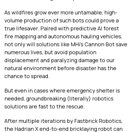
As wildfires grow ever more untamable, high-
volume production of such bots could prove a
true lifesaver. Paired with predictive AI forest
fire mapping and autonomous hauling vehicles,
not only will solutions like MHi’s Cannon Bot save
numerous lives, but avoid population
displacement and paralyzing damage to our
natural environment before disaster has the
chance to spread.
But even in cases where emergency shelter is
needed, groundbreaking (literally) robotics
solutions are fast to the rescue.
After multiple iterations by Fastbrick Robotics,
the Hadrian X end-to-end bricklaying robot can