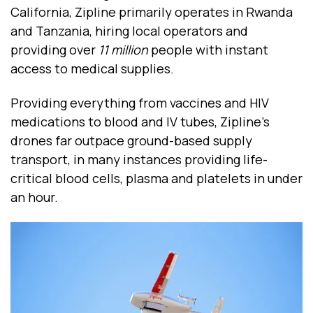
California, Zipline primarily operates in Rwanda
and Tanzania, hiring local operators and
providing over
11 million
people with instant
access to medical supplies.
Providing everything from vaccines and HIV
medications to blood and IV tubes, Zipline’s
drones far outpace ground-based supply
transport, in many instances providing life-
critical blood cells, plasma and platelets in under
an hour.