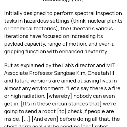
Initially designed to perform spectral inspection
tasks in hazardous settings (think: nuclear plants
or chemical factories), the Cheetah’s various
iterations have focused on increasing its
payload capacity, range of motion, and even a
gripping function with enhanced dexterity.
But as explained by the Lab’s director and MIT
Associate Professor Sangbae Kim, Cheetah III
and future versions are aimed at saving lives in
almost any environment: “Let’s say there’s a fire
or high radiation, [whereby] nobody can even
get in. [It’s in these circumstances that] we’re
going to send a robot [to] check if people are
inside. [...] [And even] before doing all that, the
short-term goal will be sending [the] robot