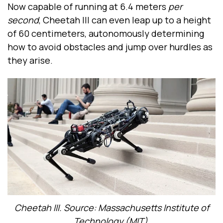
Now capable of running at 6.4 meters
per
second
, Cheetah III can even leap up to a height
of 60 centimeters, autonomously determining
how to avoid obstacles and jump over hurdles as
they arise.
Cheetah III. Source: Massachusetts Institute of
Technology (MIT)