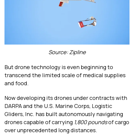
Source: Zipline
But drone technology is even beginning to
transcend the limited scale of medical supplies
and food.
Now developing its drones under contracts with
DARPA and the U.S. Marine Corps, Logistic
Gliders, Inc. has built autonomously navigating
drones capable of carrying
1,800 pounds
of cargo
over unprecedented long distances.