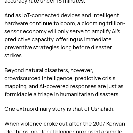
accuracy rate under 15 minutes.
And as IoT-connected devices and intelligent
hardware continue to boom, a blooming trillion-
sensor economy will only serve to amplify AI’s
predictive capacity, offering us immediate,
preventive strategies long before disaster
strikes.
Beyond natural disasters, however,
crowdsourced intelligence, predictive crisis
mapping, and AI-powered responses are just as
formidable a triage in humanitarian disasters.
One extraordinary story is that of Ushahidi.
When violence broke out after the 2007 Kenyan
elections, one local blogger proposed a simple