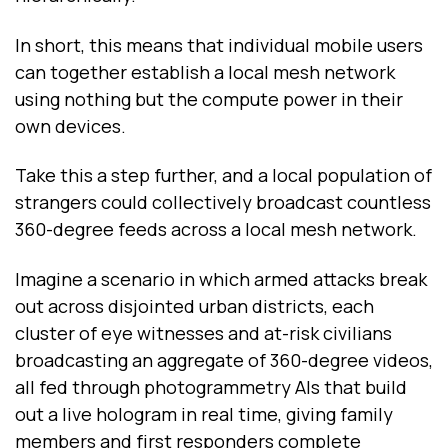
In short, this means that individual mobile users
can together establish a local mesh network
using nothing but the compute power in their
own devices.
Take this a step further, and a local population of
strangers could collectively broadcast countless
360-degree feeds across a local mesh network.
Imagine a scenario in which armed attacks break
out across disjointed urban districts, each
cluster of eye witnesses and at-risk civilians
broadcasting an aggregate of 360-degree videos,
all fed through photogrammetry AIs that build
out a live hologram in real time, giving family
members and first responders complete