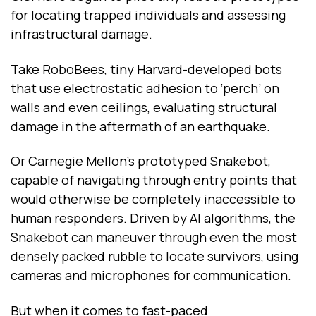
for locating trapped individuals and assessing
infrastructural damage.
Take RoboBees, tiny Harvard-developed bots
that use electrostatic adhesion to ‘perch’ on
walls and even ceilings, evaluating structural
damage in the aftermath of an earthquake.
Or Carnegie Mellon’s prototyped Snakebot,
capable of navigating through entry points that
would otherwise be completely inaccessible to
human responders. Driven by AI algorithms, the
Snakebot can maneuver through even the most
densely packed rubble to locate survivors, using
cameras and microphones for communication.
But when it comes to fast-paced