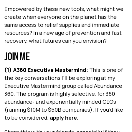
Empowered by these new tools, what might we
create when everyone on the planet has the
same access to relief supplies and immediate
resources? In a new age of prevention and fast
recovery, what futures can you envision?
JOIN ME
(1) A360 Executive Mastermind:
This is one of
the key conversations I’ll be exploring at my
Executive Mastermind group called Abundance
360. The program is highly selective, for 360
abundance- and exponentially minded CEOs
(running $10M to $50B companies). If you’d like
to be considered,
apply here
.