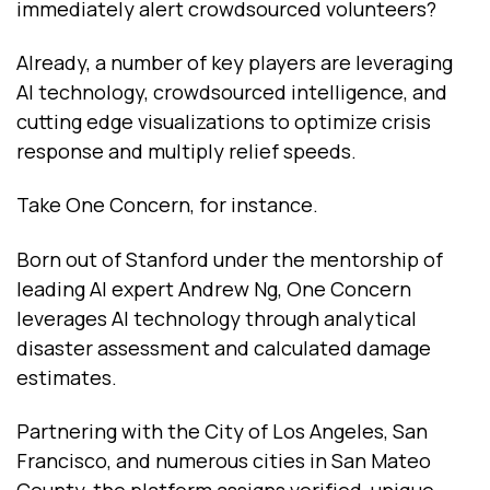
immediately alert crowdsourced volunteers?
Already, a number of key players are leveraging
AI technology, crowdsourced intelligence, and
cutting edge visualizations to optimize crisis
response and multiply relief speeds.
Take One Concern, for instance.
Born out of Stanford under the mentorship of
leading AI expert Andrew Ng, One Concern
leverages AI technology through analytical
disaster assessment and calculated damage
estimates.
Partnering with the City of Los Angeles, San
Francisco, and numerous cities in San Mateo