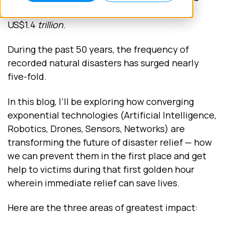
resulted in total damage of more than
US$1.4
trillion
.
During the past 50 years, the frequency of
recorded natural disasters has surged nearly
five-fold.
In this blog, I’ll be exploring how converging
exponential technologies (Artificial Intelligence,
Robotics, Drones, Sensors, Networks) are
transforming the future of disaster relief — how
we can prevent them in the first place and get
help to victims during that first golden hour
wherein immediate relief can save lives.
Here are the three areas of greatest impact: