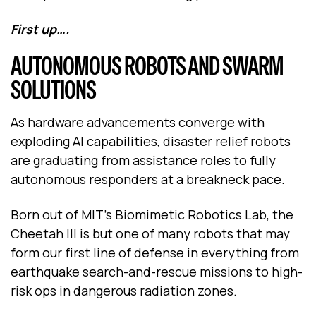
First up….
AUTONOMOUS ROBOTS AND SWARM
SOLUTIONS
As hardware advancements converge with
exploding AI capabilities, disaster relief robots
are graduating from assistance roles to fully
autonomous responders at a breakneck pace.
Born out of MIT’s Biomimetic Robotics Lab, the
Cheetah III is but one of many robots that may
form our first line of defense in everything from
earthquake search-and-rescue missions to high-
risk ops in dangerous radiation zones.