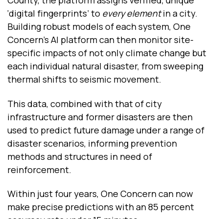
County, the platform assigns verified, unique
‘digital fingerprints’ to
every element
in a city.
Building robust models of each system, One
Concern’s AI platform can then monitor site-
specific impacts of not only climate change but
each individual natural disaster, from sweeping
thermal shifts to seismic movement.
This data, combined with that of city
infrastructure and former disasters are then
used to predict future damage under a range of
disaster scenarios, informing prevention
methods and structures in need of
reinforcement.
Within just four years, One Concern can now
make precise predictions with an 85 percent