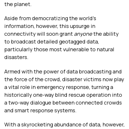
the planet.
Aside from democratizing the world’s
information, however, this upsurge in
connectivity will soon grant
anyone
the ability
to broadcast detailed geotagged data,
particularly those most vulnerable to natural
disasters.
Armed with the power of data broadcasting and
the force of the crowd, disaster victims now play
a vital role in emergency response, turning a
historically one-way blind rescue operation into
a two-way dialogue between connected crowds
and smart response systems.
With a skyrocketing abundance of data, however,