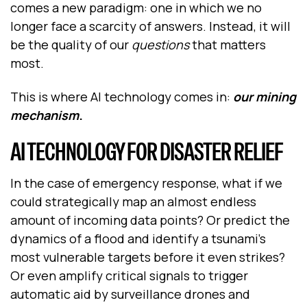
comes a new paradigm: one in which we no
longer face a scarcity of answers. Instead, it will
be the quality of our
questions
that matters
most.
This is where AI technology comes in:
our mining
mechanism
.
AI TECHNOLOGY FOR DISASTER RELIEF
In the case of emergency response, what if we
could strategically map an almost endless
amount of incoming data points? Or predict the
dynamics of a flood and identify a tsunami’s
most vulnerable targets before it even strikes?
Or even amplify critical signals to trigger
automatic aid by surveillance drones and