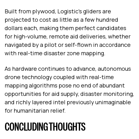
Built from plywood, Logistic’s gliders are
projected to cost as little as a few hundred
dollars each, making them perfect candidates
for high-volume, remote aid deliveries, whether
navigated by a pilot or self-flown in accordance
with real-time disaster zone mapping.
As hardware continues to advance, autonomous
drone technology coupled with real-time
mapping algorithms pose no end of abundant
opportunities for aid supply, disaster monitoring,
and richly layered intel previously unimaginable
for humanitarian relief.
CONCLUDING THOUGHTS