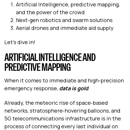
Artificial Intelligence, predictive mapping,
and the power of the crowd
Next-gen robotics and swarm solutions
Aerial drones and immediate aid supply
Let’s dive in!
ARTIFICIAL INTELLIGENCE AND
PREDICTIVE MAPPING
When it comes to immediate and high-precision
emergency response,
data is gold
.
Already, the meteoric rise of space-based
networks, stratosphere-hovering balloons, and
5G telecommunications infrastructure is in the
process of connecting every last individual on