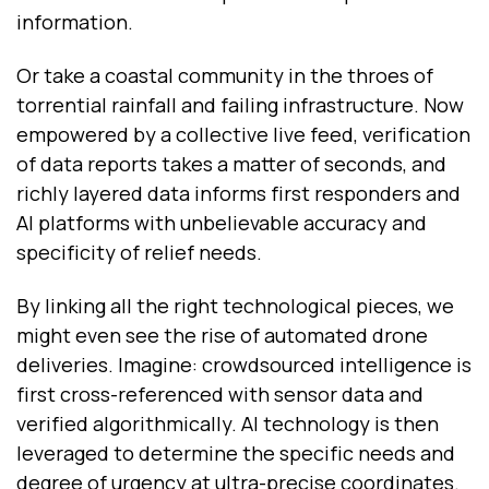
information.
Or take a coastal community in the throes of
torrential rainfall and failing infrastructure. Now
empowered by a collective live feed, verification
of data reports takes a matter of seconds, and
richly layered data informs first responders and
AI platforms with unbelievable accuracy and
specificity of relief needs.
By linking all the right technological pieces, we
might even see the rise of automated drone
deliveries. Imagine: crowdsourced intelligence is
first cross-referenced with sensor data and
verified algorithmically. AI technology is then
leveraged to determine the specific needs and
degree of urgency at ultra-precise coordinates.