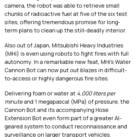
camera, the robot was able to retrieve small
chunks of radioactive fuel at five of the six test
sites, offering tremendous promise for long-
term plans to clean up the still-deadly interior.
Also out of Japan, Mitsubishi Heavy Industries
(MHi) is even using robots to fight fires with full
autonomy. In a remarkable new feat, MHi’s Water
Cannon Bot can now put out blazes in difficult-
to-access or highly dangerous fire sites.
Delivering foam or water at
4,000 liters per
minute
and 1 megapascal (MPa) of pressure, the
Cannon Bot and its accompanying Hose
Extension Bot even form part of a greater AI-
geared system to conduct reconnaissance and
surveillance on larger transport vehicles.