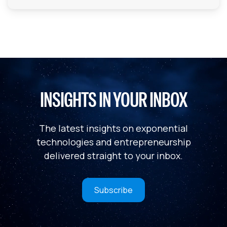
INSIGHTS IN YOUR INBOX
The latest insights on exponential
technologies and entrepreneurship
delivered straight to your inbox.
Subscribe