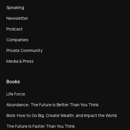
Speaking
Newsletter
Podcast
Companies
Private Community
Media & Press
Books
Life Force
Abundance: The Future Is Better Than You Think
Bold: How to Go Big, Create Wealth, and Impact the World
The Future Is Faster Than You Think