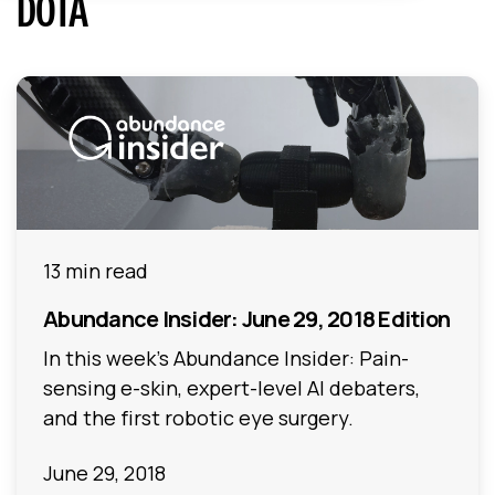
DOTA
13 min read
Abundance Insider: June 29, 2018 Edition
In this week's Abundance Insider: Pain-
sensing e-skin, expert-level AI debaters,
and the first robotic eye surgery.
June 29, 2018