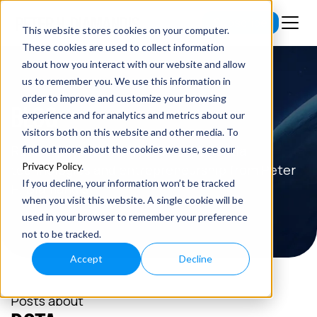
Subscribe
This website stores cookies on your computer.
These cookies are used to collect information
about how you interact with our website and allow
us to remember you. We use this information in
order to improve and customize your browsing
BLOG
experience and for analytics and metrics about our
visitors both on this website and other media. To
Read the latest insights on exponential
find out more about the cookies we use, see our
Privacy Policy
.
technologies and entrepreneurship from Peter
If you decline, your information won’t be tracked
H. Diamandis.
when you visit this website. A single cookie will be
used in your browser to remember your preference
not to be tracked.
Accept
Decline
Posts about