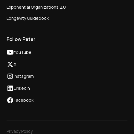
Exponential Organizations 2.0
Longevity Guidebook
Follow Peter
YouTube
X
Instagram
LinkedIn
Facebook
Privacy Policy