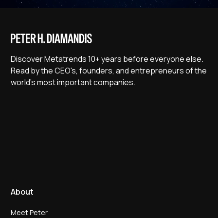
Discover Metatrends 10+ years before everyone else.
Read by the CEO's, founders, and entrepreneurs of the
world's most important companies.
About
Meet Peter