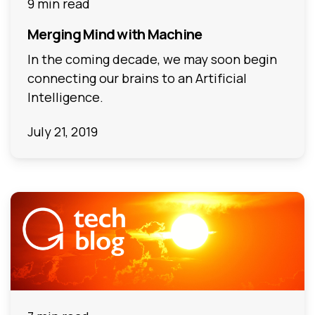
9 min read
Merging Mind with Machine
In the coming decade, we may soon begin
connecting our brains to an Artificial
Intelligence.
July 21, 2019