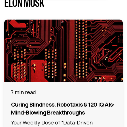
ELON MUSK
7 min read
Curing Blindness, Robotaxis & 120 IQ AIs:
Mind-Blowing Breakthroughs
Your Weekly Dose of “Data-Driven