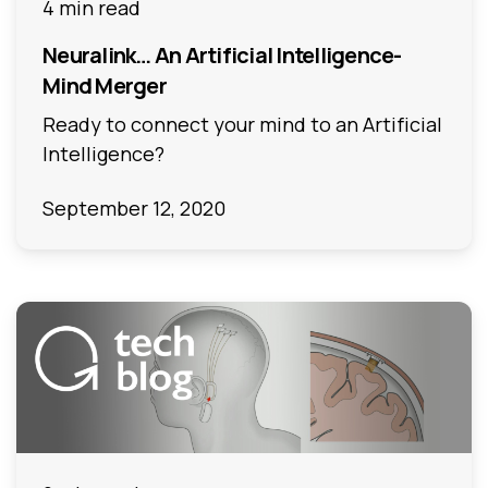
4 min read
Neuralink… An Artificial Intelligence-
Mind Merger
Ready to connect your mind to an Artificial
Intelligence?
September 12, 2020