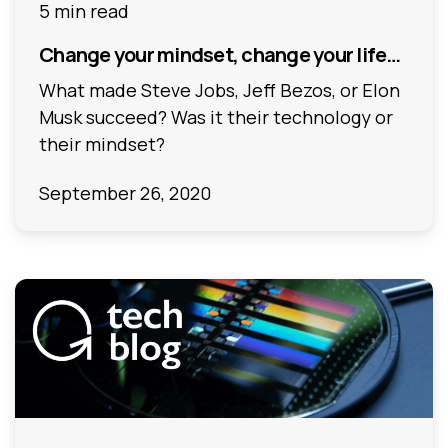
5 min read
Change your mindset, change your life…
What made Steve Jobs, Jeff Bezos, or Elon
Musk succeed? Was it their technology or
their mindset?
September 26, 2020