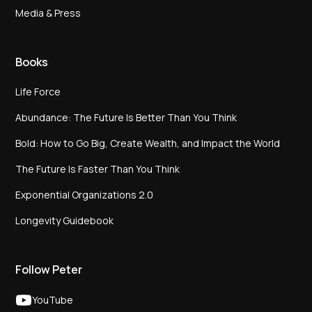
Media & Press
Books
Life Force
Abundance: The Future Is Better Than You Think
Bold: How to Go Big, Create Wealth, and Impact the World
The Future Is Faster Than You Think
Exponential Organizations 2.0
Longevity Guidebook
Follow Peter
YouTube