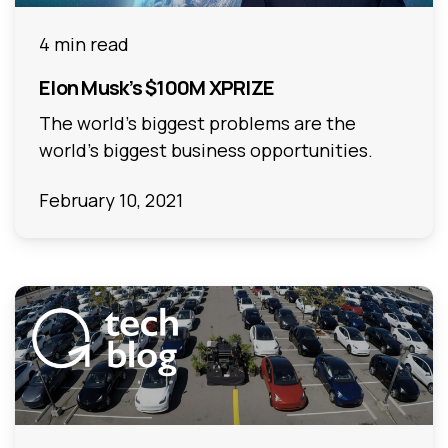
4 min read
Elon Musk’s $100M XPRIZE
The world’s biggest problems are the
world’s biggest business opportunities.
February 10, 2021