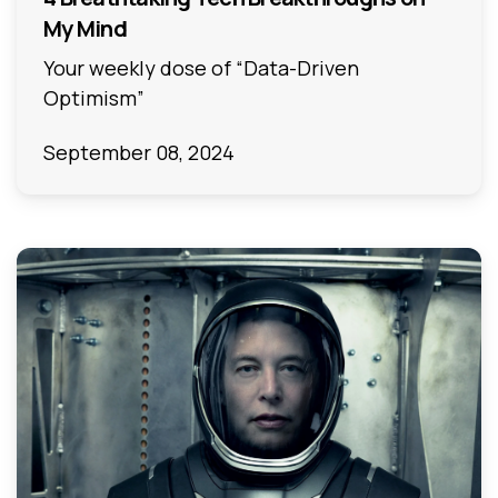
My Mind
Your weekly dose of “Data-Driven
Optimism”
September 08, 2024