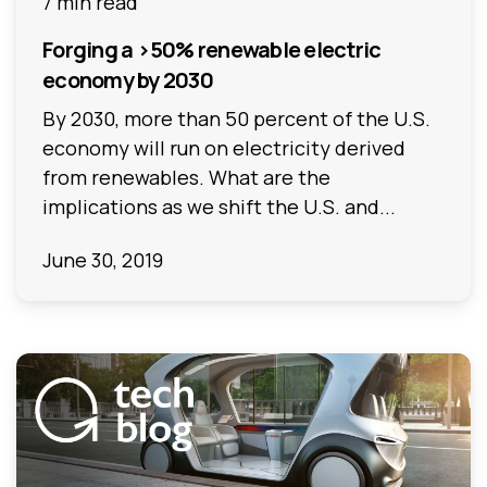
7 min read
Forging a >50% renewable electric
economy by 2030
By 2030, more than 50 percent of the U.S.
economy will run on electricity derived
from renewables. What are the
implications as we shift the U.S. and...
June 30, 2019