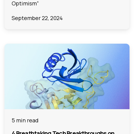
Optimism”
September 22, 2024
5 min read
4 Breathtaking Tech Breakthroughs on