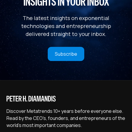
INSIGHTS IN YOUR INBOX
The latest insights on exponential
technologies and entrepreneurship
delivered straight to your inbox.
Subscribe
Discover Metatrends 10+ years before everyone else.
Read by the CEO's, founders, and entrepreneurs of the
world's most important companies.