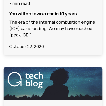
7 min read
You will not own a car in 10 years.
The era of the internal combustion engine
(ICE) car is ending. We may have reached
“peak ICE.”
October 22, 2020