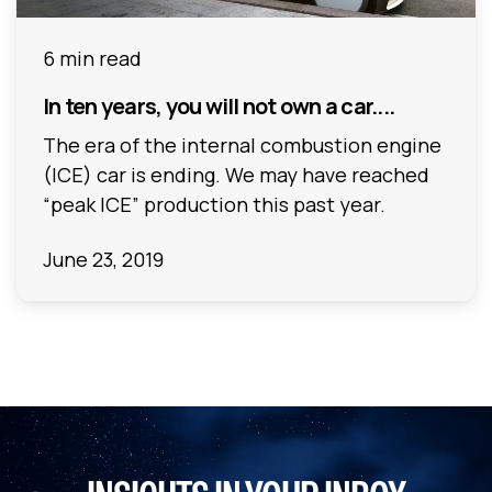
6 min read
In ten years, you will not own a car....
The era of the internal combustion engine
(ICE) car is ending. We may have reached
“peak ICE” production this past year.
June 23, 2019