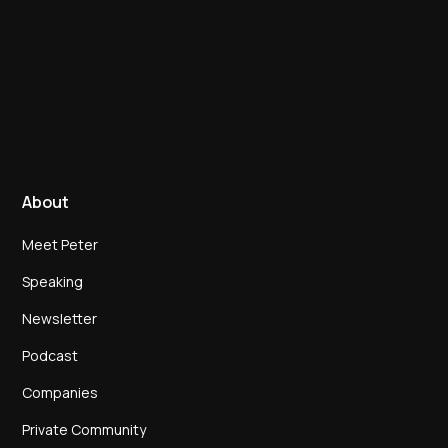
About
Meet Peter
Speaking
Newsletter
Podcast
Companies
Private Community