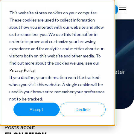
Subscribe
This website stores cookies on your computer.
These cookies are used to collect information
about how you interact with our website and allow
us to remember you. We use this information in
order to improve and customize your browsing
BLOG
experience and for analytics and metrics about our
visitors both on this website and other media. To
Read the latest insights on exponential
find out more about the cookies we use, see our
Privacy Policy
.
technologies and entrepreneurship from Peter
If you decline, your information won’t be tracked
H. Diamandis.
when you visit this website. A single cookie will be
used in your browser to remember your preference
not to be tracked.
Accept
Decline
Posts about