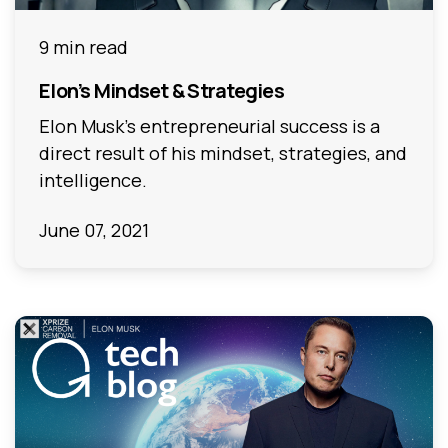
9 min read
Elon’s Mindset & Strategies
Elon Musk’s entrepreneurial success is a
direct result of his mindset, strategies, and
intelligence.
June 07, 2021