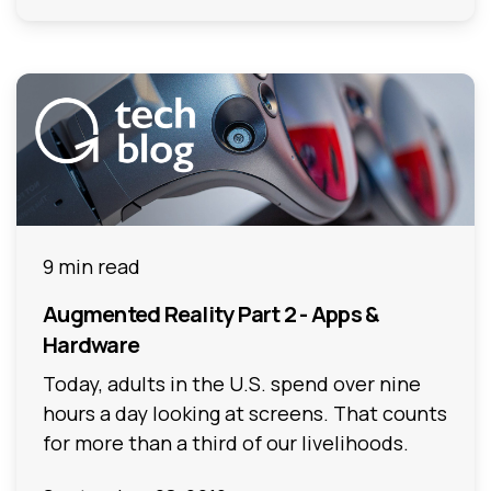
9 min read
Augmented Reality Part 2 - Apps &
Hardware
Today, adults in the U.S. spend over nine
hours a day looking at screens. That counts
for more than a third of our livelihoods.