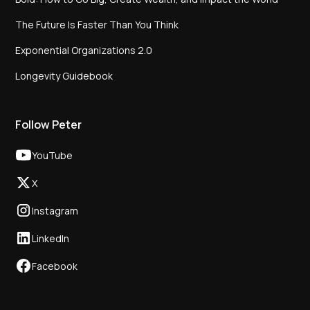
The Future Is Faster Than You Think
Exponential Organizations 2.0
Longevity Guidebook
Follow Peter
YouTube
X
Instagram
LinkedIn
Facebook