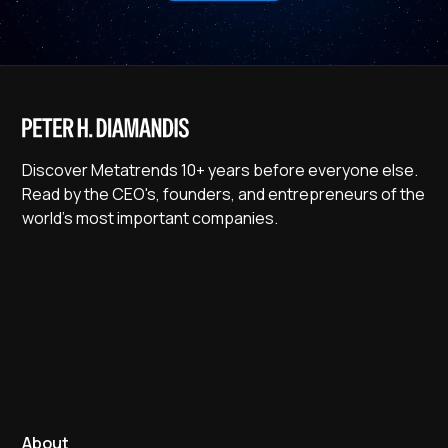
Discover Metatrends 10+ years before everyone else.
Read by the CEO's, founders, and entrepreneurs of the
world's most important companies.
About