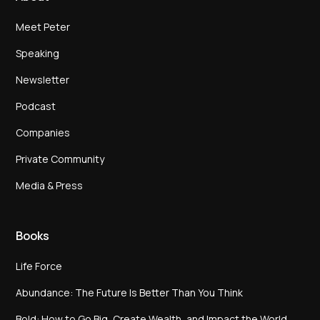
Meet Peter
Speaking
Newsletter
Podcast
Companies
Private Community
Media & Press
Books
Life Force
Abundance: The Future Is Better Than You Think
Bold: How to Go Big, Create Wealth, and Impact the World