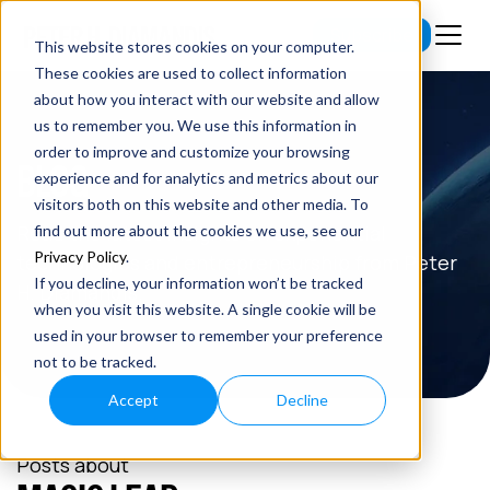
Subscribe
This website stores cookies on your computer.
These cookies are used to collect information
about how you interact with our website and allow
us to remember you. We use this information in
order to improve and customize your browsing
BLOG
experience and for analytics and metrics about our
visitors both on this website and other media. To
Read the latest insights on exponential
find out more about the cookies we use, see our
Privacy Policy
.
technologies and entrepreneurship from Peter
If you decline, your information won’t be tracked
H. Diamandis.
when you visit this website. A single cookie will be
used in your browser to remember your preference
not to be tracked.
Accept
Decline
Posts about