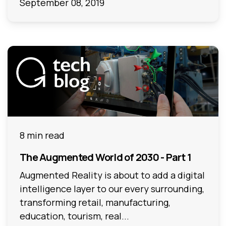
September 08, 2019
8 min read
The Augmented World of 2030 - Part 1
Augmented Reality is about to add a digital
intelligence layer to our every surrounding,
transforming retail, manufacturing,
education, tourism, real...