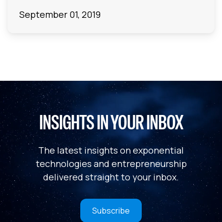
September 01, 2019
INSIGHTS IN YOUR INBOX
The latest insights on exponential
technologies and entrepreneurship
delivered straight to your inbox.
Subscribe