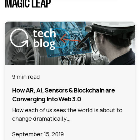
MAGIC LEAP
9 min read
How AR, AI, Sensors & Blockchain are
Converging Into Web 3.0
How each of us sees the world is about to
change dramatically…
September 15, 2019