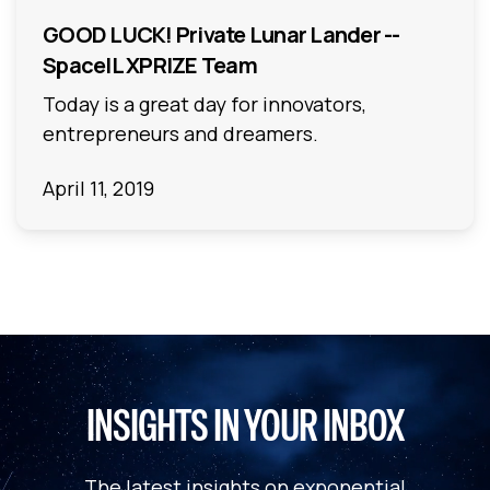
GOOD LUCK! Private Lunar Lander --
SpaceIL XPRIZE Team
Today is a great day for innovators,
entrepreneurs and dreamers.
April 11, 2019
INSIGHTS IN YOUR INBOX
The latest insights on exponential