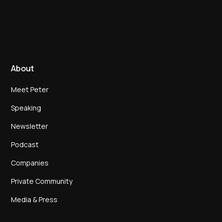
About
Meet Peter
Speaking
Newsletter
Podcast
Companies
Private Community
Media & Press