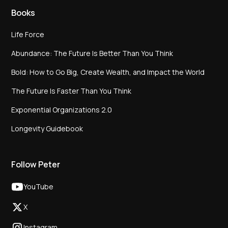
Books
Life Force
Abundance: The Future Is Better Than You Think
Bold: How to Go Big, Create Wealth, and Impact the World
The Future Is Faster Than You Think
Exponential Organizations 2.0
Longevity Guidebook
Follow Peter
YouTube
X
Instagram