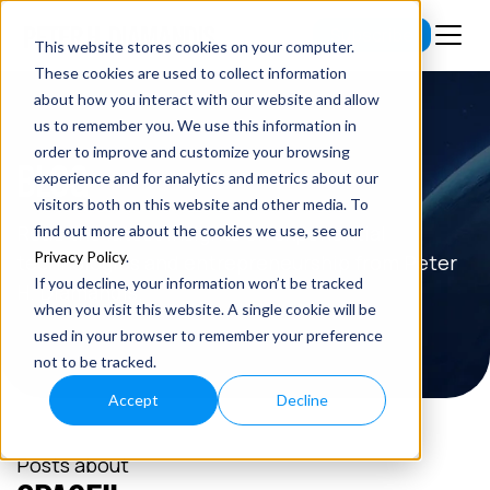
Subscribe
This website stores cookies on your computer.
These cookies are used to collect information
about how you interact with our website and allow
us to remember you. We use this information in
order to improve and customize your browsing
BLOG
experience and for analytics and metrics about our
visitors both on this website and other media. To
Read the latest insights on exponential
find out more about the cookies we use, see our
Privacy Policy
.
technologies and entrepreneurship from Peter
If you decline, your information won’t be tracked
H. Diamandis.
when you visit this website. A single cookie will be
used in your browser to remember your preference
not to be tracked.
Accept
Decline
Posts about