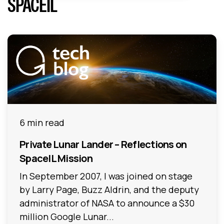
SPACEIL
6 min read
Private Lunar Lander – Reflections on
SpaceIL Mission
In September 2007, I was joined on stage
by Larry Page, Buzz Aldrin, and the deputy
administrator of NASA to announce a $30
million Google Lunar...