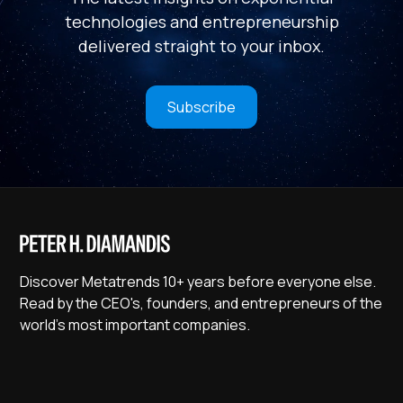
technologies and entrepreneurship
delivered straight to your inbox.
Subscribe
Discover Metatrends 10+ years before everyone else.
Read by the CEO's, founders, and entrepreneurs of the
world's most important companies.