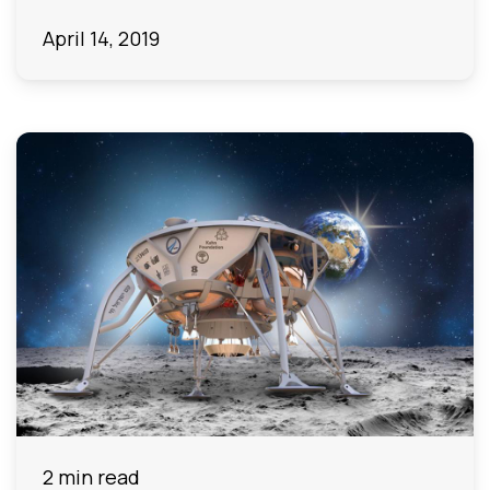
April 14, 2019
2 min read