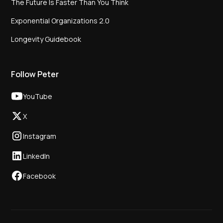
The Future Is Faster Than You Think
Exponential Organizations 2.0
Longevity Guidebook
Follow Peter
YouTube
X
Instagram
LinkedIn
Facebook