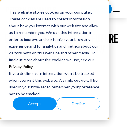
Subscribe
This website stores cookies on your computer.
These cookies are used to collect information
about how you interact with our website and allow
us to remember you. We use this information in
EP #82 TECH CEO ON THE FUTURE
order to improve and customize your browsing
OF TRAVEL & TECHNOLOGY W/
experience and for analytics and metrics about our
visitors both on this website and other media. To
ADAM GOLDSTEIN
find out more about the cookies we use, see our
Privacy Policy
.
If you decline, your information won’t be tracked
when you visit this website. A single cookie will be
used in your browser to remember your preference
not to be tracked.
Accept
Decline