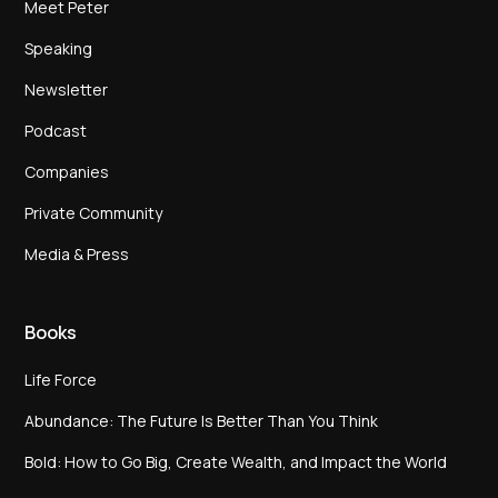
Meet Peter
Speaking
Newsletter
Podcast
Companies
Private Community
Media & Press
Books
Life Force
Abundance: The Future Is Better Than You Think
Bold: How to Go Big, Create Wealth, and Impact the World