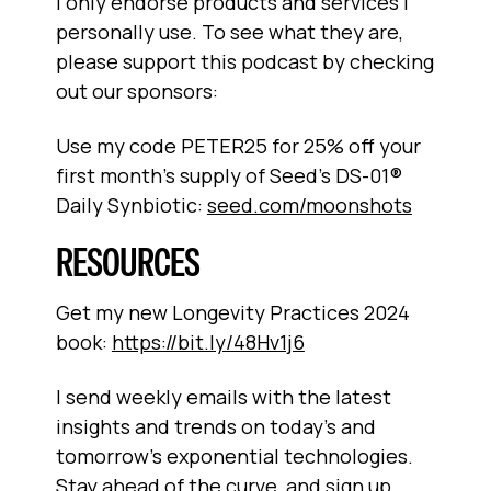
I only endorse products and services I
personally use. To see what they are,
please support this podcast by checking
out our sponsors:
Use my code PETER25 for 25% off your
first month's supply of Seed's DS-01®
Daily Synbiotic:
seed.com/moonshots
RESOURCES
Get my new Longevity Practices 2024
book:
https://bit.ly/48Hv1j6
I send weekly emails with the latest
insights and trends on today’s and
tomorrow’s exponential technologies.
Stay ahead of the curve, and sign up