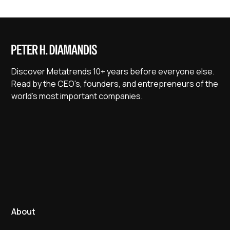
Discover Metatrends 10+ years before everyone else.
Read by the CEO's, founders, and entrepreneurs of the
world's most important companies.
About