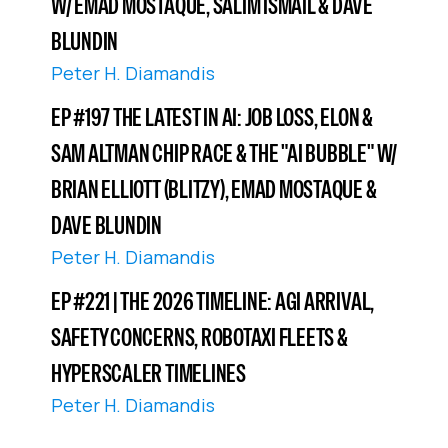
W/ EMAD MOSTAQUE, SALIM ISMAIL & DAVE
BLUNDIN
Peter H. Diamandis
EP #197 THE LATEST IN AI: JOB LOSS, ELON &
SAM ALTMAN CHIP RACE & THE "AI BUBBLE" W/
BRIAN ELLIOTT (BLITZY), EMAD MOSTAQUE &
DAVE BLUNDIN
Peter H. Diamandis
EP #221 | THE 2026 TIMELINE: AGI ARRIVAL,
SAFETY CONCERNS, ROBOTAXI FLEETS &
HYPERSCALER TIMELINES
Peter H. Diamandis