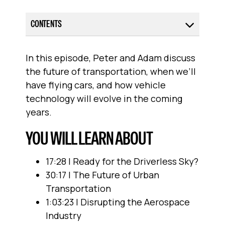
CONTENTS
In this episode, Peter and Adam discuss
the future of transportation, when we’ll
have flying cars, and how vehicle
technology will evolve in the coming
years.
YOU WILL LEARN ABOUT
17:28 | Ready for the Driverless Sky?
30:17 | The Future of Urban
Transportation
1:03:23 | Disrupting the Aerospace
Industry