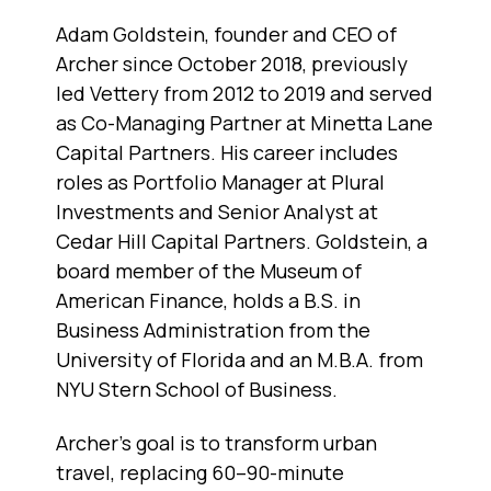
Adam Goldstein, founder and CEO of
Archer since October 2018, previously
led Vettery from 2012 to 2019 and served
as Co-Managing Partner at Minetta Lane
Capital Partners. His career includes
roles as Portfolio Manager at Plural
Investments and Senior Analyst at
Cedar Hill Capital Partners. Goldstein, a
board member of the Museum of
American Finance, holds a B.S. in
Business Administration from the
University of Florida and an M.B.A. from
NYU Stern School of Business.
Archer’s goal is to transform urban
travel, replacing 60–90-minute