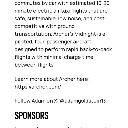
commutes by car with estimated 10-20
minute electric air taxi flights that are
safe, sustainable, low noise, and cost-
competitive with ground
transportation. Archer’s Midnight is a
piloted, four-passenger aircraft
designed to perform rapid back-to-back
flights with minimal charge time
between flights.
Learn more about Archer here:
https://archer.com/
Follow Adam on X:
@adamgoldstein13
SPONSORS