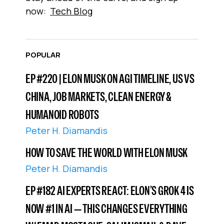
now:
Tech Blog
POPULAR
EP #220 | ELON MUSK ON AGI TIMELINE, US VS
CHINA, JOB MARKETS, CLEAN ENERGY &
HUMANOID ROBOTS
Peter H. Diamandis
HOW TO SAVE THE WORLD WITH ELON MUSK
Peter H. Diamandis
EP #182 AI EXPERTS REACT: ELON’S GROK 4 IS
NOW #1 IN AI — THIS CHANGES EVERYTHING