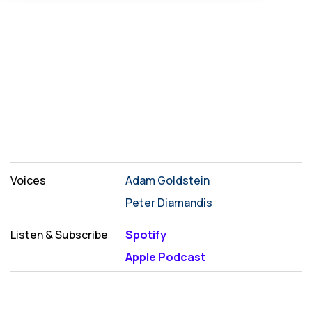
Voices
Adam Goldstein
Peter Diamandis
Listen & Subscribe
Spotify
Apple Podcast