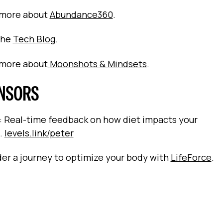
 more about
Abundance360
.
the
Tech Blog
.
 more about
Moonshots & Mindsets
.
NSORS
: Real-time feedback on how diet impacts your
.
levels.link/peter
er a journey to optimize your body with
LifeForce
.