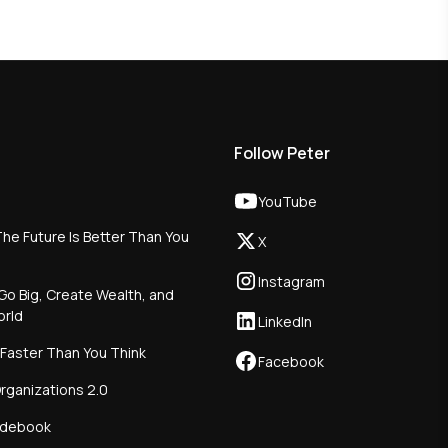
Follow Peter
YouTube
he Future Is Better Than You
X
Instagram
Go Big, Create Wealth, and
orld
LinkedIn
 Faster Than You Think
Facebook
rganizations 2.0
idebook