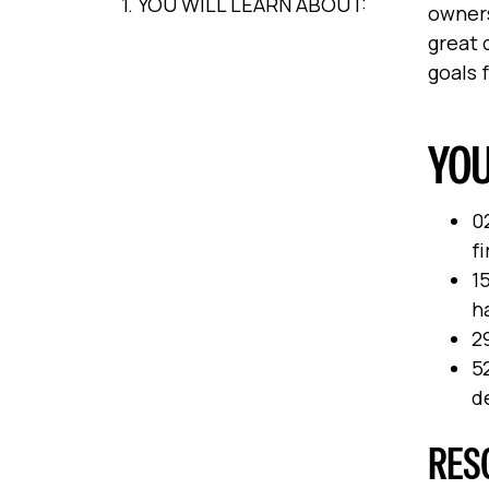
1. YOU WILL LEARN ABOUT:
owners
great 
goals 
YOU
0
fi
15
h
29
5
d
RES