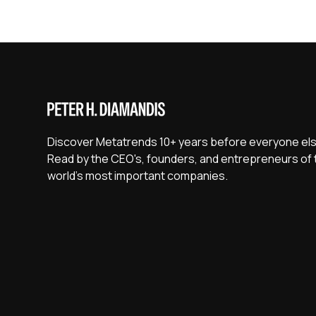
Discover Metatrends 10+ years before everyone els
Read by the CEO's, founders, and entrepreneurs of 
world's most important companies.