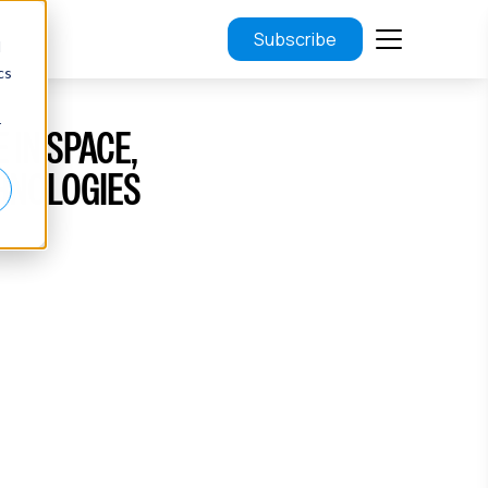
Subscribe
d
cs
r
 IN SPACE,
HNOLOGIES