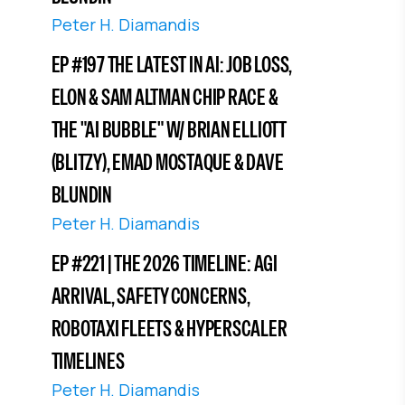
Peter H. Diamandis
EP #197 THE LATEST IN AI: JOB LOSS,
ELON & SAM ALTMAN CHIP RACE &
THE "AI BUBBLE" W/ BRIAN ELLIOTT
(BLITZY), EMAD MOSTAQUE & DAVE
BLUNDIN
Peter H. Diamandis
EP #221 | THE 2026 TIMELINE: AGI
ARRIVAL, SAFETY CONCERNS,
ROBOTAXI FLEETS & HYPERSCALER
TIMELINES
Peter H. Diamandis