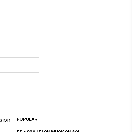
POPULAR
ssion