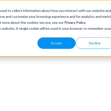
sed to collect information about how you interact with our website an
rove and customize your browsing experience and for analytics and metri
out more about the cookies we use, see our
Privacy Policy
.
is website. A single cookie will be used in your browser to remember you
 PETER ANYTHING PART 1: OUR FUTURE
L MINDSETS, AND EXPONENTIAL TEC
Accept
Decline