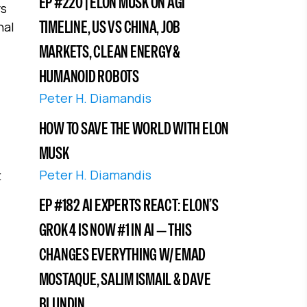
EP #220 | ELON MUSK ON AGI
rs
TIMELINE, US VS CHINA, JOB
nal
MARKETS, CLEAN ENERGY &
HUMANOID ROBOTS
Peter H. Diamandis
HOW TO SAVE THE WORLD WITH ELON
MUSK
Peter H. Diamandis
t
EP #182 AI EXPERTS REACT: ELON’S
GROK 4 IS NOW #1 IN AI — THIS
CHANGES EVERYTHING W/ EMAD
MOSTAQUE, SALIM ISMAIL & DAVE
BLUNDIN