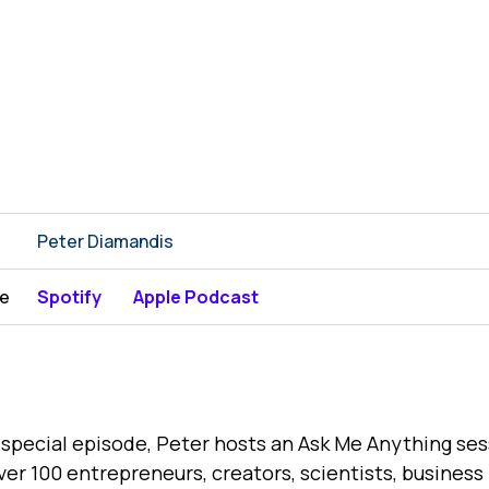
Peter Diamandis
be
Spotify
Apple Podcast
s special episode, Peter hosts an Ask Me Anything se
ver 100 entrepreneurs, creators, scientists, business