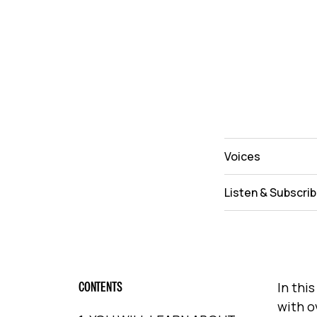
Voices
Listen & Subscri
CONTENTS
In thi
with o