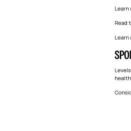
Learn
Read 
Learn
SPO
Levels
health
Consid