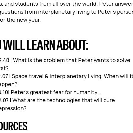
, and students from all over the world. Peter answe
questions from interplanetary living to Peter’s perso
for the new year.
 WILL LEARN ABOUT:
2:48 | What Is the problem that Peter wants to solve
rst?
:07 | Space travel & interplanetary living. When will i
appen?
:10| Peter's greatest fear for humanity...
2:07 | What are the technologies that will cure
epression?
OURCES