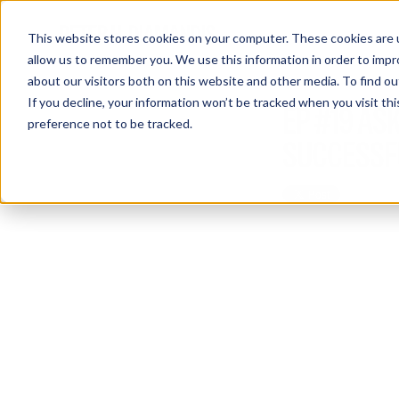
This website stores cookies on your computer. These cookies are u
allow us to remember you. We use this information in order to imp
about our visitors both on this website and other media. To find 
If you decline, your information won’t be tracked when you visit th
EP #19 ASK
preference not to be tracked.
SUCCESSFU