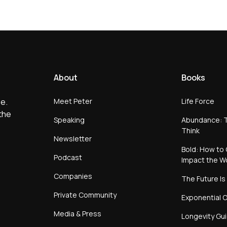
About
Books
Meet Peter
Life Force
e.
the
Speaking
Abundance: T
Think
Newsletter
Bold: How to 
Podcast
Impact the W
Companies
The Future Is
Private Community
Exponential O
Media & Press
Longevity Gu