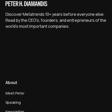
Discover Metatrends 10+ years before everyone else.
Read by the CEO's, founders, and entrepreneurs of the
world's most important companies.
About
Meet Peter
Speaking
Newsletter