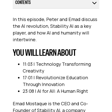
CONTENTS
In this episode, Peter and Emad discuss
the AI revolution, Stability AI as a key
player, and how AI and humanity will
intertwine.
YOU WILL LEARN ABOUT
11:03 | Technology Transforming
Creativity
17:01 | Revolutionize Education
Through Innovation
23:08 | AI for All: A Human Right
Emad Mostaque is the CEO and Co-
Founder of Stability AI, a company