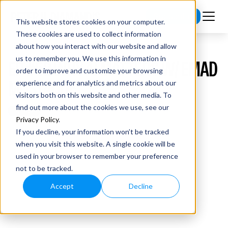
Subscribe
This website stores cookies on your computer.
These cookies are used to collect information
about how you interact with our website and allow
us to remember you. We use this information in
EP #52 WHY AI MATTERS W/ EMAD
order to improve and customize your browsing
MOSTAQUE
experience and for analytics and metrics about our
visitors both on this website and other media. To
find out more about the cookies we use, see our
Privacy Policy
.
If you decline, your information won’t be tracked
when you visit this website. A single cookie will be
used in your browser to remember your preference
not to be tracked.
Accept
Decline