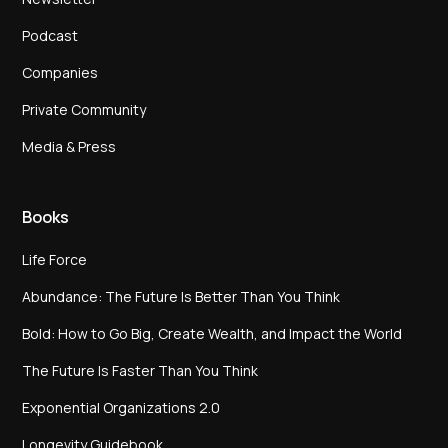
Podcast
Companies
Private Community
Media & Press
Books
Life Force
Abundance: The Future Is Better Than You Think
Bold: How to Go Big, Create Wealth, and Impact the World
The Future Is Faster Than You Think
Exponential Organizations 2.0
Longevity Guidebook