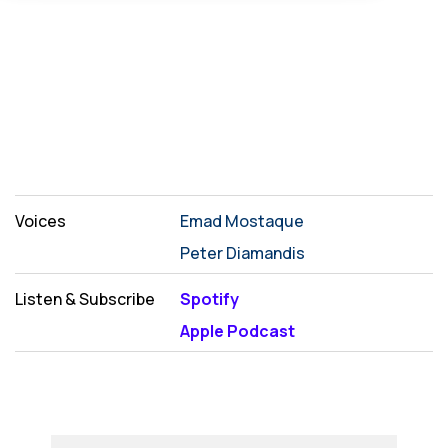
Voices
Emad Mostaque
Peter Diamandis
Listen & Subscribe
Spotify
Apple Podcast