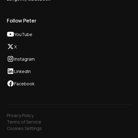
Follow Peter
YouTube
X
Instagram
LinkedIn
Facebook
Privacy Policy
Terms of Service
Cookies Settings