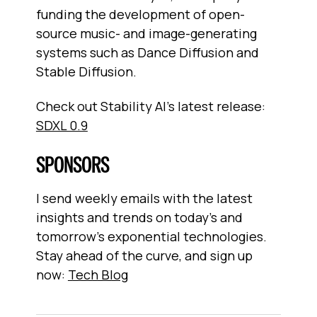
funding the development of open-
source music- and image-generating
systems such as Dance Diffusion and
Stable Diffusion.
Check out Stability AI’s latest release:
SDXL 0.9
SPONSORS
I send weekly emails with the latest
insights and trends on today’s and
tomorrow’s exponential technologies.
Stay ahead of the curve, and sign up
now:
Tech Blog