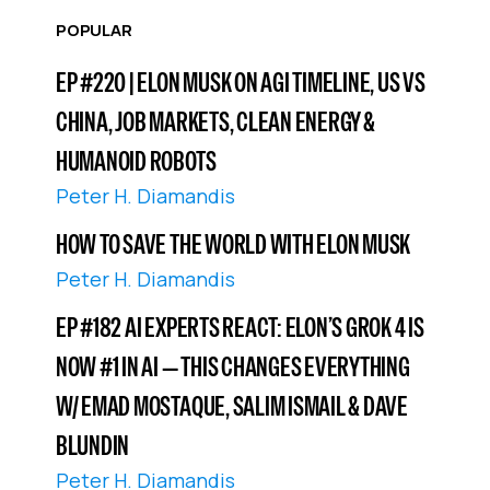
POPULAR
EP #220 | ELON MUSK ON AGI TIMELINE, US VS
CHINA, JOB MARKETS, CLEAN ENERGY &
HUMANOID ROBOTS
Peter H. Diamandis
HOW TO SAVE THE WORLD WITH ELON MUSK
Peter H. Diamandis
EP #182 AI EXPERTS REACT: ELON’S GROK 4 IS
NOW #1 IN AI — THIS CHANGES EVERYTHING
W/ EMAD MOSTAQUE, SALIM ISMAIL & DAVE
BLUNDIN
Peter H. Diamandis