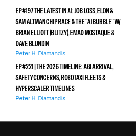
EP #197 THE LATEST IN AI: JOB LOSS, ELON &
SAM ALTMAN CHIP RACE & THE "AI BUBBLE" W/
BRIAN ELLIOTT (BLITZY), EMAD MOSTAQUE &
DAVE BLUNDIN
Peter H. Diamandis
EP #221 | THE 2026 TIMELINE: AGI ARRIVAL,
SAFETY CONCERNS, ROBOTAXI FLEETS &
HYPERSCALER TIMELINES
Peter H. Diamandis