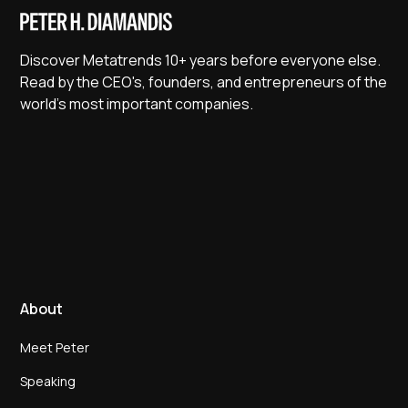
Discover Metatrends 10+ years before everyone else.
Read by the CEO's, founders, and entrepreneurs of the
world's most important companies.
About
Meet Peter
Speaking