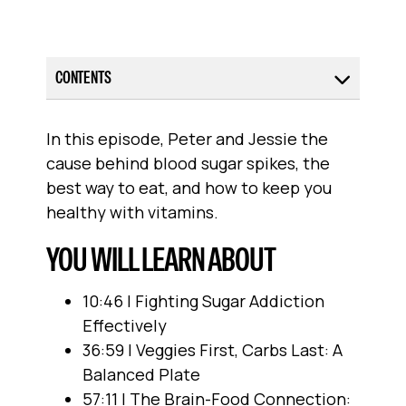
CONTENTS
In this episode, Peter and Jessie the
cause behind blood sugar spikes, the
best way to eat, and how to keep you
healthy with vitamins.
YOU WILL LEARN ABOUT
10:46 | Fighting Sugar Addiction
Effectively
36:59 | Veggies First, Carbs Last: A
Balanced Plate
57:11 | The Brain-Food Connection: