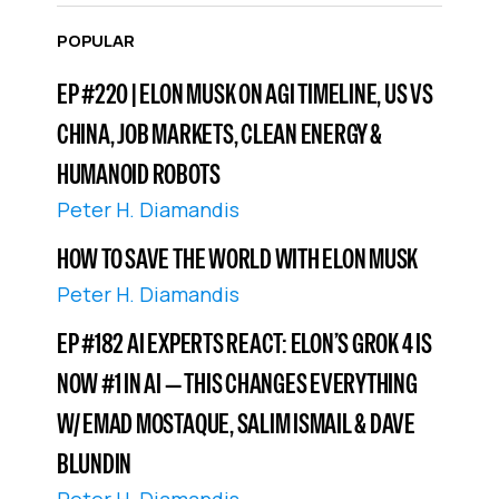
POPULAR
EP #220 | ELON MUSK ON AGI TIMELINE, US VS
CHINA, JOB MARKETS, CLEAN ENERGY &
HUMANOID ROBOTS
Peter H. Diamandis
HOW TO SAVE THE WORLD WITH ELON MUSK
Peter H. Diamandis
EP #182 AI EXPERTS REACT: ELON’S GROK 4 IS
NOW #1 IN AI — THIS CHANGES EVERYTHING
W/ EMAD MOSTAQUE, SALIM ISMAIL & DAVE
BLUNDIN