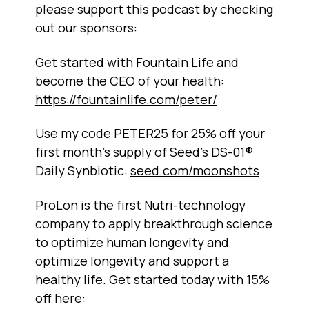
please support this podcast by checking
out our sponsors:
Get started with Fountain Life and
become the CEO of your health:
https://fountainlife.com/peter/
Use my code PETER25 for 25% off your
first month's supply of Seed's DS-01®
Daily Synbiotic:
seed.com/moonshots
ProLon is the first Nutri-technology
company to apply breakthrough science
to optimize human longevity and
optimize longevity and support a
healthy life. Get started today with 15%
off here: