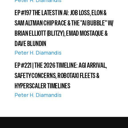
Peter H. Diamandis
EP #197 THE LATEST IN AI: JOB LOSS, ELON &
SAM ALTMAN CHIP RACE & THE "AI BUBBLE" W/
BRIAN ELLIOTT (BLITZY), EMAD MOSTAQUE &
DAVE BLUNDIN
Peter H. Diamandis
EP #221 | THE 2026 TIMELINE: AGI ARRIVAL,
SAFETY CONCERNS, ROBOTAXI FLEETS &
HYPERSCALER TIMELINES
Peter H. Diamandis