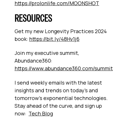
https://prolonlife.com/MOONSHOT
RESOURCES
Get my new Longevity Practices 2024
book:
https://bit.ly/48Hv1j6
Join my executive summit,
Abundance360:
https://www.abundance360.com/summit
I send weekly emails with the latest
insights and trends on today’s and
tomorrow’s exponential technologies.
Stay ahead of the curve, and sign up
now:
Tech Blog