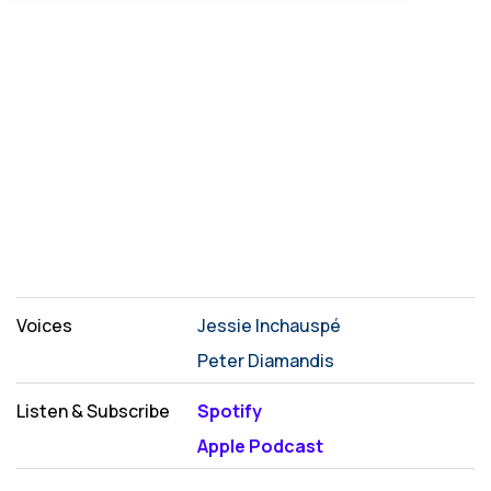
Voices
Jessie Inchauspé
Peter Diamandis
Listen & Subscribe
Spotify
Apple Podcast