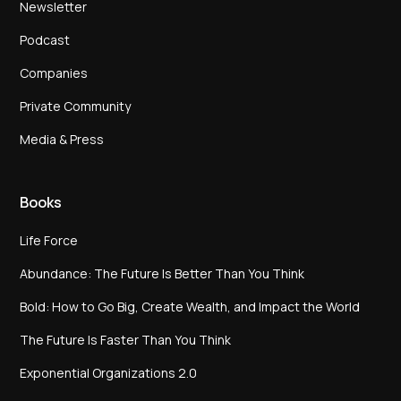
Newsletter
Podcast
Companies
Private Community
Media & Press
Books
Life Force
Abundance: The Future Is Better Than You Think
Bold: How to Go Big, Create Wealth, and Impact the World
The Future Is Faster Than You Think
Exponential Organizations 2.0