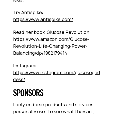
Try Antispike:
https://www.antispike.com/
Read her book, Glucose Revolution:
https://www.amazon.com/Glucose-
Revolution-Life-Changing-Power-
Balancing/dp/1982179414
Instagram:
https://www.instagram.com/glucosegod
dess/
SPONSORS
I only endorse products and services I
personally use. To see what they are,