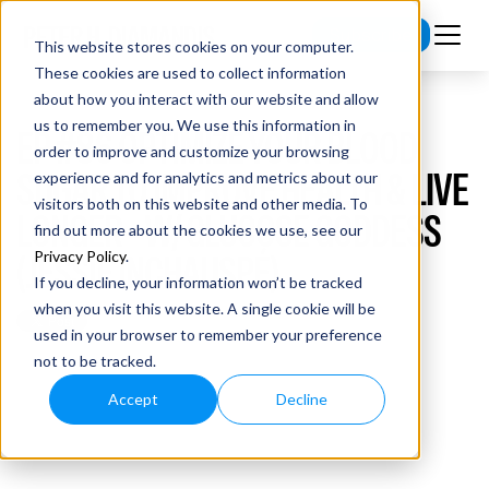
Subscribe
This website stores cookies on your computer.
These cookies are used to collect information
about how you interact with our website and allow
us to remember you. We use this information in
EP #86 OPTIMIZE YOUR BLOOD
order to improve and customize your browsing
SUGAR TO IMPROVE HEALTH & LIVE
experience and for analytics and metrics about our
visitors both on this website and other media. To
LONGER - W/ GLUCOSE GODDESS
find out more about the cookies we use, see our
(JESSIE INCHAUSPÉ)
Privacy Policy
.
If you decline, your information won’t be tracked
when you visit this website. A single cookie will be
used in your browser to remember your preference
not to be tracked.
Accept
Decline