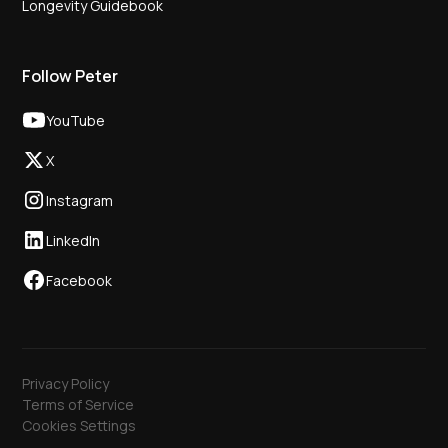
Longevity Guidebook
Follow Peter
YouTube
X
Instagram
LinkedIn
Facebook
Privacy Policy
Terms of Service
Cookies Settings