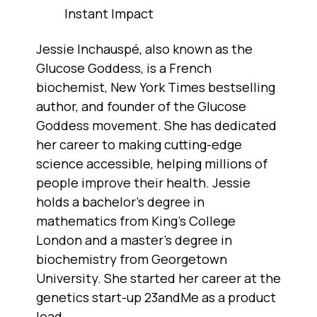
Instant Impact
Jessie Inchauspé, also known as the
Glucose Goddess, is a French
biochemist, New York Times bestselling
author, and founder of the Glucose
Goddess movement. She has dedicated
her career to making cutting-edge
science accessible, helping millions of
people improve their health. Jessie
holds a bachelor's degree in
mathematics from King's College
London and a master's degree in
biochemistry from Georgetown
University. She started her career at the
genetics start-up 23andMe as a product
lead.