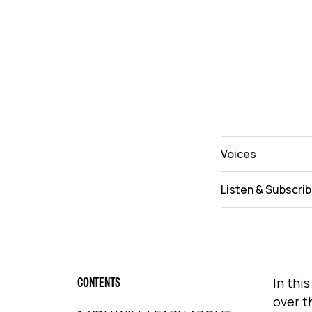
Voices
Listen & Subscri
CONTENTS
In thi
over t