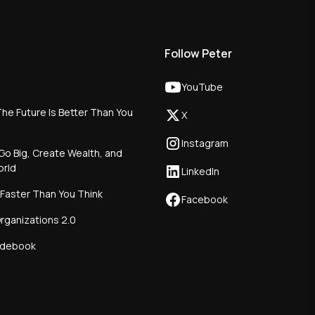
Follow Peter
YouTube
he Future Is Better Than You
X
Instagram
Go Big, Create Wealth, and
orld
LinkedIn
 Faster Than You Think
Facebook
rganizations 2.0
idebook