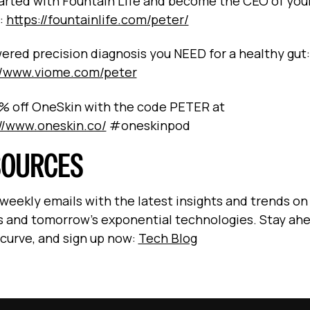
arted with Fountain Life and become the CEO of you
:
https://fountainlife.com/peter/
ered precision diagnosis you NEED for a healthy gut:
//www.viome.com/peter
% off OneSkin with the code PETER at
://www.oneskin.co/
#oneskinpod
SOURCES
 weekly emails with the latest insights and trends on
s and tomorrow’s exponential technologies. Stay ah
 curve, and sign up now:
Tech Blog