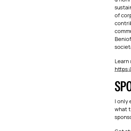
sustai
of cor
contri
commun
Beniof
societ
Learn 
https:
SP
I only
what t
spons