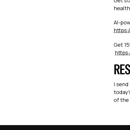
Get st
health
AI-pow
https:
Get 15
https
RE
I send
today’
of the