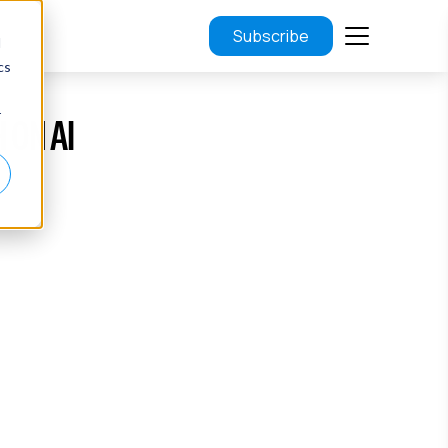
Subscribe
d
cs
r
 ON AI