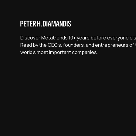
Discover Metatrends 10+ years before everyone els
Read by the CEO's, founders, and entrepreneurs of 
world's most important companies.