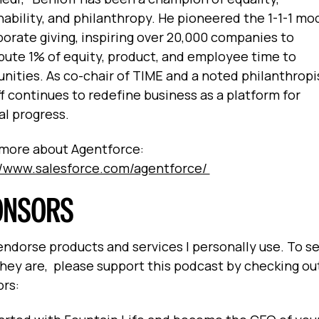
nability, and philanthropy. He pioneered the 1-1-1 mo
porate giving, inspiring over 20,000 companies to
bute 1% of equity, product, and employee time to
ities. As co-chair of TIME and a noted philanthropi
f continues to redefine business as a platform for
al progress.
more about Agentforce:
//www.salesforce.com/agentforce/
ONSORS
 endorse products and services I personally use. To s
hey are, please support this podcast by checking ou
ors: