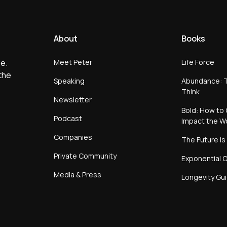
About
Books
Meet Peter
Life Force
e.
the
Speaking
Abundance: T
Think
Newsletter
Bold: How to 
Podcast
Impact the W
Companies
The Future Is
Private Community
Exponential O
Media & Press
Longevity Gu