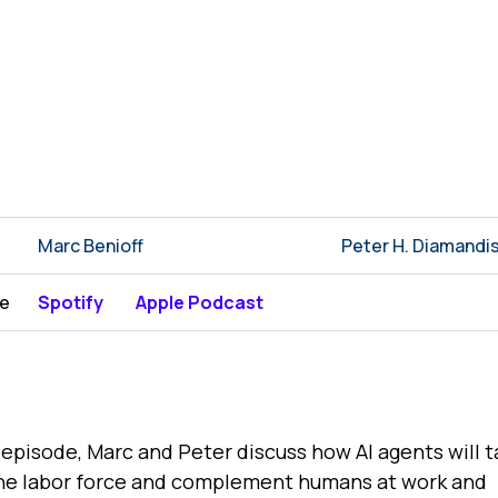
Marc Benioff
Peter H. Diamandi
be
Spotify
Apple Podcast
s episode, Marc and Peter discuss how AI agents will 
he labor force and complement humans at work and