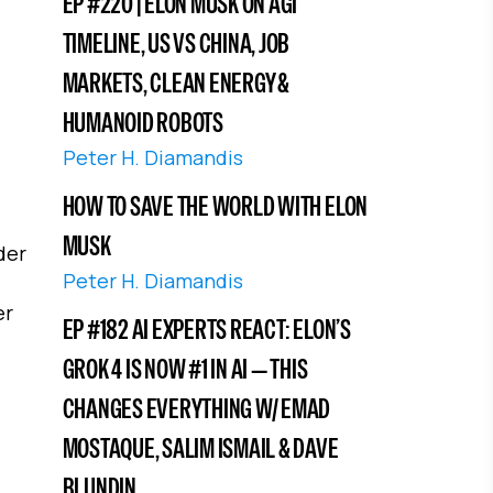
EP #220 | ELON MUSK ON AGI
TIMELINE, US VS CHINA, JOB
MARKETS, CLEAN ENERGY &
HUMANOID ROBOTS
Peter H. Diamandis
HOW TO SAVE THE WORLD WITH ELON
MUSK
der
Peter H. Diamandis
er
EP #182 AI EXPERTS REACT: ELON’S
GROK 4 IS NOW #1 IN AI — THIS
CHANGES EVERYTHING W/ EMAD
MOSTAQUE, SALIM ISMAIL & DAVE
BLUNDIN