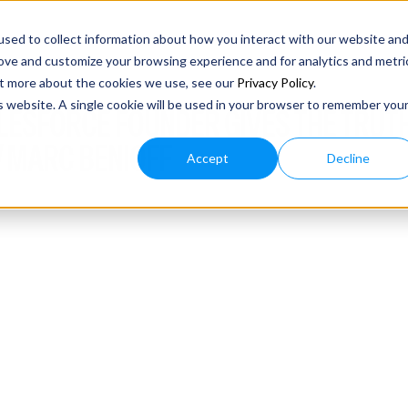
sed to collect information about how you interact with our website an
rove and customize your browsing experience and for analytics and metri
out more about the cookies we use, see our
Privacy Policy
.
is website. A single cookie will be used in your browser to remember you
ALESFORCE FOUNDER GIVES THE TRUTH
 MARC BENIOFF
Accept
Decline