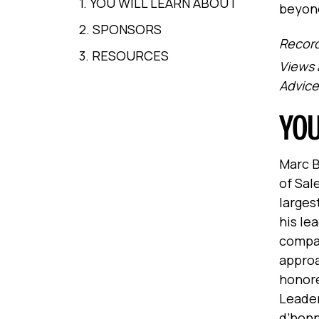
1. YOU WILL LEARN ABOUT
beyon
2. SPONSORS
Record
3. RESOURCES
Views 
Advice
YOU
Marc B
of Sal
larges
his le
compan
approa
honore
Leader
d’honn