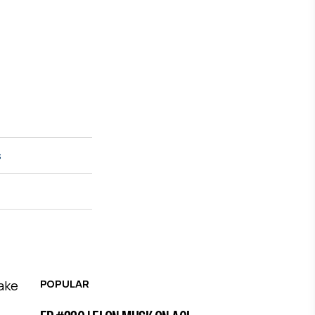
s
POPULAR
take