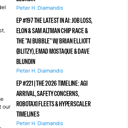
del
Peter H. Diamandis
EP #197 THE LATEST IN AI: JOB LOSS,
ELON & SAM ALTMAN CHIP RACE &
st,
THE "AI BUBBLE" W/ BRIAN ELLIOTT
(BLITZY), EMAD MOSTAQUE & DAVE
BLUNDIN
Peter H. Diamandis
EP #221 | THE 2026 TIMELINE: AGI
ARRIVAL, SAFETY CONCERNS,
ee
ROBOTAXI FLEETS & HYPERSCALER
t our
TIMELINES
Peter H. Diamandis