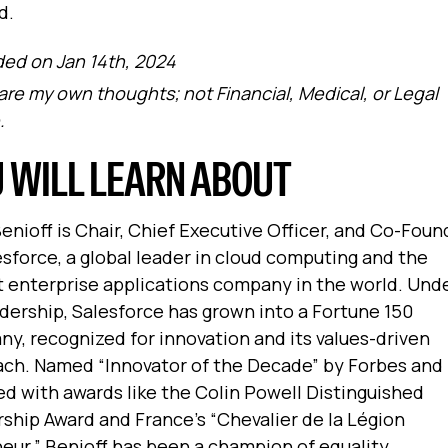
d.
ed on Jan 14th, 2024
are my own thoughts; not Financial, Medical, or Legal
.
 WILL LEARN ABOUT
enioff is Chair, Chief Executive Officer, and Co-Foun
esforce, a global leader in cloud computing and the
t enterprise applications company in the world. Und
adership, Salesforce has grown into a Fortune 150
y, recognized for innovation and its values-driven
ch. Named “Innovator of the Decade” by Forbes and
d with awards like the Colin Powell Distinguished
ship Award and France’s “Chevalier de la Légion
eur,” Benioff has been a champion of equality,