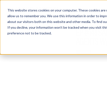
This website stores cookies on your computer. These cookies are u
allow us to remember you. We use this information in order to imp
about our visitors both on this website and other media. To find 
If you decline, your information won’t be tracked when you visit th
EP #141 S
preference not to be tracked.
AGENTS W/