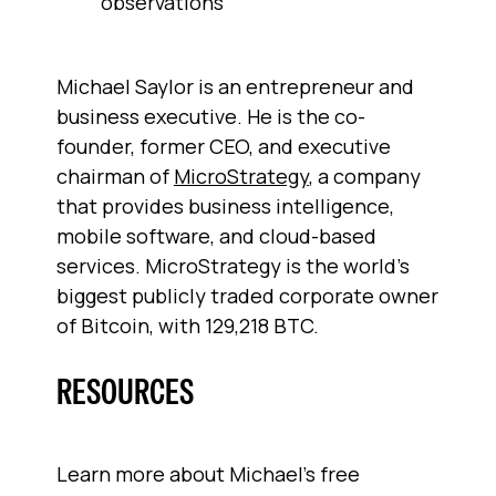
observations
Michael Saylor is an entrepreneur and
business executive. He is the co-
founder, former CEO, and executive
chairman of
MicroStrategy
, a company
that provides business intelligence,
mobile software, and cloud-based
services. MicroStrategy is the world's
biggest publicly traded corporate owner
of Bitcoin, with 129,218 BTC.
RESOURCES
Learn more about Michael’s free