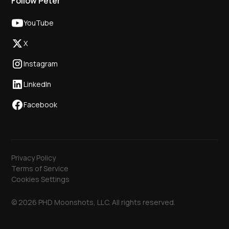
Follow Peter
YouTube
X
Instagram
LinkedIn
Facebook
Privacy Policy
Terms of Service
Cookies Settings
© 2026 PHD Moonshots, LLC. All rights reserved.