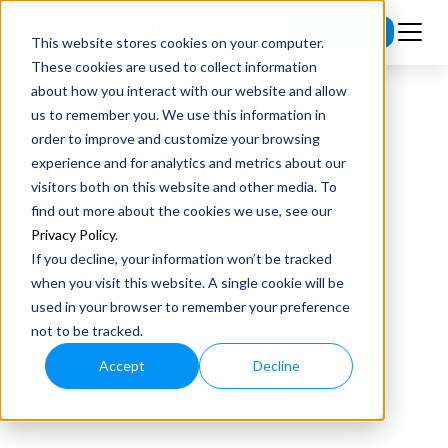
Subscribe
This website stores cookies on your computer.
These cookies are used to collect information
about how you interact with our website and allow
us to remember you. We use this information in
THE FUTURE IS BITCOIN WITH
order to improve and customize your browsing
MICHAEL SAYLOR
experience and for analytics and metrics about our
visitors both on this website and other media. To
find out more about the cookies we use, see our
Privacy Policy
.
If you decline, your information won’t be tracked
when you visit this website. A single cookie will be
used in your browser to remember your preference
not to be tracked.
Accept
Decline