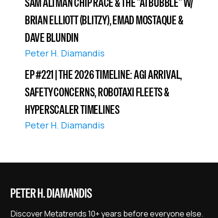
SAM ALTMAN CHIP RACE & THE "AI BUBBLE" W/
BRIAN ELLIOTT (BLITZY), EMAD MOSTAQUE &
DAVE BLUNDIN
Peter H. Diamandis
EP #221 | THE 2026 TIMELINE: AGI ARRIVAL,
SAFETY CONCERNS, ROBOTAXI FLEETS &
HYPERSCALER TIMELINES
Peter H. Diamandis
Discover Metatrends 10+ years before everyone else.