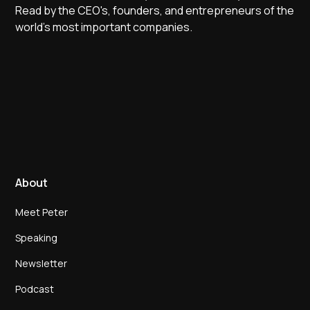
Read by the CEO's, founders, and entrepreneurs of the
world's most important companies.
About
Meet Peter
Speaking
Newsletter
Podcast