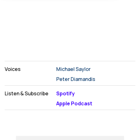
Voices
Michael Saylor
Peter Diamandis
Listen & Subscribe
Spotify
Apple Podcast