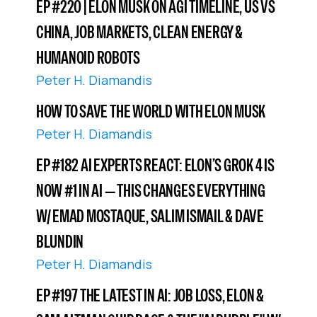
EP #220 | ELON MUSK ON AGI TIMELINE, US VS
CHINA, JOB MARKETS, CLEAN ENERGY &
HUMANOID ROBOTS
Peter H. Diamandis
HOW TO SAVE THE WORLD WITH ELON MUSK
Peter H. Diamandis
EP #182 AI EXPERTS REACT: ELON’S GROK 4 IS
NOW #1 IN AI — THIS CHANGES EVERYTHING
W/ EMAD MOSTAQUE, SALIM ISMAIL & DAVE
BLUNDIN
Peter H. Diamandis
EP #197 THE LATEST IN AI: JOB LOSS, ELON &