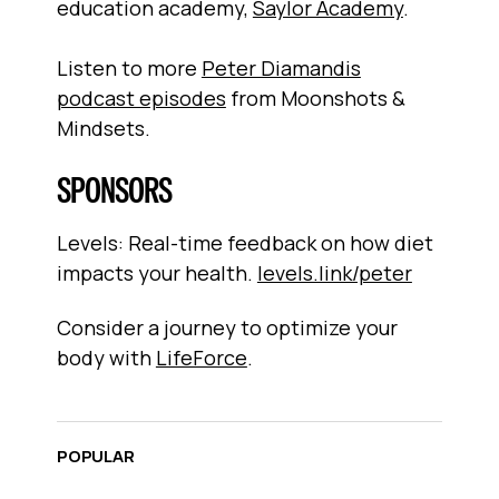
education academy,
Saylor Academy
.
Listen to more
Peter Diamandis
podcast episodes
from Moonshots &
Mindsets.
SPONSORS
Levels: Real-time feedback on how diet
impacts your health.
levels.link/peter
Consider a journey to optimize your
body with
LifeForce
.
POPULAR