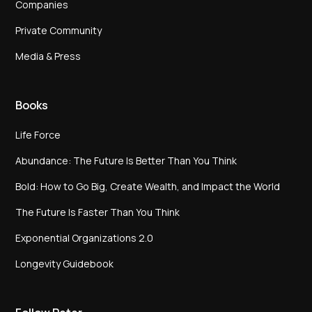
Companies
Private Community
Media & Press
Books
Life Force
Abundance: The Future Is Better Than You Think
Bold: How to Go Big, Create Wealth, and Impact the World
The Future Is Faster Than You Think
Exponential Organizations 2.0
Longevity Guidebook