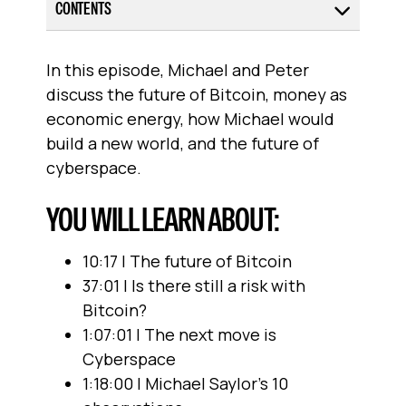
CONTENTS
In this episode, Michael and Peter
discuss the future of Bitcoin, money as
economic energy, how Michael would
build a new world, and the future of
cyberspace.
YOU WILL LEARN ABOUT:
10:17 | The future of Bitcoin
37:01 | Is there still a risk with
Bitcoin?
1:07:01 | The next move is
Cyberspace
1:18:00 | Michael Saylor’s 10