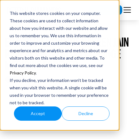
Subscribe
This website stores cookies on your computer.
These cookies are used to collect information
about how you interact with our website and allow
us to remember you. We use this information in
EP #121 BILLIONAIRE NAVEEN JAIN
order to improve and customize your browsing
REVEALS HOW AI WILL CHANGE
experience and for analytics and metrics about our
visitors both on this website and other media. To
MEDICINE FOREVER
find out more about the cookies we use, see our
Privacy Policy
.
If you decline, your information won’t be tracked
when you visit this website. A single cookie will be
used in your browser to remember your preference
not to be tracked.
Accept
Decline