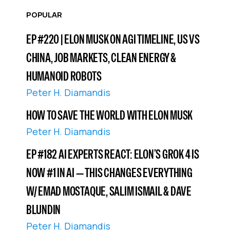
POPULAR
EP #220 | ELON MUSK ON AGI TIMELINE, US VS
CHINA, JOB MARKETS, CLEAN ENERGY &
HUMANOID ROBOTS
Peter H. Diamandis
HOW TO SAVE THE WORLD WITH ELON MUSK
Peter H. Diamandis
EP #182 AI EXPERTS REACT: ELON’S GROK 4 IS
NOW #1 IN AI — THIS CHANGES EVERYTHING
W/ EMAD MOSTAQUE, SALIM ISMAIL & DAVE
BLUNDIN
Peter H. Diamandis