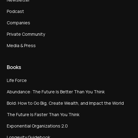
Podcast
Companies
Private Community
Media & Press
Books
Life Force
Abundance: The Future Is Better Than You Think
Bold: How to Go Big, Create Wealth, and Impact the World
The Future Is Faster Than You Think
Exponential Organizations 2.0
Longevity Guidebook