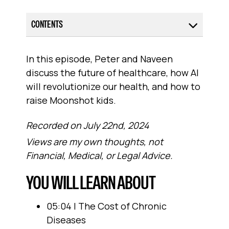
CONTENTS
In this episode, Peter and Naveen
discuss the future of healthcare, how AI
will revolutionize our health, and how to
raise Moonshot kids.
Recorded on July 22nd, 2024
Views are my own thoughts, not
Financial, Medical, or Legal Advice.
YOU WILL LEARN ABOUT
05:04 | The Cost of Chronic
Diseases