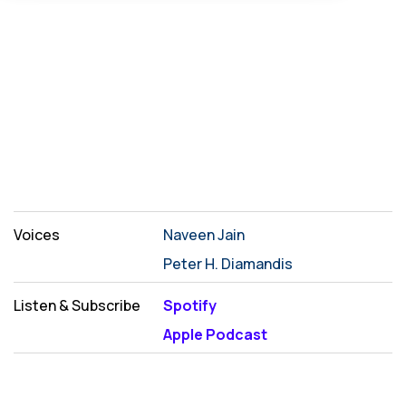
Voices
Naveen Jain
Peter H. Diamandis
Listen & Subscribe
Spotify
Apple Podcast