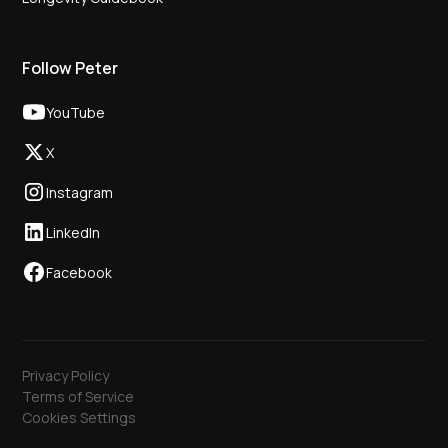
Follow Peter
YouTube
X
Instagram
LinkedIn
Facebook
Privacy Policy
Terms of Service
Cookies Settings