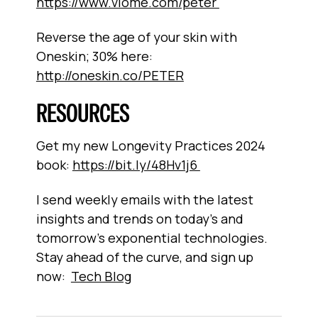
https://www.viome.com/peter
Reverse the age of your skin with
Oneskin; 30% here:
http://oneskin.co/PETER
RESOURCES
Get my new Longevity Practices 2024
book:
https://bit.ly/48Hv1j6
I send weekly emails with the latest
insights and trends on today’s and
tomorrow’s exponential technologies.
Stay ahead of the curve, and sign up
now:
Tech Blog