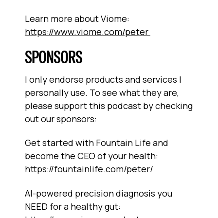
Learn more about Viome:
https://www.viome.com/peter
SPONSORS
I only endorse products and services I
personally use. To see what they are,
please support this podcast by checking
out our sponsors:
Get started with Fountain Life and
become the CEO of your health:
https://fountainlife.com/peter/
AI-powered precision diagnosis you
NEED for a healthy gut: