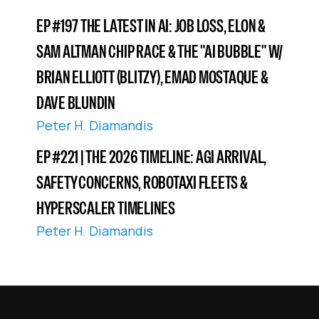
EP #197 THE LATEST IN AI: JOB LOSS, ELON &
SAM ALTMAN CHIP RACE & THE "AI BUBBLE" W/
BRIAN ELLIOTT (BLITZY), EMAD MOSTAQUE &
DAVE BLUNDIN
Peter H. Diamandis
EP #221 | THE 2026 TIMELINE: AGI ARRIVAL,
SAFETY CONCERNS, ROBOTAXI FLEETS &
HYPERSCALER TIMELINES
Peter H. Diamandis