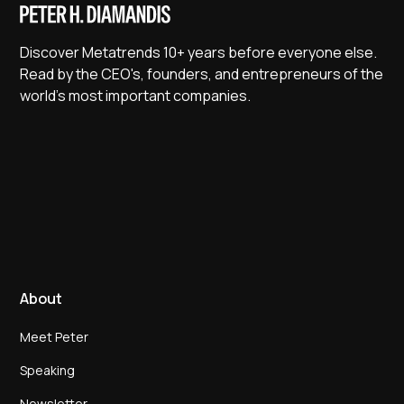
Discover Metatrends 10+ years before everyone else.
Read by the CEO's, founders, and entrepreneurs of the
world's most important companies.
About
Meet Peter
Speaking
Newsletter