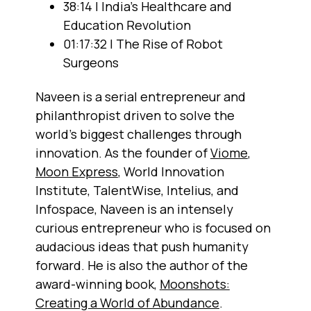
38:14 | India's Healthcare and
Education Revolution
01:17:32 | The Rise of Robot
Surgeons
Naveen is a serial entrepreneur and
philanthropist driven to solve the
world's biggest challenges through
innovation. As the founder of
Viome
,
Moon Express
, World Innovation
Institute, TalentWise, Intelius, and
Infospace, Naveen is an intensely
curious entrepreneur who is focused on
audacious ideas that push humanity
forward. He is also the author of the
award-winning book,
Moonshots:
Creating a World of Abundance
.