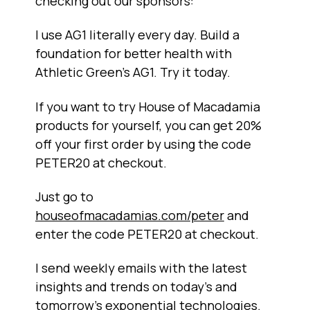
checking out our sponsors:
I use AG1 literally every day. Build a
foundation for better health with
Athletic Green’s AG1. Try it today.
If you want to try House of Macadamia
products for yourself, you can get 20%
off your first order by using the code
PETER20 at checkout.
Just go to
houseofmacadamias.com/peter
and
enter the code PETER20 at checkout.
I send weekly emails with the latest
insights and trends on today’s and
tomorrow’s exponential technologies.