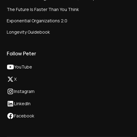
The Future Is Faster Than You Think
Exponential Organizations 2.0
Longevity Guidebook
Follow Peter
YouTube
X
Instagram
LinkedIn
Facebook