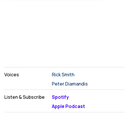
Voices
Rick Smith
Peter Diamandis
Listen & Subscribe
Spotify
Apple Podcast