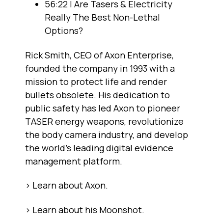
56:22 | Are Tasers & Electricity
Really The Best Non-Lethal
Options?
Rick Smith, CEO of Axon Enterprise,
founded the company in 1993 with a
mission to protect life and render
bullets obsolete. His dedication to
public safety has led Axon to pioneer
TASER energy weapons, revolutionize
the body camera industry, and develop
the world's leading digital evidence
management platform.
> Learn about Axon.
> Learn about his Moonshot.