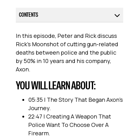
CONTENTS
In this episode, Peter and Rick discuss
Rick’s Moonshot of cutting gun-related
deaths between police and the public
by 50% in 10 years and his company,
Axon.
YOU WILL LEARN ABOUT:
05:35 | The Story That Began Axon's
Journey.
22:47 | Creating A Weapon That
Police Want To Choose Over A
Firearm.