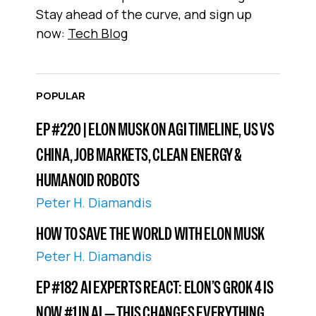
Stay ahead of the curve, and sign up
now:
Tech Blog
POPULAR
EP #220 | ELON MUSK ON AGI TIMELINE, US VS
CHINA, JOB MARKETS, CLEAN ENERGY &
HUMANOID ROBOTS
Peter H. Diamandis
HOW TO SAVE THE WORLD WITH ELON MUSK
Peter H. Diamandis
EP #182 AI EXPERTS REACT: ELON’S GROK 4 IS
NOW #1 IN AI — THIS CHANGES EVERYTHING