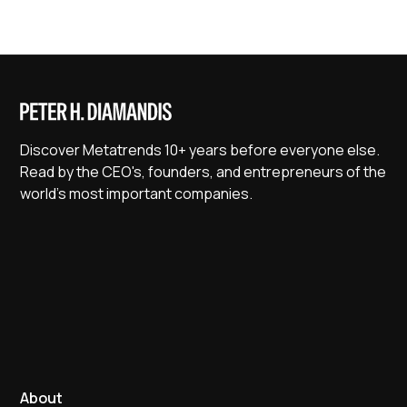
Discover Metatrends 10+ years before everyone else.
Read by the CEO's, founders, and entrepreneurs of the
world's most important companies.
About