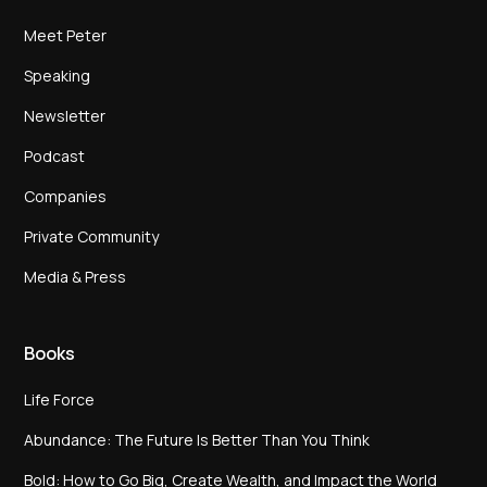
Meet Peter
Speaking
Newsletter
Podcast
Companies
Private Community
Media & Press
Books
Life Force
Abundance: The Future Is Better Than You Think
Bold: How to Go Big, Create Wealth, and Impact the World