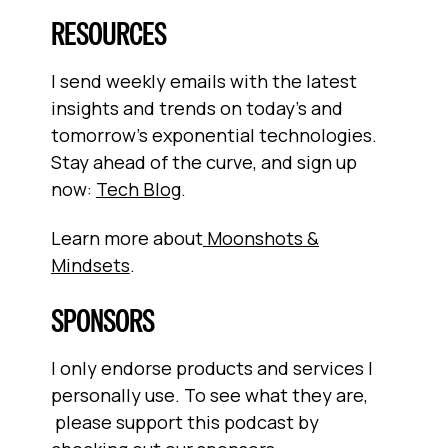
RESOURCES
I send weekly emails with the latest
insights and trends on today’s and
tomorrow’s exponential technologies.
Stay ahead of the curve, and sign up
now:
Tech Blog
.
Learn more about
Moonshots &
Mindsets
.
SPONSORS
I only endorse products and services I
personally use. To see what they are,
please support this podcast by