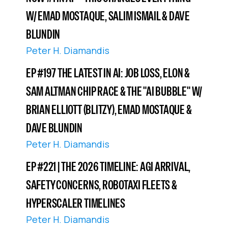
W/ EMAD MOSTAQUE, SALIM ISMAIL & DAVE
BLUNDIN
Peter H. Diamandis
EP #197 THE LATEST IN AI: JOB LOSS, ELON &
SAM ALTMAN CHIP RACE & THE "AI BUBBLE" W/
BRIAN ELLIOTT (BLITZY), EMAD MOSTAQUE &
DAVE BLUNDIN
Peter H. Diamandis
EP #221 | THE 2026 TIMELINE: AGI ARRIVAL,
SAFETY CONCERNS, ROBOTAXI FLEETS &
HYPERSCALER TIMELINES
Peter H. Diamandis