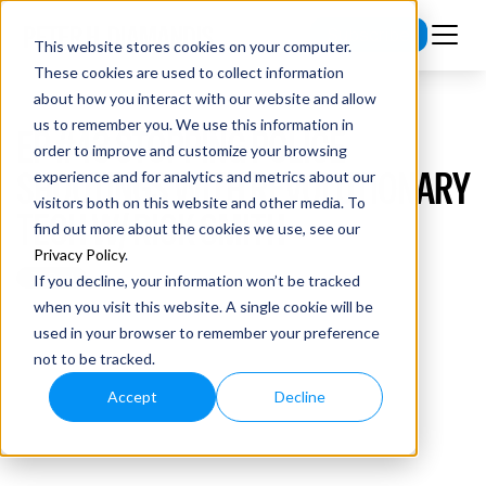
Subscribe
This website stores cookies on your computer.
These cookies are used to collect information
about how you interact with our website and allow
us to remember you. We use this information in
EP #43 STOPPING POLICE
order to improve and customize your browsing
SHOOTINGS WITH REVOLUTIONARY
experience and for analytics and metrics about our
visitors both on this website and other media. To
TECH W/ RICK SMITH
find out more about the cookies we use, see our
Privacy Policy
.
If you decline, your information won’t be tracked
when you visit this website. A single cookie will be
used in your browser to remember your preference
not to be tracked.
Accept
Decline