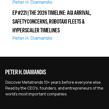
Peter H. Diamandis
EP #221 | THE 2026 TIMELINE: AGI ARRIVAL,
SAFETY CONCERNS, ROBOTAXI FLEETS &
HYPERSCALER TIMELINES
Peter H. Diamandis
Discover Metatrends 10+ years before everyone else.
Read by the CEO's, founders, and entrepreneurs of the
world's most important companies.