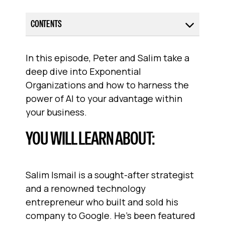
CONTENTS
In this episode, Peter and Salim take a
deep dive into Exponential
Organizations and how to harness the
power of AI to your advantage within
your business.
YOU WILL LEARN ABOUT:
Salim Ismail is a sought-after strategist
and a renowned technology
entrepreneur who built and sold his
company to Google. He’s been featured