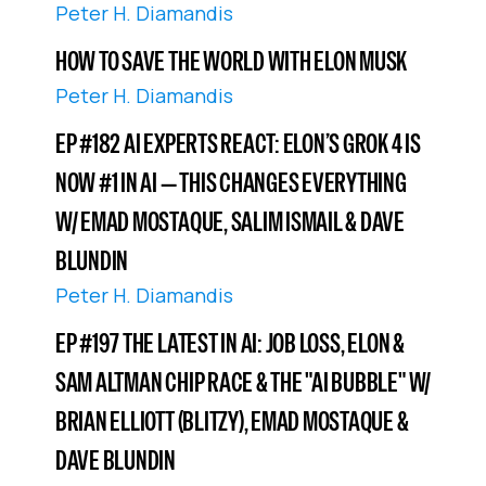
Peter H. Diamandis
HOW TO SAVE THE WORLD WITH ELON MUSK
Peter H. Diamandis
EP #182 AI EXPERTS REACT: ELON’S GROK 4 IS
NOW #1 IN AI — THIS CHANGES EVERYTHING
W/ EMAD MOSTAQUE, SALIM ISMAIL & DAVE
BLUNDIN
Peter H. Diamandis
EP #197 THE LATEST IN AI: JOB LOSS, ELON &
SAM ALTMAN CHIP RACE & THE "AI BUBBLE" W/
BRIAN ELLIOTT (BLITZY), EMAD MOSTAQUE &
DAVE BLUNDIN