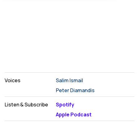
Voices
Salim Ismail
Peter Diamandis
Listen & Subscribe
Spotify
Apple Podcast