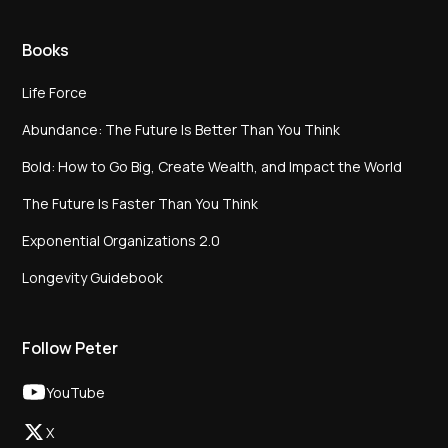
Books
Life Force
Abundance: The Future Is Better Than You Think
Bold: How to Go Big, Create Wealth, and Impact the World
The Future Is Faster Than You Think
Exponential Organizations 2.0
Longevity Guidebook
Follow Peter
YouTube
X