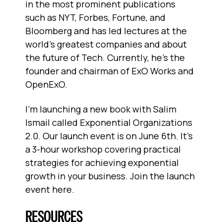
in the most prominent publications
such as NYT, Forbes, Fortune, and
Bloomberg and has led lectures at the
world’s greatest companies and about
the future of Tech. Currently, he’s the
founder and chairman of ExO Works and
OpenExO.
I'm launching a new book with Salim
Ismail called Exponential Organizations
2.0. Our launch event is on June 6th. It's
a 3-hour workshop covering practical
strategies for achieving exponential
growth in your business. Join the launch
event here.
RESOURCES