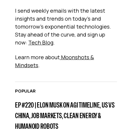
I send weekly emails with the latest
insights and trends on today’s and
tomorrow’s exponential technologies.
Stay ahead of the curve, and sign up
now:
Tech Blog
.
Learn more about
Moonshots &
Mindsets
.
POPULAR
EP #220 | ELON MUSK ON AGI TIMELINE, US VS
CHINA, JOB MARKETS, CLEAN ENERGY &
HUMANOID ROBOTS