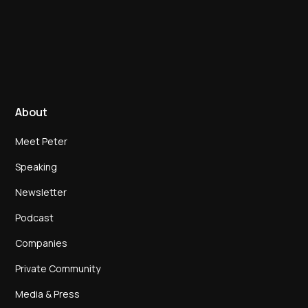
About
Meet Peter
Speaking
Newsletter
Podcast
Companies
Private Community
Media & Press