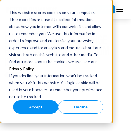
Subscribe
This website stores cookies on your computer.
These cookies are used to collect information
about how you interact with our website and allow
us to remember you. We use this information in
EP #46 HOW AI WILL CHANGE
order to improve and customize your browsing
BUSINESS FOREVER W/ SALIM
experience and for analytics and metrics about our
visitors both on this website and other media. To
ISMAIL
find out more about the cookies we use, see our
Privacy Policy
.
If you decline, your information won’t be tracked
when you visit this website. A single cookie will be
used in your browser to remember your preference
not to be tracked.
Accept
Decline