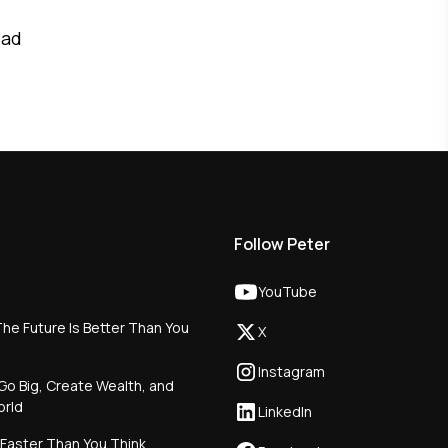
ead
Follow Peter
YouTube
he Future Is Better Than You
X
Instagram
Go Big, Create Wealth, and
orld
LinkedIn
 Faster Than You Think