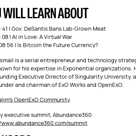
 WILL LEARN ABOUT
1:41 | Gov. DeSantis Bans Lab-Grown Meat
:08 | AI in Love: A Virtual War
:08:56 | Is Bitcoin the Future Currency?
Ismail is a serial entrepreneur and technology strate
nown for his expertise in Exponential organizations. H
unding Executive Director of Singularity University, 
under and chairman of ExO Works and OpenExO.
Salim’s OpenExO Community
y executive summit, Abundance360:
://www.abundance360.com/summit