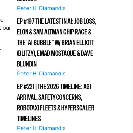
Peter H. Diamandis
ee
EP #197 THE LATEST IN AI: JOB LOSS,
t our
ELON & SAM ALTMAN CHIP RACE &
THE "AI BUBBLE" W/ BRIAN ELLIOTT
r
(BLITZY), EMAD MOSTAQUE & DAVE
BLUNDIN
Peter H. Diamandis
EP #221 | THE 2026 TIMELINE: AGI
ARRIVAL, SAFETY CONCERNS,
ROBOTAXI FLEETS & HYPERSCALER
TIMELINES
Peter H. Diamandis