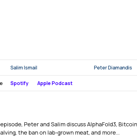
Salim Ismail
Peter Diamandis
be
Spotify
Apple Podcast
s episode, Peter and Salim discuss AlphaFold3, Bitcoi
alving, the ban on lab-grown meat, and more…