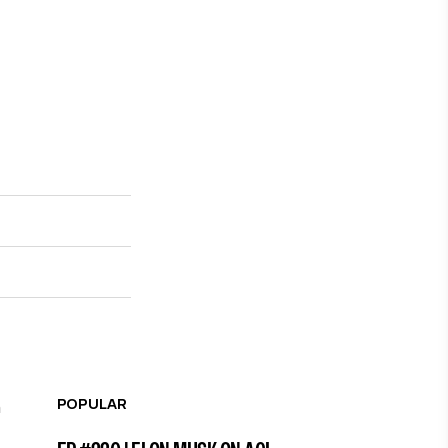
POPULAR
n