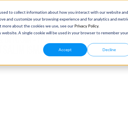
sed to collect information about how you interact with our website an
rove and customize your browsing experience and for analytics and metri
out more about the cookies we use, see our
Privacy Policy
.
is website. A single cookie will be used in your browser to remember you
I & BITCOIN - HOW OUR WORLD WILL C
 SALIM ISMAIL
Accept
Decline