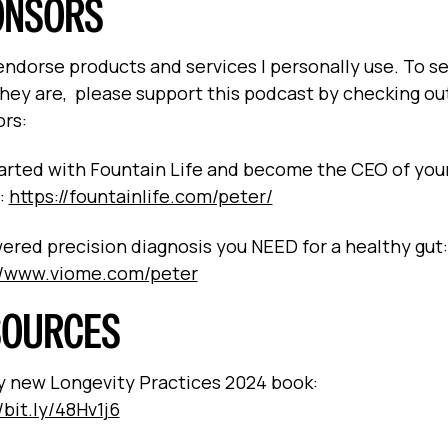
ONSORS
 endorse products and services I personally use. To s
hey are, please support this podcast by checking ou
rs:
arted with Fountain Life and become the CEO of you
:
https://fountainlife.com/peter/
ered precision diagnosis you NEED for a healthy gut:
//www.viome.com/peter
SOURCES
 new Longevity Practices 2024 book:
/bit.ly/48Hv1j6