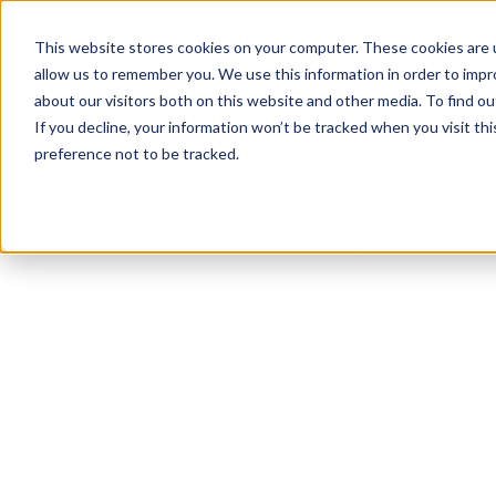
This website stores cookies on your computer. These cookies are u
allow us to remember you. We use this information in order to imp
about our visitors both on this website and other media. To find 
If you decline, your information won’t be tracked when you visit th
EP #101 A
preference not to be tracked.
DECADE W/