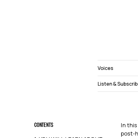
Voices
Listen & Subscri
CONTENTS
In thi
post-h