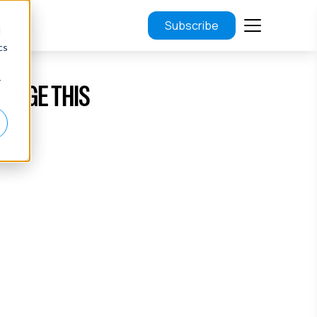
Subscribe
d
cs
r
HANGE THIS