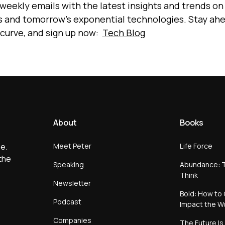
 weekly emails with the latest insights and trends on
s and tomorrow’s exponential technologies. Stay ah
 curve, and sign up now:
Tech Blog
About
Books
Meet Peter
Life Force
e.
the
Speaking
Abundance: T
Think
Newsletter
Bold: How to 
Podcast
Impact the W
Companies
The Future Is