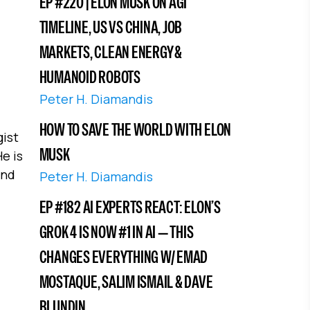
EP #220 | ELON MUSK ON AGI
TIMELINE, US VS CHINA, JOB
MARKETS, CLEAN ENERGY &
HUMANOID ROBOTS
Peter H. Diamandis
HOW TO SAVE THE WORLD WITH ELON
gist
MUSK
e is
and
Peter H. Diamandis
EP #182 AI EXPERTS REACT: ELON’S
GROK 4 IS NOW #1 IN AI — THIS
CHANGES EVERYTHING W/ EMAD
MOSTAQUE, SALIM ISMAIL & DAVE
BLUNDIN