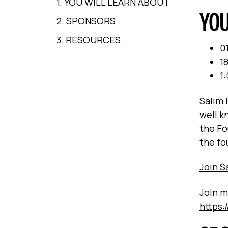
1. YOU WILL LEARN ABOUT
YOU
2. SPONSORS
3. RESOURCES
0
18
1
Salim 
well k
the Fo
the fo
Join 
Join m
https