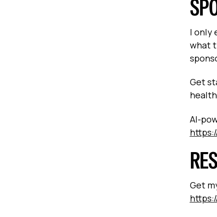
SP
I only
what t
sponso
Get st
health
AI-pow
https:
RE
Get my
https:/