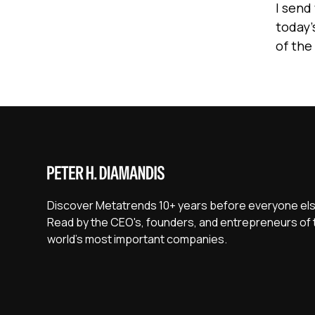
I send
today’
of the
Discover Metatrends 10+ years before everyone els
Read by the CEO's, founders, and entrepreneurs of 
world's most important companies.