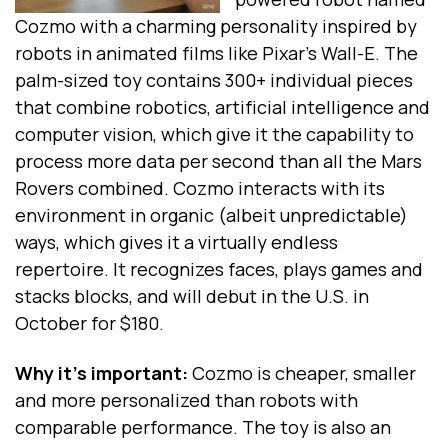
Cozmo with a charming personality inspired by
robots in animated films like Pixar's Wall-E. The
palm-sized toy contains 300+ individual pieces
that combine robotics, artificial intelligence and
computer vision, which give it the capability to
process more data per second than all the Mars
Rovers combined. Cozmo interacts with its
environment in organic (albeit unpredictable)
ways, which gives it a virtually endless
repertoire. It recognizes faces, plays games and
stacks blocks, and will debut in the U.S. in
October for $180.
Why it's important:
Cozmo is cheaper, smaller
and more personalized than robots with
comparable performance. The toy is also an