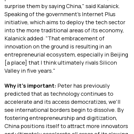
surprise them by saying China," said Kalanick.
Speaking of the government's Internet Plus
initiative, which aims to deploy the tech sector
into the more traditional areas of its economy,
Kalanick added: "That embracement of
innovation on the ground is resulting in an
entrepreneurial ecosystem, especially in Beijing
[a place] that I think ultimately rivals Silicon
Valley in five years."
Why it's important:
Peter has previously
predicted that as technology continues to
accelerate and its access democratizes, we'll
see international borders begin to dissolve. By
fostering entrepreneurship and digitization,
China positions itself to attract more innovators
and ultimately accelerate all areas of its slowing