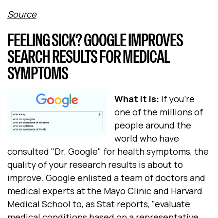
Source
FEELING SICK? GOOGLE IMPROVES
SEARCH RESULTS FOR MEDICAL
SYMPTOMS
What it is:
If you're
one of the millions of
people around the
world who have
consulted "Dr. Google" for health symptoms, the
quality of your research results is about to
improve. Google enlisted a team of doctors and
medical experts at the Mayo Clinic and Harvard
Medical School to, as Stat reports, "evaluate
medical conditions based on a representative