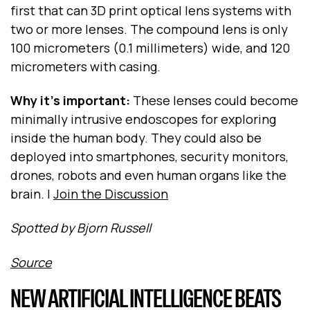
first that can 3D print optical lens systems with
two or more lenses. The compound lens is only
100 micrometers (0.1 millimeters) wide, and 120
micrometers with casing.
Why it's important:
These lenses could become
minimally intrusive endoscopes for exploring
inside the human body. They could also be
deployed into smartphones, security monitors,
drones, robots and even human organs like the
brain. |
Join the Discussion
Spotted by Bjorn Russell
Source
NEW ARTIFICIAL INTELLIGENCE BEATS