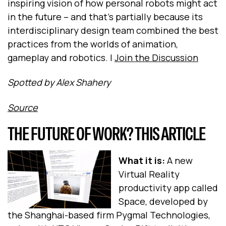
inspiring vision of how personal robots might act
in the future -- and that's partially because its
interdisciplinary design team combined the best
practices from the worlds of animation,
gameplay and robotics. |
Join the Discussion
Spotted by Alex Shahery
Source
THE FUTURE OF WORK? THIS ARTICLE
What it is:
A new
Virtual Reality
productivity app called
Space, developed by
the Shanghai-based firm Pygmal Technologies,