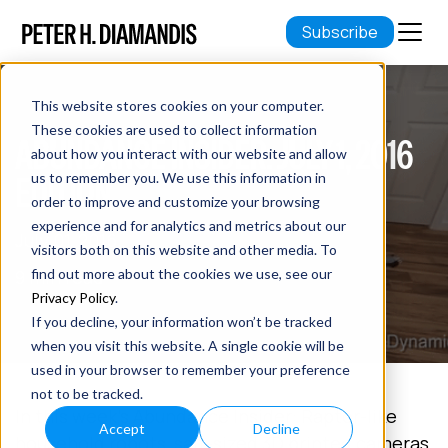
Subscribe
This website stores cookies on your computer.
These cookies are used to collect information
ABUNDANCE INSIDER: JULY 1, 2016
about how you interact with our website and allow
EDITION
us to remember you. We use this information in
order to improve and customize your browsing
experience and for analytics and metrics about our
July 01, 2016
visitors both on this website and other media. To
9 min read
find out more about the cookies we use, see our
Privacy Policy
.
If you decline, your information won’t be tracked
when you visit this website. A single cookie will be
used in your browser to remember your preference
not to be tracked.
In this week's Abundance Insider: Raptor-like
Accept
Decline
household robots, salt-sized 3D printed cameras,