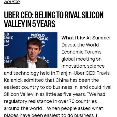
Source
UBER CEO: BEIJING TO RIVAL SILICON
VALLEY IN 5 YEARS
What it is:
At Summer
Davos, the World
Economic Forum's
global meeting on
innovation, science
and technology held in Tianjin, Uber CEO Travis
Kalanick admitted that China has been the
easiest country to do business in, and could rival
Silicon Valley in as little as five years. "We had
regulatory resistance in over 70 countries
around the world... When people asked what
places have been easiest to do business, I