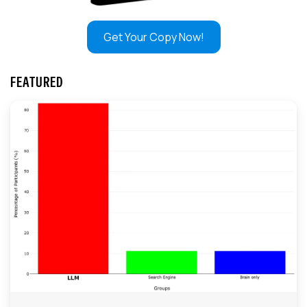
Get Your Copy Now!
FEATURED