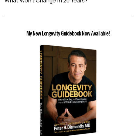
What Won’t Change In 20 Years?
My New Longevity Guidebook Now Available!