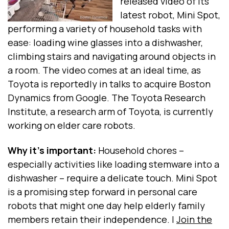
released video of its
latest robot, Mini Spot,
performing a variety of household tasks with
ease: loading wine glasses into a dishwasher,
climbing stairs and navigating around objects in
a room. The video comes at an ideal time, as
Toyota is reportedly in talks to acquire Boston
Dynamics from Google. The Toyota Research
Institute, a research arm of Toyota, is currently
working on elder care robots.
Why it's important:
Household chores --
especially activities like loading stemware into a
dishwasher -- require a delicate touch. Mini Spot
is a promising step forward in personal care
robots that might one day help elderly family
members retain their independence. |
Join the