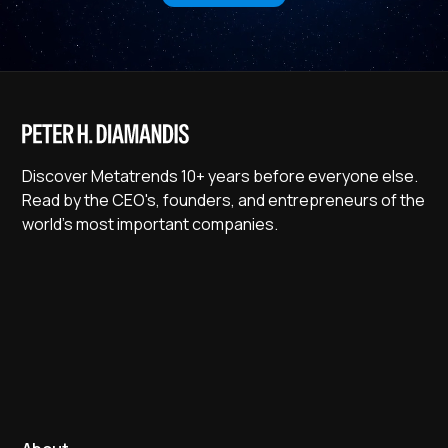
Discover Metatrends 10+ years before everyone else.
Read by the CEO's, founders, and entrepreneurs of the
world's most important companies.