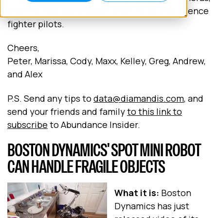
and the next generation of Artificial Intelligence
fighter pilots.
Cheers,
Peter, Marissa, Cody, Maxx, Kelley, Greg, Andrew,
and Alex
P.S. Send any tips to
data@diamandis.com
, and
send your friends and family
to this link to
subscribe
to Abundance Insider.
BOSTON DYNAMICS' SPOT MINI ROBOT
CAN HANDLE FRAGILE OBJECTS
What it is:
Boston
Dynamics has just