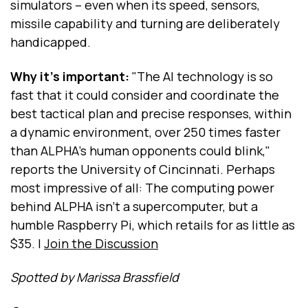
simulators -- even when its speed, sensors,
missile capability and turning are deliberately
handicapped.
Why it's important:
"The AI technology is so
fast that it could consider and coordinate the
best tactical plan and precise responses, within
a dynamic environment, over 250 times faster
than ALPHA's human opponents could blink,"
reports the University of Cincinnati. Perhaps
most impressive of all: The computing power
behind ALPHA isn't a supercomputer, but a
humble Raspberry Pi, which retails for as little as
$35. |
Join the Discussion
Spotted by Marissa Brassfield