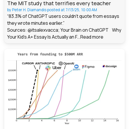
The MIT study that terrifies every teacher
by
Peter H. Diamandis
posted at
7/13/25, 10:00 AM
“83.3% of ChatGPT users couldn't quote from essays
they wrote minutes earlier.”
Sources: @itsalexvacca; Your Brain on ChatGPT Why
Your Kid's A+ Essay Is Actually an F...
Read more