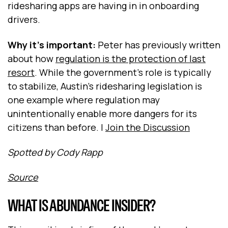
ridesharing apps are having in in onboarding
drivers.
Why it's important:
Peter has previously written
about how
regulation is the protection of last
resort
. While the government's role is typically
to stabilize, Austin's ridesharing legislation is
one example where regulation may
unintentionally enable more dangers for its
citizens than before. |
Join the Discussion
Spotted by Cody Rapp
Source
WHAT IS ABUNDANCE INSIDER?