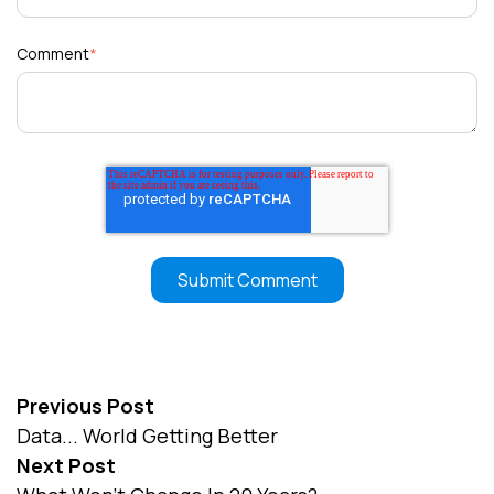
Comment
*
Previous Post
Data... World Getting Better
Next Post