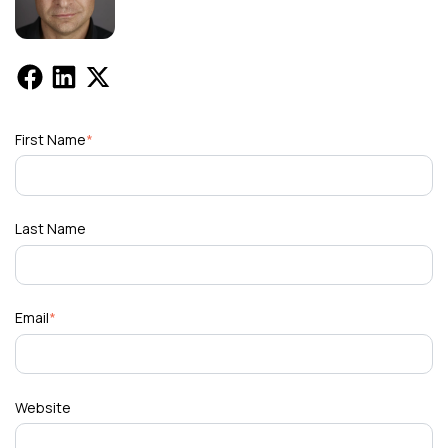
First Name
*
Last Name
Email
*
Website