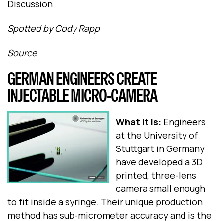
Discussion
Spotted by Cody Rapp
Source
GERMAN ENGINEERS CREATE
INJECTABLE MICRO-CAMERA
What it is:
Engineers
at the University of
Stuttgart in Germany
have developed a 3D
printed, three-lens
camera small enough
to fit inside a syringe. Their unique production
method has sub-micrometer accuracy and is the