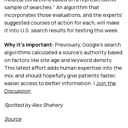
sample of searches." An algorithm that
incorporates those evaluations, and the experts'
suggested courses of action for each, will make
it into U.S. search results for testing this week.
Why it's important:
Previously, Google's search
algorithms calculated a source's authority based
on factors like site age and keyword density.
This latest effort adds human expertise into the
mix, and should hopefully give patients faster,
easier access to better information. |
Join the
Discussion
Spotted by Alex Shahery
Source