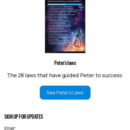
Peter’s laws
The 28 laws that have guided Peter to success.
See Peter's Laws
SIGN UP FOR UPDATES
Email
*