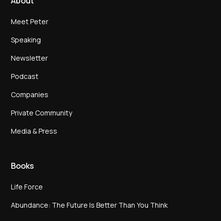
About
Meet Peter
Speaking
Newsletter
Podcast
Companies
Private Community
Media & Press
Books
Life Force
Abundance: The Future Is Better Than You Think