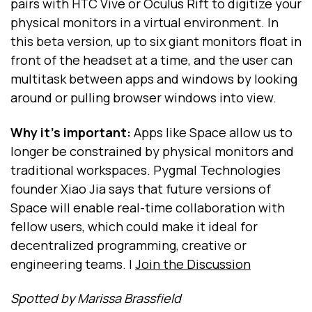
pairs with HTC Vive or Oculus Rift to digitize your
physical monitors in a virtual environment. In
this beta version, up to six giant monitors float in
front of the headset at a time, and the user can
multitask between apps and windows by looking
around or pulling browser windows into view.
Why it's important:
Apps like Space allow us to
longer be constrained by physical monitors and
traditional workspaces. Pygmal Technologies
founder Xiao Jia says that future versions of
Space will enable real-time collaboration with
fellow users, which could make it ideal for
decentralized programming, creative or
engineering teams. |
Join the Discussion
Spotted by Marissa Brassfield