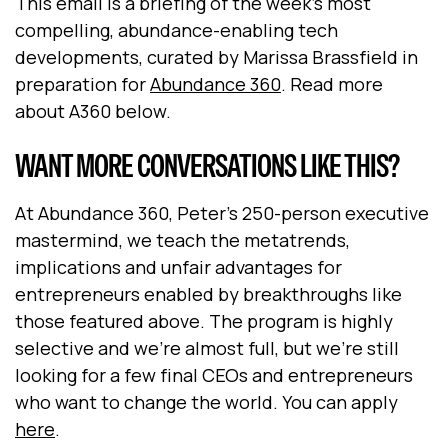
This email is a briefing of the week's most
compelling, abundance-enabling tech
developments, curated by Marissa Brassfield in
preparation for
Abundance 360
. Read more
about A360 below.
WANT MORE CONVERSATIONS LIKE THIS?
At Abundance 360, Peter's 250-person executive
mastermind, we teach the metatrends,
implications and unfair advantages for
entrepreneurs enabled by breakthroughs like
those featured above. The program is highly
selective and we're almost full, but we're still
looking for a few final CEOs and entrepreneurs
who want to change the world. You can apply
here
.