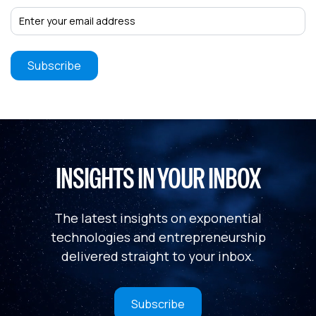
INSIGHTS IN YOUR INBOX
The latest insights on exponential
technologies and entrepreneurship
delivered straight to your inbox.
Subscribe