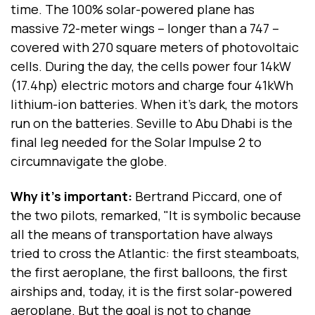
time. The 100% solar-powered plane has
massive 72-meter wings -- longer than a 747 --
covered with 270 square meters of photovoltaic
cells. During the day, the cells power four 14kW
(17.4hp) electric motors and charge four 41kWh
lithium-ion batteries. When it's dark, the motors
run on the batteries. Seville to Abu Dhabi is the
final leg needed for the Solar Impulse 2 to
circumnavigate the globe.
Why it's important:
Bertrand Piccard, one of
the two pilots, remarked, "It is symbolic because
all the means of transportation have always
tried to cross the Atlantic: the first steamboats,
the first aeroplane, the first balloons, the first
airships and, today, it is the first solar-powered
aeroplane. But the goal is not to change