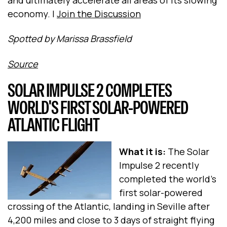
economy. |
Join the Discussion
Spotted by Marissa Brassfield
Source
SOLAR IMPULSE 2 COMPLETES
WORLD'S FIRST SOLAR-POWERED
ATLANTIC FLIGHT
What it is:
The Solar
Impulse 2 recently
completed the world's
first solar-powered
crossing of the Atlantic, landing in Seville after
4,200 miles and close to 3 days of straight flying