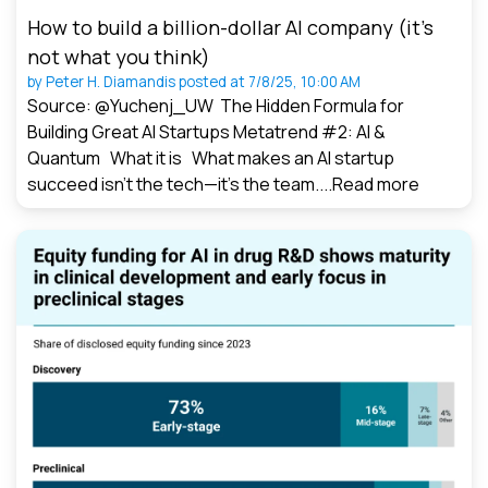
How to build a billion-dollar AI company (it’s
not what you think)
by
Peter H. Diamandis
posted at
7/8/25, 10:00 AM
Source: @Yuchenj_UW The Hidden Formula for
Building Great AI Startups Metatrend #2: AI &
Quantum What it is What makes an AI startup
succeed isn’t the tech—it’s the team....
Read more