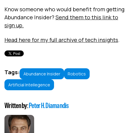
Know someone who would benefit from getting
Abundance Insider?
Send them to this link to
sign up.
Head here for my full archive of tech insights
.
Tags:
Abundance Insider
Robotics
Artificial Intellegence
Written by:
Peter H. Diamandis