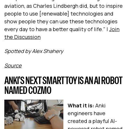
aviation, as Charles Lindbergh did, but to inspire
people to use [renewable] technologies and
show people they can use these technologies
every day to have a better quality of life." |
Join
the Discussion
Spotted by Alex Shahery
Source
ANKI'S NEXT SMART TOY IS AN AI ROBOT
NAMED COZMO
What it is:
Anki
engineers have
created a playful AI-
powered robot named