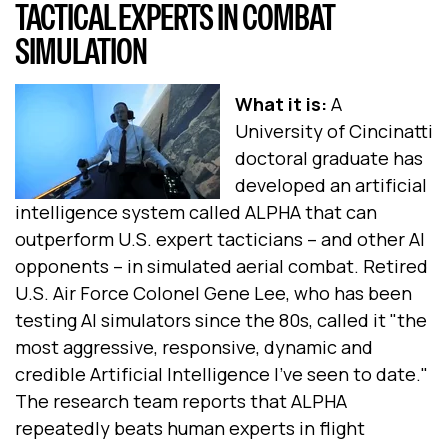
TACTICAL EXPERTS IN COMBAT
SIMULATION
What it is:
A
University of Cincinatti
doctoral graduate has
developed an artificial
intelligence system called ALPHA that can
outperform U.S. expert tacticians -- and other AI
opponents -- in simulated aerial combat. Retired
U.S. Air Force Colonel Gene Lee, who has been
testing AI simulators since the 80s, called it "the
most aggressive, responsive, dynamic and
credible Artificial Intelligence I've seen to date."
The research team reports that ALPHA
repeatedly beats human experts in flight