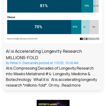
AI is Accelerating Longevity Research
MILLIONS-FOLD
by
Peter H. Diamandis
posted at
7/3/25, 10:00 AM
AI is Compressing Decades of Longevity Research
into Weeks Metatrend #4: Longevity, Medicine &
Biotechnology What it is AI is accelerating longevity
research *millions-fold*. On my...
Read more