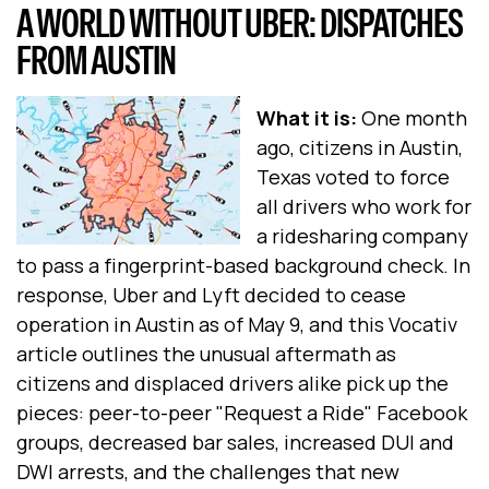
A WORLD WITHOUT UBER: DISPATCHES
FROM AUSTIN
What it is:
One month
ago, citizens in Austin,
Texas voted to force
all drivers who work for
a ridesharing company
to pass a fingerprint-based background check. In
response, Uber and Lyft decided to cease
operation in Austin as of May 9, and this Vocativ
article outlines the unusual aftermath as
citizens and displaced drivers alike pick up the
pieces: peer-to-peer "Request a Ride" Facebook
groups, decreased bar sales, increased DUI and
DWI arrests, and the challenges that new