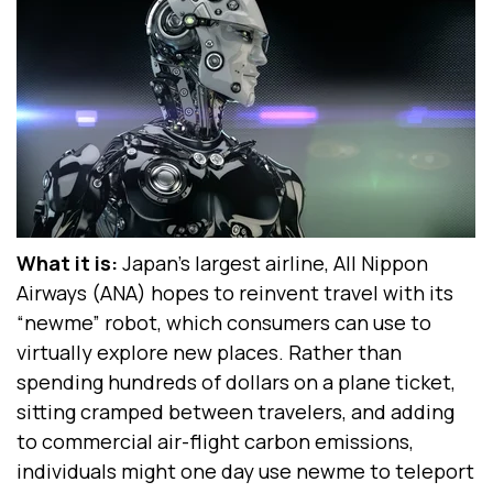
What it is:
Japan’s largest airline, All Nippon
Airways (ANA) hopes to reinvent travel with its
“newme” robot, which consumers can use to
virtually explore new places. Rather than
spending hundreds of dollars on a plane ticket,
sitting cramped between travelers, and adding
to commercial air-flight carbon emissions,
individuals might one day use newme to teleport