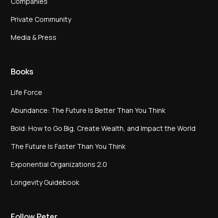
Companies
Private Community
Media & Press
Books
Life Force
Abundance: The Future Is Better Than You Think
Bold: How to Go Big, Create Wealth, and Impact the World
The Future Is Faster Than You Think
Exponential Organizations 2.0
Longevity Guidebook
Follow Peter