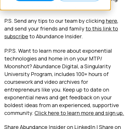
and DARPA's new inroads in BCIs.
P.S. Send any tips to our team by clicking
here
,
and send your friends and family
to this link to
subscribe
to Abundance Insider.
P.P.S. Want to learn more about exponential
technologies and home in on your MTP/
Moonshot? Abundance Digital, a Singularity
University Program, includes 100+ hours of
coursework and video archives for
entrepreneurs like you. Keep up to date on
exponential news and get feedback on your
boldest ideas from an experienced, supportive
community.
Click here to learn more and sign up.
Share Abundance Insider on LinkedIn | Share on