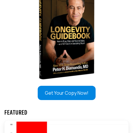
Get Your Copy Now!
FEATURED