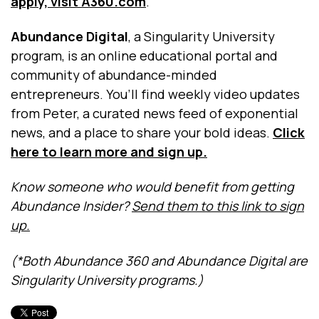
apply, visit A360.com
.
Abundance Digital
, a Singularity University
program, is an online educational portal and
community of abundance-minded
entrepreneurs. You’ll find weekly video updates
from Peter, a curated news feed of exponential
news, and a place to share your bold ideas.
Click
here to learn more and sign up.
Know someone who would benefit from getting
Abundance Insider?
Send them to this link to sign
up.
(*Both Abundance 360 and Abundance Digital are
Singularity University programs.)