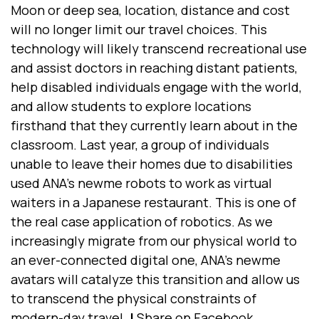
Moon or deep sea, location, distance and cost
will no longer limit our travel choices. This
technology will likely transcend recreational use
and assist doctors in reaching distant patients,
help disabled individuals engage with the world,
and allow students to explore locations
firsthand that they currently learn about in the
classroom. Last year, a group of individuals
unable to leave their homes due to disabilities
used ANA’s newme robots to work as virtual
waiters in a Japanese restaurant. This is one of
the real case
application of robotics.
As we
increasingly migrate from our physical world to
an ever-connected digital one, ANA's newme
avatars will catalyze this transition and allow us
to transcend the physical constraints of
modern-day travel.
|
Share on Facebook.