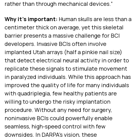
rather than through mechanical devices.”
Why it’s important:
Human skulls are less than a
centimeter thick on average, yet this skeletal
barrier presents a massive challenge for BCI
developers. Invasive BCIs often involve
implanted Utah arrays (half a pinkie nail size)
that detect electrical neural activity in order to
replicate these signals to stimulate movement
in paralyzed individuals. While this approach has
improved the quality of life for many individuals
with quadriplegia, few healthy patients are
willing to undergo the risky implantation
procedure. Without any need for surgery,
noninvasive BCIs could powerfully enable
seamless, high-speed control with few
downsides. In DARPA’s vision, these