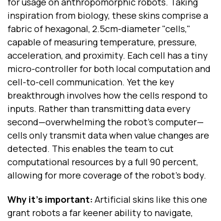
for usage on anthropomorphic robots. Taking
inspiration from biology, these skins comprise a
fabric of hexagonal, 2.5cm-diameter "cells,"
capable of measuring temperature, pressure,
acceleration, and proximity. Each cell has a tiny
micro-controller for both local computation and
cell-to-cell communication. Yet the key
breakthrough involves how the cells respond to
inputs. Rather than transmitting data every
second—overwhelming the robot's computer—
cells only transmit data when value changes are
detected. This enables the team to cut
computational resources by a full 90 percent,
allowing for more coverage of the robot's body.
Why it's important:
Artificial skins like this one
grant robots a far keener ability to navigate,