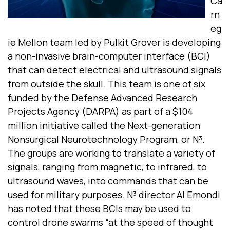
Ca
rn
eg
ie Mellon team led by Pulkit Grover is developing
a non-invasive brain-computer interface (BCI)
that can detect electrical and ultrasound signals
from outside the skull. This team is one of six
funded by the Defense Advanced Research
Projects Agency (DARPA) as part of a $104
million initiative called the Next-generation
Nonsurgical Neurotechnology Program, or N³.
The groups are working to translate a variety of
signals, ranging from magnetic, to infrared, to
ultrasound waves, into commands that can be
used for military purposes. N³ director Al Emondi
has noted that these BCIs may be used to
control drone swarms “at the speed of thought