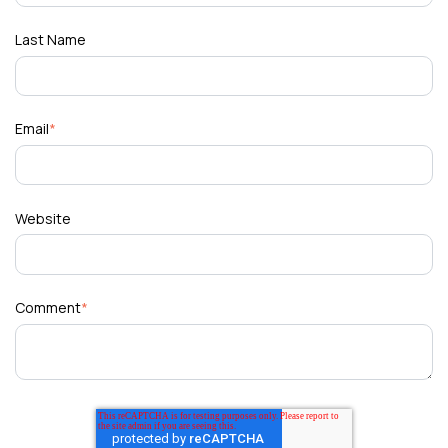
Last Name
Email
*
Website
Comment
*