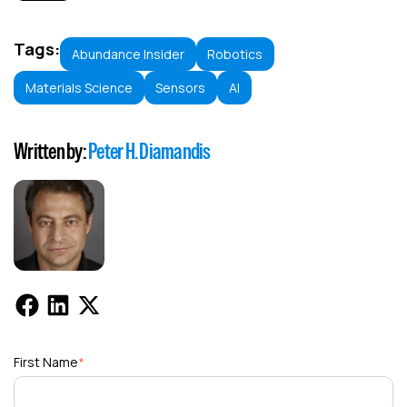
Tags:
Abundance Insider
Robotics
Materials Science
Sensors
AI
Written by:
Peter H. Diamandis
First Name
*