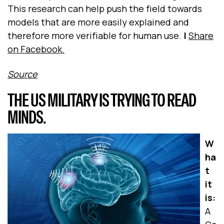
This research can help push the field towards
models that are more easily explained and
therefore more verifiable for human use.
|
Share
on Facebook.
Source
THE US MILITARY IS TRYING TO READ
MINDS.
W
ha
t
it
is:
A