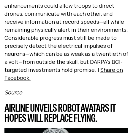
enhancements could allow troops to direct
drones, communicate with each other, and
receive information at record speeds—all while
remaining physically alert in their environments.
Considerable progress must still be made to
precisely detect the electrical impulses of
neurons—which can be as weak as a twentieth of
a volt—from outside the skull, but DARPA’s BCI-
targeted investments hold promise.
|
Share on
Facebook.
Source
AIRLINE UNVEILS ROBOT AVATARS IT
HOPES WILL REPLACE FLYING.