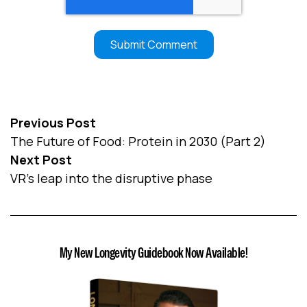
Previous Post
The Future of Food: Protein in 2030 (Part 2)
Next Post
VR’s leap into the disruptive phase
My New Longevity Guidebook Now Available!