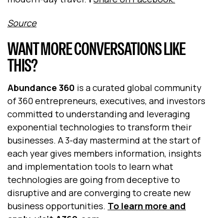
Source
WANT MORE CONVERSATIONS LIKE
THIS?
Abundance 360
is a curated global community
of 360 entrepreneurs, executives, and investors
committed to understanding and leveraging
exponential technologies to transform their
businesses. A 3-day mastermind at the start of
each year gives members information, insights
and implementation tools to learn what
technologies are going from deceptive to
disruptive and are converging to create new
business opportunities.
To learn more and