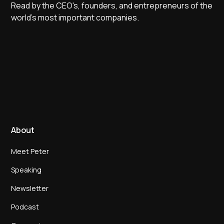
Read by the CEO's, founders, and entrepreneurs of the
world's most important companies.
About
Meet Peter
Speaking
Newsletter
Podcast