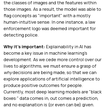
the classes of images and the features within
those images. As a result, the model was able to
flag concepts as "important" with a mostly
human-intuitive sense. In one instance, a law
enforcement logo was deemed important for
detecting police.
Why it's important:
Explainability in AI has
become a key issue in machine learning's
development. As we cede more control over our
lives to algorithms, we must ensure a grasp of
why
decisions are being made, so that we can
explore
applications of artificial intelligence
to
produce positive outcomes for people.
Currently, most deep learning models are "black
boxes:" data comes in, out comes a prediction,
and no explanation is (or even can be) given.