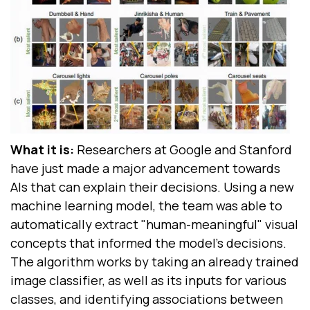
What it is:
Researchers at Google and Stanford
have just made a major advancement towards
AIs that can explain their decisions. Using a new
machine learning model, the team was able to
automatically extract "human-meaningful" visual
concepts that informed the model's decisions.
The algorithm works by taking an already trained
image classifier, as well as its inputs for various
classes, and identifying associations between