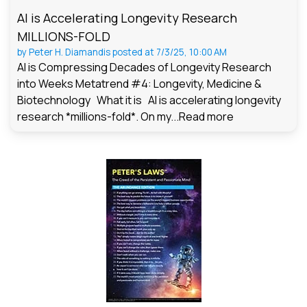
AI is Accelerating Longevity Research
MILLIONS-FOLD
by
Peter H. Diamandis
posted at
7/3/25, 10:00 AM
AI is Compressing Decades of Longevity Research
into Weeks Metatrend #4: Longevity, Medicine &
Biotechnology What it is AI is accelerating longevity
research *millions-fold*. On my...
Read more