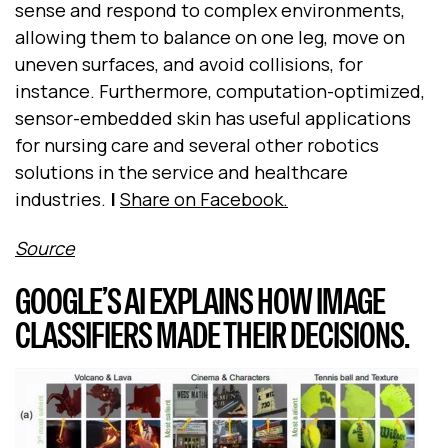
sense and respond to complex environments,
allowing them to balance on one leg, move on
uneven surfaces, and avoid collisions, for
instance. Furthermore, computation-optimized,
sensor-embedded skin has useful applications
for nursing care and several other robotics
solutions in the service and healthcare
industries.
|
Share on Facebook.
Source
GOOGLE’S AI EXPLAINS HOW IMAGE
CLASSIFIERS MADE THEIR DECISIONS.