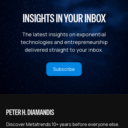
INSIGHTS IN YOUR INBOX
The latest insights on exponential
technologies and entrepreneurship
delivered straight to your inbox.
Subscribe
Discover Metatrends 10+ years before everyone else.