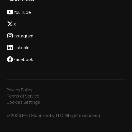
YouTube
X
Instagram
LinkedIn
Facebook
Privacy Policy
Terms of Service
Cookies Settings
© 2026 PHD Moonshots, LLC. All rights reserved.