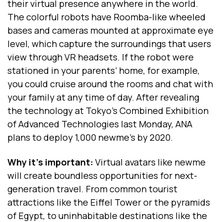
their virtual presence anywhere in the world.
The colorful robots have Roomba-like wheeled
bases and cameras mounted at approximate eye
level, which capture the surroundings that users
view through VR headsets. If the robot were
stationed in your parents’ home, for example,
you could cruise around the rooms and chat with
your family at any time of day. After revealing
the technology at Tokyo’s Combined Exhibition
of Advanced Technologies last Monday, ANA
plans to deploy 1,000 newme’s by 2020.
Why it’s important:
Virtual avatars like newme
will create boundless opportunities for next-
generation travel. From common tourist
attractions like the Eiffel Tower or the pyramids
of Egypt, to uninhabitable destinations like the