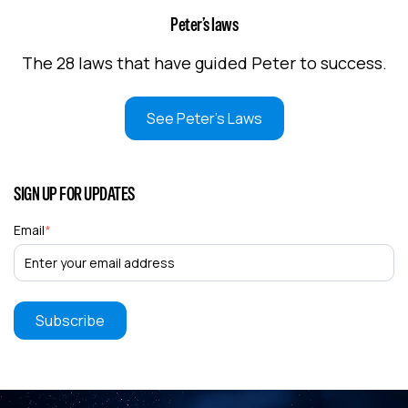
Peter’s laws
The 28 laws that have guided Peter to success.
See Peter's Laws
SIGN UP FOR UPDATES
Email
*