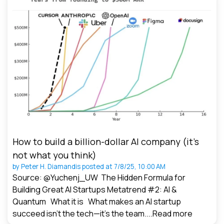
How to build a billion-dollar AI company (it’s
not what you think)
by
Peter H. Diamandis
posted at
7/8/25, 10:00 AM
Source: @Yuchenj_UW The Hidden Formula for
Building Great AI Startups Metatrend #2: AI &
Quantum What it is What makes an AI startup
succeed isn’t the tech—it’s the team....
Read more