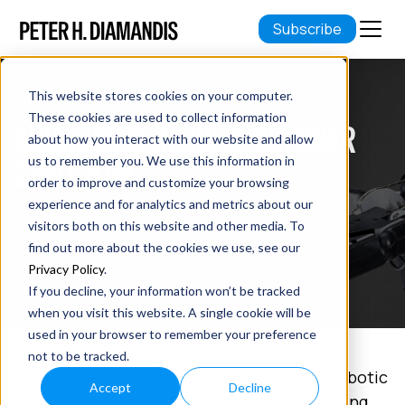
Subscribe
This website stores cookies on your computer.
These cookies are used to collect information
ABUNDANCE INSIDER: OCTOBER
about how you interact with our website and allow
23RD, 2019
us to remember you. We use this information in
order to improve and customize your browsing
experience and for analytics and metrics about our
October 23, 2019
visitors both on this website and other media. To
7 min read
find out more about the cookies we use, see our
Privacy Policy
.
If you decline, your information won’t be tracked
when you visit this website. A single cookie will be
used in your browser to remember your preference
not to be tracked.
In this week's Abundance Insider:
OpenAI's robotic
Accept
Decline
hand, ANA's pursuit of avatars to replace flying,