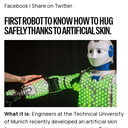
Facebook | Share on Twitter.
FIRST ROBOT TO KNOW HOW TO HUG
SAFELY THANKS TO ARTIFICIAL SKIN.
What it is:
Engineers at the Technical University
of Munich recently developed an artificial skin