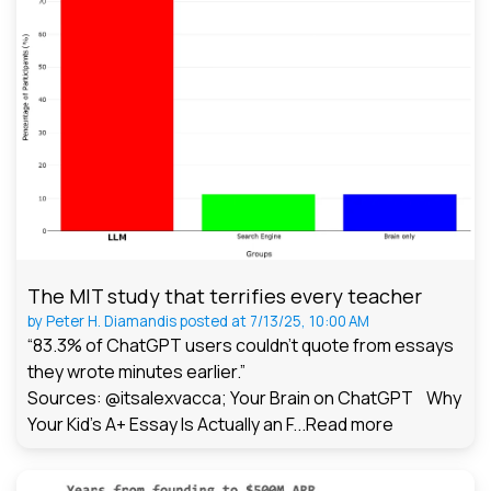
The MIT study that terrifies every teacher
by
Peter H. Diamandis
posted at
7/13/25, 10:00 AM
“83.3% of ChatGPT users couldn't quote from essays
they wrote minutes earlier.”
Sources: @itsalexvacca; Your Brain on ChatGPT Why
Your Kid's A+ Essay Is Actually an F...
Read more