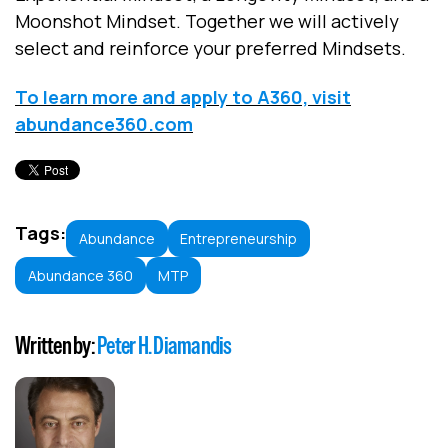
Moonshot Mindset. Together we will actively
select and reinforce your preferred Mindsets.
To learn more and apply to A360, visit
abundance360.com
Tags:
Abundance
Entrepreneurship
Abundance 360
MTP
Written by:
Peter H. Diamandis