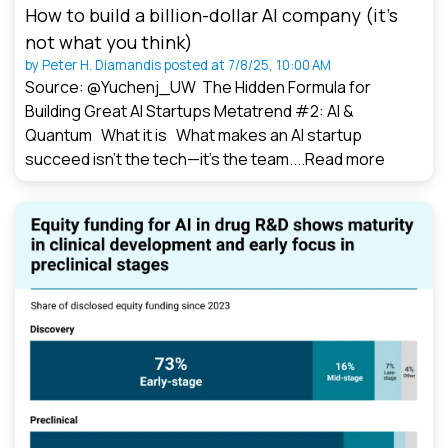
How to build a billion-dollar AI company (it’s
not what you think)
by
Peter H. Diamandis
posted at
7/8/25, 10:00 AM
Source: @Yuchenj_UW The Hidden Formula for
Building Great AI Startups Metatrend #2: AI &
Quantum What it is What makes an AI startup
succeed isn’t the tech—it’s the team....
Read more