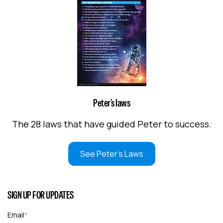
Peter’s laws
The 28 laws that have guided Peter to success.
See Peter's Laws
SIGN UP FOR UPDATES
Email
*