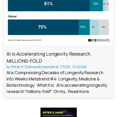
AI is Accelerating Longevity Research
MILLIONS-FOLD
by
Peter H. Diamandis
posted at
7/3/25, 10:00 AM
AI is Compressing Decades of Longevity Research
into Weeks Metatrend #4: Longevity, Medicine &
Biotechnology What it is AI is accelerating longevity
research *millions-fold*. On my...
Read more