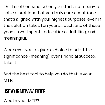
On the other hand, when you start a company to
solve a problem that you truly care about (one
that’s aligned with your highest purpose), even if
the solution takes ten years… each one of those
years is well spent—educational, fulfilling, and
meaningful.
Whenever you’re given a choice to prioritize
significance (meaning) over financial success,
take it.
And the best tool to help you do that is your
MTP.
USE YOUR MTP AS A FILTER
What’s your MTP?