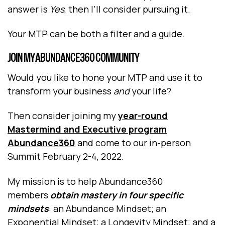
answer is
Yes
, then I’ll consider pursuing it.
Your MTP can be both a filter and a guide.
JOIN MY ABUNDANCE360 COMMUNITY
Would you like to hone your MTP and use it to
transform your business
and
your life?
Then consider joining my
year-round
Mastermind and Executive program
Abundance360
and come to our in-person
Summit February 2-4, 2022.
My mission is to help Abundance360
members
obtain mastery in four specific
mindsets
: an Abundance Mindset; an
Exponential Mindset; a Longevity Mindset; and a