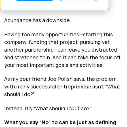
opportunities to pursue?
Abundance has a downside.
Having too many opportunities—starting this
company, funding that project, pursuing yet
another partnership—can leave you distracted
and stretched thin. And it can take the focus off
your most important goals and activities.
As my dear friend Joe Polish says, the problem
with many successful entrepreneurs isn't “What
should I do?”
Instead, it’s “What should I NOT do?”
What you say “No” to can be just as defining