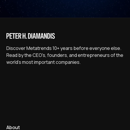
Discover Metatrends 10+ years before everyone else.
Read by the CEO's, founders, and entrepreneurs of the
world's most important companies.
About