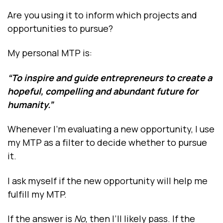
Are you using it to inform which projects and
opportunities to pursue?
My personal MTP is:
“To inspire and guide entrepreneurs to create a
hopeful, compelling and abundant future for
humanity.”
Whenever I’m evaluating a new opportunity, I use
my MTP as a filter to decide whether to pursue
it.
I ask myself if the new opportunity will help me
fulfill my MTP.
If the answer is
No
, then I’ll likely pass. If the