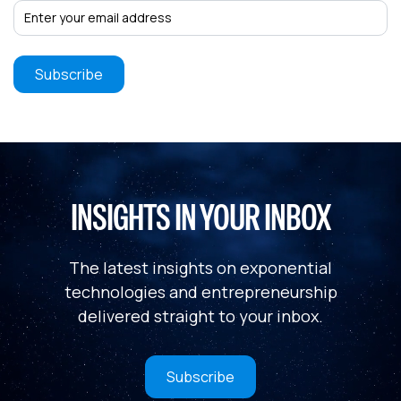
INSIGHTS IN YOUR INBOX
The latest insights on exponential
technologies and entrepreneurship
delivered straight to your inbox.
Subscribe