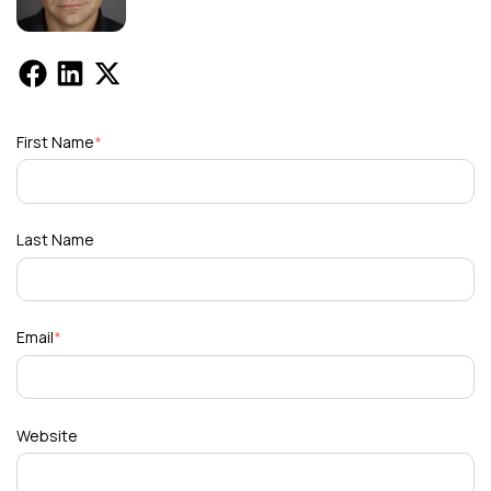
First Name
*
Last Name
Email
*
Website