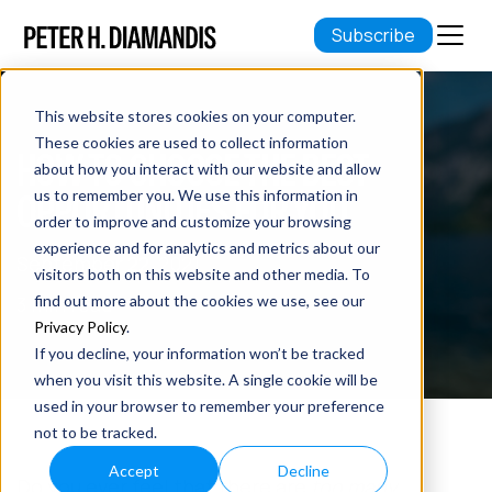
Subscribe
This website stores cookies on your computer.
These cookies are used to collect information
HOW TO CHOOSE THE BEST
about how you interact with our website and allow
OPPORTUNITIES FOR YOU
us to remember you. We use this information in
order to improve and customize your browsing
experience and for analytics and metrics about our
September 22, 2021
visitors both on this website and other media. To
3 min read
find out more about the cookies we use, see our
Privacy Policy
.
If you decline, your information won’t be tracked
when you visit this website. A single cookie will be
used in your browser to remember your preference
not to be tracked.
Accept
Decline
Do you ever feel that there are
too many