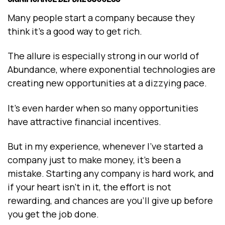
Many people start a company because they
think it’s a good way to get rich.
The allure is especially strong in our world of
Abundance, where exponential technologies are
creating new opportunities at a dizzying pace.
It’s even harder when so many opportunities
have attractive financial incentives.
But in my experience, whenever I’ve started a
company just to make money, it’s been a
mistake. Starting any company is hard work, and
if your heart isn’t in it, the effort is not
rewarding, and chances are you’ll give up before
you get the job done.