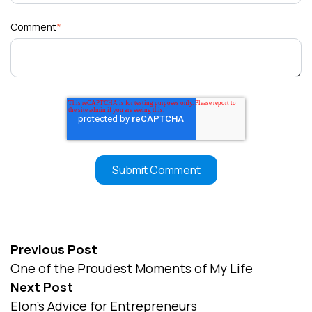
Comment
*
Previous Post
One of the Proudest Moments of My Life
Next Post
Elon’s Advice for Entrepreneurs