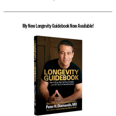
My New Longevity Guidebook Now Available!