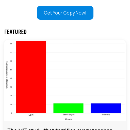
Get Your Copy Now!
FEATURED