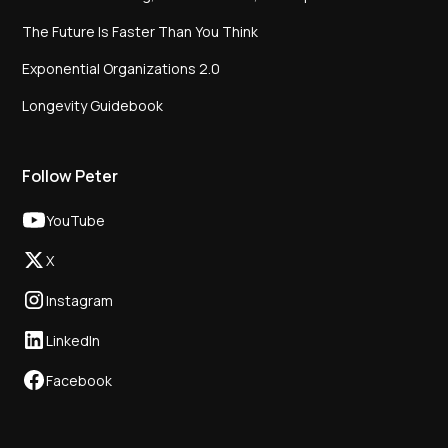
The Future Is Faster Than You Think
Exponential Organizations 2.0
Longevity Guidebook
Follow Peter
YouTube
X
Instagram
LinkedIn
Facebook