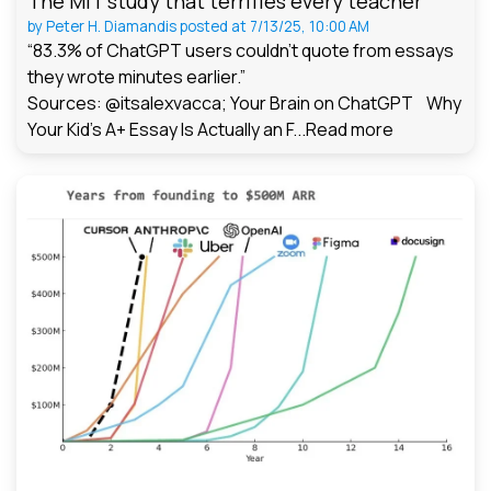
The MIT study that terrifies every teacher
by
Peter H. Diamandis
posted at
7/13/25, 10:00 AM
“83.3% of ChatGPT users couldn't quote from essays
they wrote minutes earlier.”
Sources: @itsalexvacca; Your Brain on ChatGPT Why
Your Kid's A+ Essay Is Actually an F...
Read more