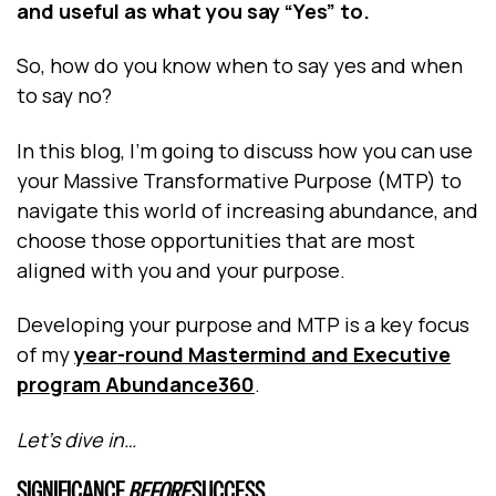
and useful as what you say “Yes” to.
So, how do you know when to say yes and when
to say no?
In this blog, I’m going to discuss how you can use
your Massive Transformative Purpose (MTP) to
navigate this world of increasing abundance, and
choose those opportunities that are most
aligned with you and your purpose.
Developing your purpose and MTP is a key focus
of my
year-round Mastermind and Executive
program Abundance360
.
Let’s dive in…
SIGNIFICANCE
BEFORE
SUCCESS