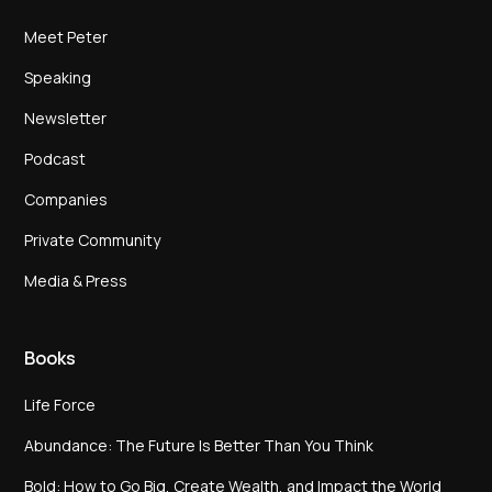
Meet Peter
Speaking
Newsletter
Podcast
Companies
Private Community
Media & Press
Books
Life Force
Abundance: The Future Is Better Than You Think
Bold: How to Go Big, Create Wealth, and Impact the World