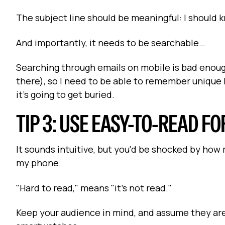
The subject line should be meaningful: I should 
And importantly, it needs to be searchable…
Searching through emails on mobile is bad enoug
there), so I need to be able to remember unique k
it's going to get buried.
TIP 3: USE EASY-TO-READ F
It sounds intuitive, but you'd be shocked by how m
my phone.
"Hard to read," means "it's not read."
Keep your audience in mind, and assume they are 