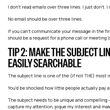
I don't read emails over three lines. I just don't. I
No email should be over three lines.
If you can't communicate your message in the first
should be a request for a phone call or meeting 
TIP 2: MAKE THE SUBJECT LI
EASILY SEARCHABLE
The subject line is one of the (if not THE) most 
You'd be shocked how little people actually pay 
The subject needs to be unique and compelling -- 
capture my attention, pique my interest and ma