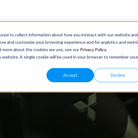
sed to collect information about how you interact with our website an
rove and customize your browsing experience and for analytics and metri
out more about the cookies we use, see our
Privacy Policy
.
is website. A single cookie will be used in your browser to remember you
Accept
Decline