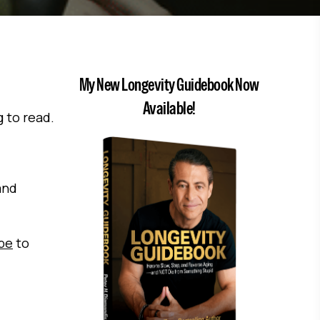
My New Longevity Guidebook Now
Available!
g to read.
and
ibe
to