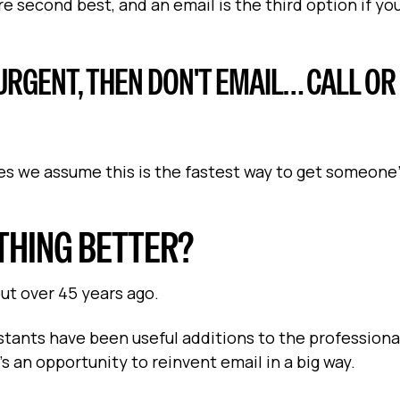
e second best, and an email is the third option if you
Y URGENT, THEN DON'T EMAIL… CALL OR
s we assume this is the fastest way to get someone
THING BETTER?
ut over 45 years ago.
istants have been useful additions to the professiona
s an opportunity to reinvent email in a big way.