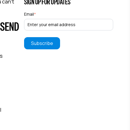
SIGN UP FOR UPDATES
 can't
Email
*
 SEND
's
l