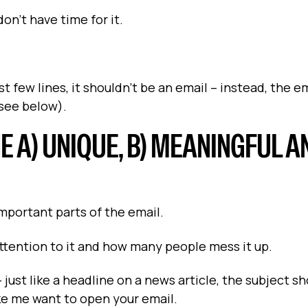
 don't have time for it.
 few lines, it shouldn't be an email – instead, the e
(see below).
NE A) UNIQUE, B) MEANINGFUL A
important parts of the email.
attention to it and how many people mess it up.
just like a headline on a news article, the subject s
ke me want to open your email.