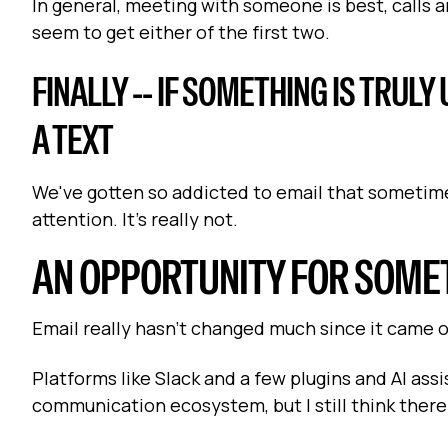
In general, meeting with someone is best, calls ar
seem to get either of the first two.
FINALLY -- IF SOMETHING IS TRUL
A TEXT
We've gotten so addicted to email that sometime
attention. It's really not.
AN OPPORTUNITY FOR SOME
Email really hasn't changed much since it came o
Platforms like Slack and a few plugins and AI ass
communication ecosystem, but I still think there'