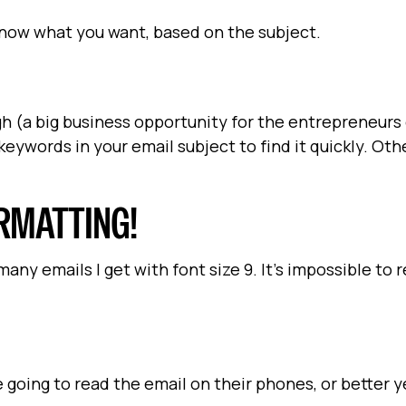
know what you want, based on the subject.
h (a big business opportunity for the entrepreneurs
eywords in your email subject to find it quickly. Oth
ORMATTING!
any emails I get with font size 9. It's impossible to 
going to read the email on their phones, or better ye