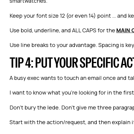
smartwatches.
Keep your font size 12 (or even 14) point … and keep
Use bold, underline, and ALL CAPS for the
MAIN 
Use line breaks to your advantage. Spacing is key
TIP 4: PUT YOUR SPECIFIC AC
A busy exec wants to touch an email once and tak
I want to know what you're looking for in the firs
Don't bury the lede. Don't give me three paragra
Start with the action/request, and then explain i