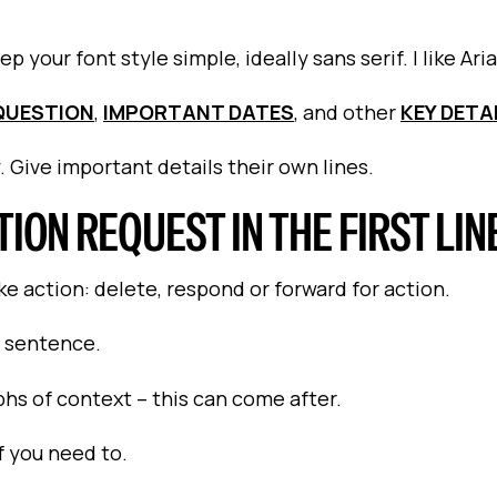
 your font style simple, ideally sans serif. I like Aria
QUESTION
,
IMPORTANT DATES
, and other
KEY DETA
. Give important details their own lines.
TION REQUEST IN THE FIRST LIN
e action: delete, respond or forward for action.
t sentence.
phs of context – this can come after.
f you need to.