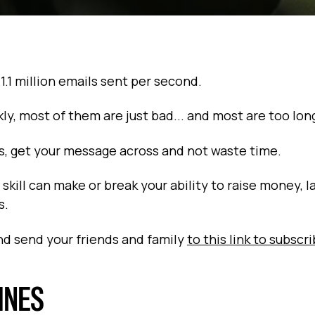
 1.1 million emails sent per second.
kly, most of them are just bad... and most are too lon
ils, get your message across and not waste time.
skill can make or break your ability to raise money, l
s.
and send your friends and family
to this link to subscr
LINES