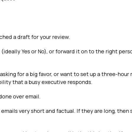
ached a draft for your review.
(ideally Yes or No), or forward it on to the right pers
 asking for a big favor, or want to set up a three-hour
ility that a busy executive responds.
 done over email.
 emails very short and factual. If they are long, then