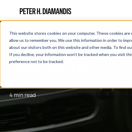
This website stores cookies on your computer. These cookies are u
allow us to remember you. We use this information in order to imp
about our visitors both on this website and other media. To find 
If you decline, your information won’t be tracked when you visit th
EMAIL MASTERY
preference not to be tracked.
August 30, 2016
4 min read