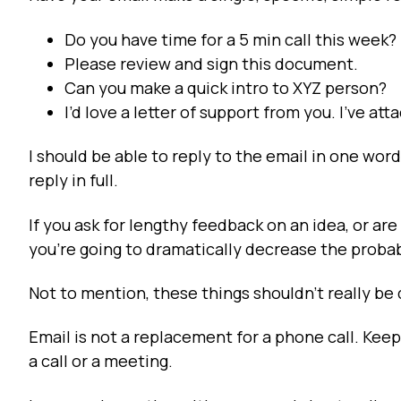
Do you have time for a 5 min call this week?
Please review and sign this document.
Can you make a quick intro to XYZ person?
I’d love a letter of support from you. I’ve att
I should be able to reply to the email in one word 
reply in full.
If you ask for lengthy feedback on an idea, or are
you're going to dramatically decrease the probab
Not to mention, these things shouldn't really be
Email is not a replacement for a phone call. Keep
a call or a meeting.