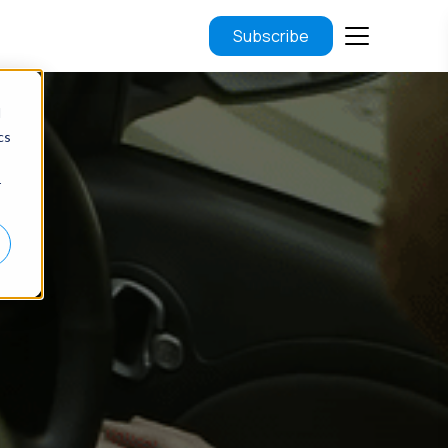
Subscribe
d
cs
r