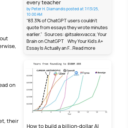
every teacher
by
Peter H. Diamandis
posted at
7/13/25,
10:00 AM
“83.3% of ChatGPT users couldn't
quote from essays they wrote minutes
earlier.” Sources: @itsalexvacca; Your
 out
Brain on ChatGPT Why Your Kid's A+
erwise,
Essay Is Actually an F...
Read more
read on
t, their
How to build a billion-dollar AI