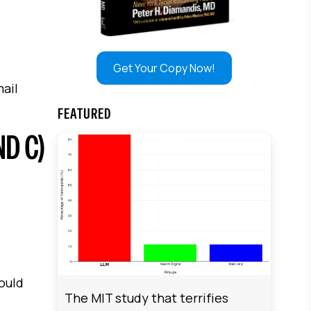
Get Your Copy Now!
mail
FEATURED
ND C)
hould
The MIT study that terrifies