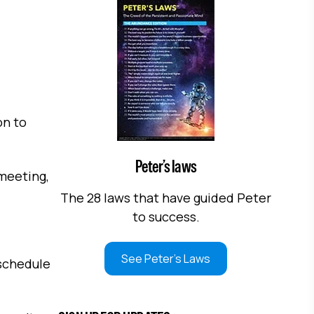
on to
Peter’s laws
 meeting,
The 28 laws that have guided Peter
to success.
See Peter's Laws
 schedule