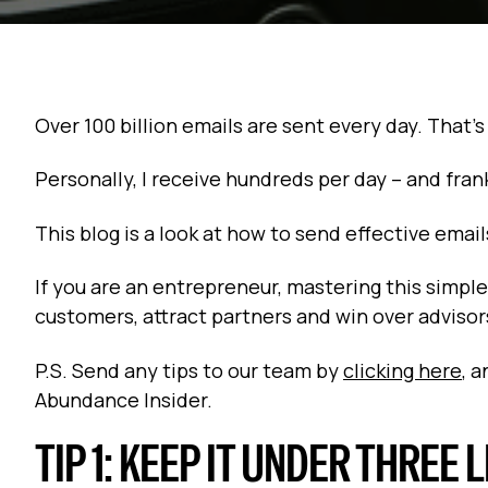
Over 100 billion emails are sent every day. That's
Personally, I receive hundreds per day -- and fran
This blog is a look at how to send effective ema
If you are an entrepreneur, mastering this simple 
customers, attract partners and win over advisor
P.S. Send any tips to our team by
clicking here
, 
Abundance Insider.
TIP 1: KEEP IT UNDER THREE 