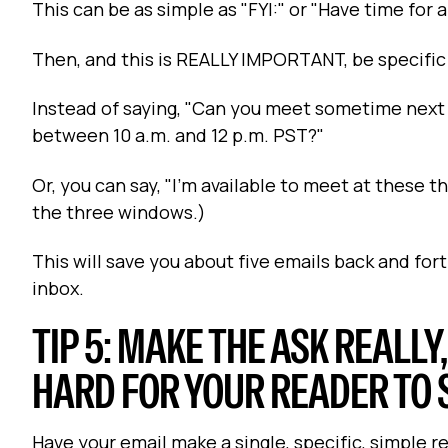
This can be as simple as "FYI:" or "Have time for
Then, and this is REALLY IMPORTANT, be specific
Instead of saying, "Can you meet sometime next 
between 10 a.m. and 12 p.m. PST?"
Or, you can say, "I'm available to meet at these 
the three windows.)
This will save you about five emails back and fort
inbox.
TIP 5: MAKE THE ASK REALLY
HARD FOR YOUR READER TO 
Have your email make a single, specific, simple r