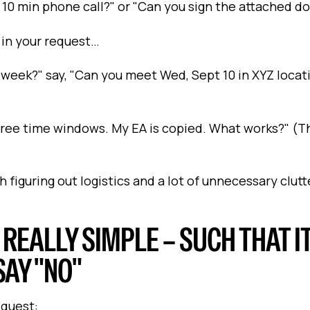
 a 10 min phone call?" or "Can you sign the attached 
 in your request…
week?" say, "Can you meet Wed, Sept 10 in XYZ locat
three time windows. My EA is copied. What works?" (Th
h figuring out logistics and a lot of unnecessary clutt
, REALLY SIMPLE – SUCH THAT IT
SAY "NO"
equest: