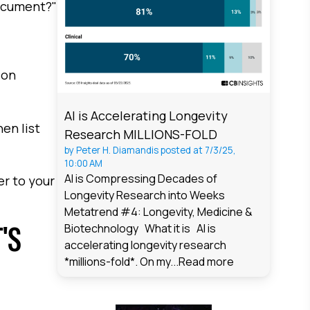
document?"
ion
AI is Accelerating Longevity
en list
Research MILLIONS-FOLD
by
Peter H. Diamandis
posted at
7/3/25,
10:00 AM
AI is Compressing Decades of
er to your
Longevity Research into Weeks
Metatrend #4: Longevity, Medicine &
'S
Biotechnology What it is AI is
accelerating longevity research
*millions-fold*. On my...
Read more