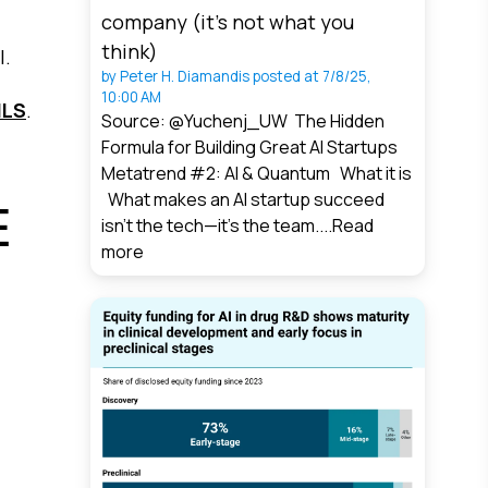
company (it’s not what you
think)
l.
by
Peter H. Diamandis
posted at
7/8/25,
10:00 AM
ILS
.
Source: @Yuchenj_UW The Hidden
Formula for Building Great AI Startups
Metatrend #2: AI & Quantum What it is
What makes an AI startup succeed
E
isn’t the tech—it’s the team....
Read
more