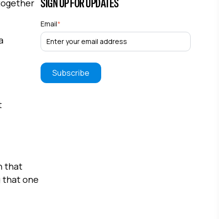
SIGN UP FOR UPDATES
 together
Email
*
a
t
h that
g that one