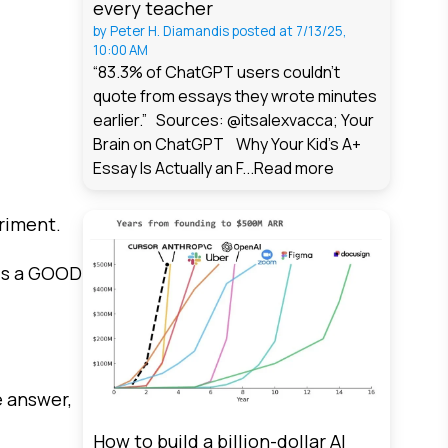
every teacher
by
Peter H. Diamandis
posted at
7/13/25,
10:00 AM
“83.3% of ChatGPT users couldn't
quote from essays they wrote minutes
earlier.” Sources: @itsalexvacca; Your
Brain on ChatGPT Why Your Kid's A+
Essay Is Actually an F...
Read more
riment.
 is a GOOD
e answer,
How to build a billion-dollar AI