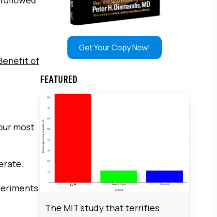
Get Your Copy Now!
enefit of
FEATURED
your most
erate.
periments
The MIT study that terrifies