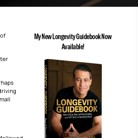
 of
My New Longevity Guidebook Now
Available!
tter
erhaps
driving
mall
 followed