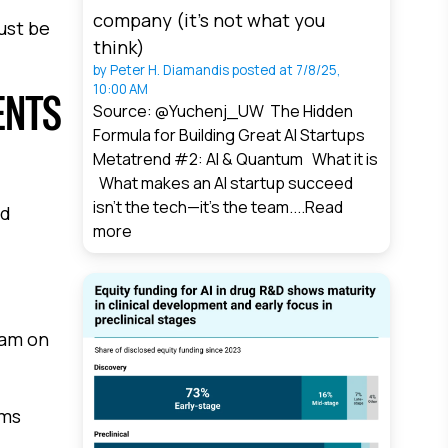
company (it’s not what you
just be
think)
by
Peter H. Diamandis
posted at
7/8/25,
10:00 AM
ENTS
Source: @Yuchenj_UW The Hidden
Formula for Building Great AI Startups
Metatrend #2: AI & Quantum What it is
What makes an AI startup succeed
isn’t the tech—it’s the team....
Read
od
more
eam on
ems