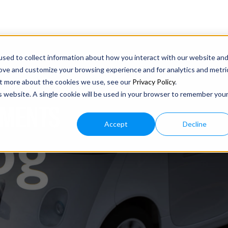
sed to collect information about how you interact with our website an
rove and customize your browsing experience and for analytics and metri
out more about the cookies we use, see our
Privacy Policy
.
is website. A single cookie will be used in your browser to remember you
IMENTS
Accept
Decline