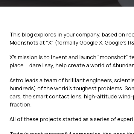
This blog explores in your company, based on re
Moonshots at "X" (formally Google X, Google's R
X's mission is to invent and launch "moonshot" t
place... dare I say, help create a world of Abunda
Astro leads a team of brilliant engineers, scient
hundreds) of the world's toughest problems. Some
cars, the smart contact lens, high-altitude wind
fraction.
All of these projects started as a series of exper
Today’s most successful companies, the ones that 