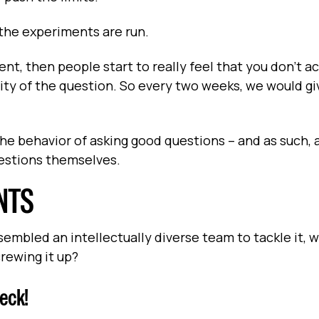
 the experiments are run.
nt, then people start to really feel that you don't ac
ity of the question. So every two weeks, we would gi
he behavior of asking good questions – and as such, a
uestions themselves.
NTS
mbled an intellectually diverse team to tackle it, w
rewing it up?
eck!