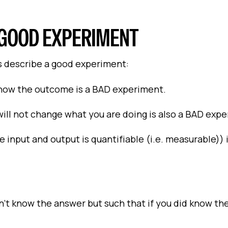
A GOOD EXPERIMENT
es describe a good experiment:
now the outcome is a BAD experiment.
l not change what you are doing is also a BAD expe
 input and output is quantifiable (i.e. measurable))
’t know the answer but such that if you did know th