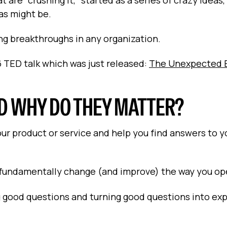
as might be.
ng breakthroughs in any organization.
 TED talk which was just released:
The Unexpected B
D WHY DO THEY MATTER?
ur product or service and help you find answers to 
, fundamentally change (and improve) the way you op
 good questions and turning good questions into ex