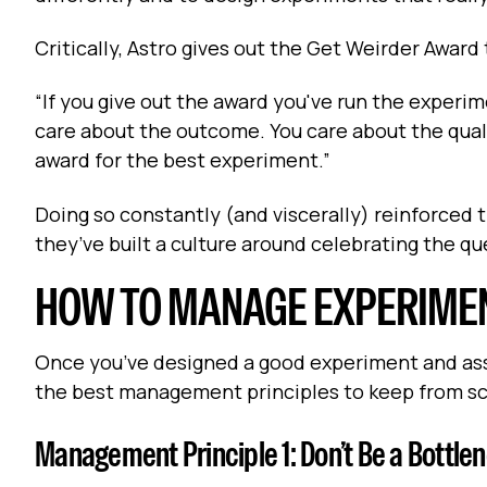
Critically, Astro gives out the Get Weirder Award
“If you give out the award you've run the experime
care about the outcome. You care about the qual
award for the best experiment.”
Doing so constantly (and viscerally) reinforced t
they’ve built a culture around celebrating the q
HOW TO MANAGE EXPERIME
Once you’ve designed a good experiment and asse
the best management principles to keep from sc
Management Principle 1: Don’t Be a Bottlen