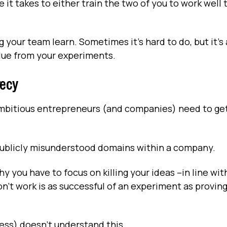
 it takes to either train the two of you to work well
 your team learn. Sometimes it’s hard to do, but it’s 
alue from your experiments.
recy
 ambitious entrepreneurs (and companies) need to ge
 publicly misunderstood domains within a company.
y you have to focus on killing your ideas –in line wit
n’t work is as successful of an experiment as provin
ress) doesn’t understand this.