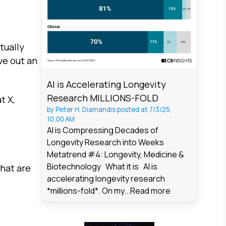
tually
ve out an
AI is Accelerating Longevity
Research MILLIONS-FOLD
t X,
by
Peter H. Diamandis
posted at
7/3/25,
10:00 AM
AI is Compressing Decades of
Longevity Research into Weeks
Metatrend #4: Longevity, Medicine &
Biotechnology What it is AI is
hat are
accelerating longevity research
*millions-fold*. On my...
Read more