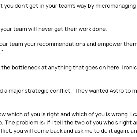
hat you don’t get in your team’s way by micromanagin
e, your team will never get their work done.
ive your team your recommendations and empower them
.”
 the bottleneck at anything that goes on here. Ironica
 a major strategic conflict. They wanted Astro to m
ow which of you is right and which of you is wrong. I c
. The problem is: if I tell the two of you who's right 
lict, you will come back and ask me to do it again, a