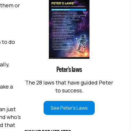
g them or
 to do
lly,
Peter’s laws
The 28 laws that have guided Peter
ake a
to success.
See Peter's Laws
an just
and who's
nd that