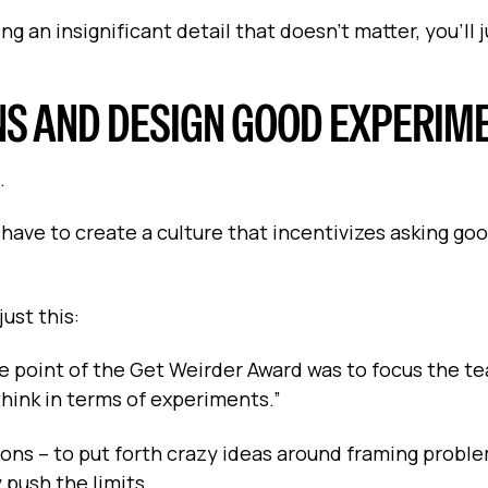
ng an insignificant detail that doesn’t matter, you’ll 
NS AND DESIGN GOOD EXPERIM
.
have to create a culture that incentivizes asking go
ust this:
 point of the Get Weirder Award was to focus the t
hink in terms of experiments.”
ons – to put forth crazy ideas around framing probl
 push the limits.