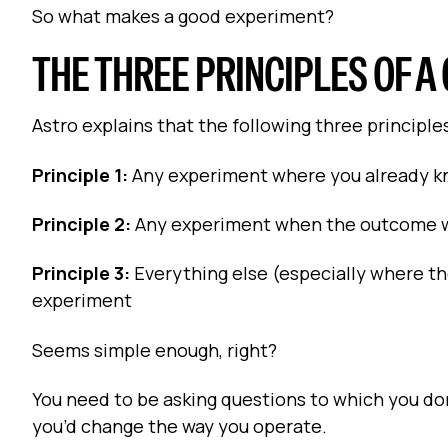
So what makes a good experiment?
THE THREE PRINCIPLES OF 
Astro explains that the following three principl
Principle 1:
Any experiment where you already k
Principle 2:
Any experiment when the outcome wil
Principle 3:
Everything else (especially where the
experiment
Seems simple enough, right?
You need to be asking questions to which you don
you’d change the way you operate.