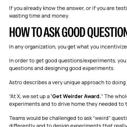
If you already know the answer, or if you are testi
wasting time and money.
HOW TO ASK GOOD QUESTIO
In any organization, you get what you incentivize
In order to get good questions/experiments, you 
questions and designing good experiments.
Astro describes a very unique approach to doing j
“At X, we set up a
‘Get Weirder Award.’
The whole
experiments and to drive home they needed to t
Teams would be challenged to ask “weird” questi
differently and to design experiments that really