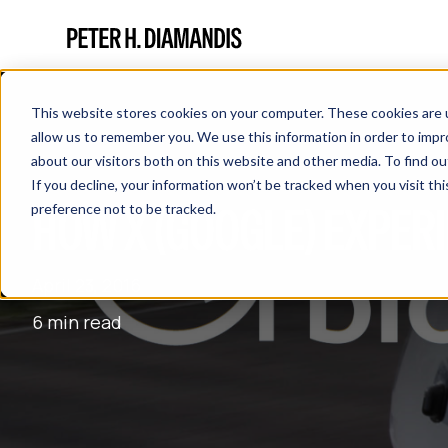
This website stores cookies on your computer. These cookies are u
allow us to remember you. We use this information in order to imp
about our visitors both on this website and other media. To find 
If you decline, your information won’t be tracked when you visit th
HOW X (GOOGLE) EXPER
preference not to be tracked.
April 23, 2016
6 min read