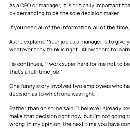
As a CEO or manager, it is critically important t
by demanding to be the sole decision maker.
If you need all of the information, all of the tim
Astro explains, “Your job as a manager is to g
whatever they think is right. Allow them to learn
He continues, “I work super hard for me not to be
that's a full-time job.”
One funny story involved two employees who had
decision as to which one was right.
Rather than do so, he said, "I believe I already kn
make that decision right now, but I'm not going to
wrong, in my opinion, the next time you have conf