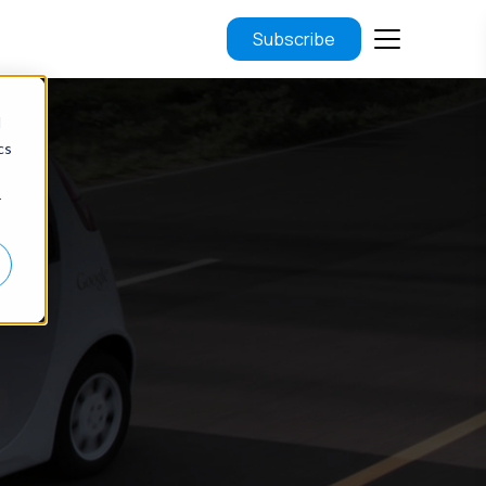
Subscribe
d
cs
r