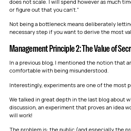
does not scale. I will spend however as much time
or figure out that you can't.”
Not being a bottleneck means deliberately letting
necessary step if you want to derive the most v
Management Principle 2: The Value of Sec
In a previous blog, I mentioned the notion that
comfortable with being misunderstood.
Interestingly, experiments are one of the most
We talked in great depth in the last blog about wh
discussion, an experiment that proves an idea wo
will work!
The problem is: the public (and especially the p