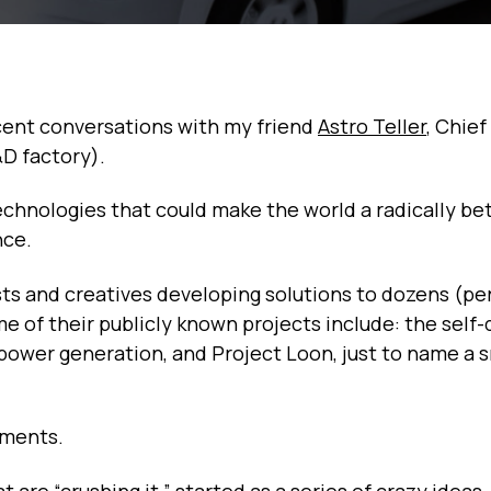
cent conversations with my friend
Astro Teller
, Chief
&D factory).
echnologies that could make the world a radically be
nce.
ists and creatives developing solutions to dozens (p
 of their publicly known projects include: the self-
-power generation, and Project Loon, just to name a s
iments.
are “crushing it,” started as a series of crazy ideas,