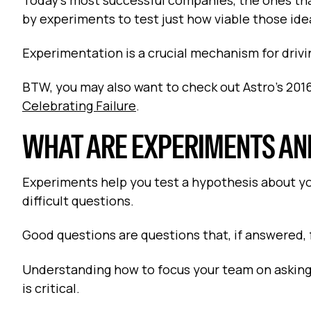
by experiments to test just how viable those ide
Experimentation is a crucial mechanism for drivi
BTW, you may also want to check out Astro’s 2016
Celebrating Failure
.
WHAT ARE EXPERIMENTS AN
Experiments help you test a hypothesis about yo
difficult questions.
Good questions are questions that, if answered
Understanding how to focus your team on asking
is critical.